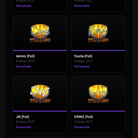
Krakow 2017
Krakow 2017
Remarkable
Remarkable
dennis (Foil)
flusha (Foil)
Krakow 2017
Krakow 2017
Remarkable
Remarkable
JW (Foil)
KRIMZ (Foil)
Krakow 2017
Krakow 2017
Remarkable
Remarkable