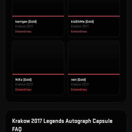
karrigan (Gold)
kioShiMa (Gold)
Krakow 2017
Krakow 2017
Extraordinary
Extraordinary
NiKo (Gold)
rain (Gold)
Krakow 2017
Krakow 2017
Extraordinary
Extraordinary
Krakow 2017 Legends Autograph Capsule
FAQ