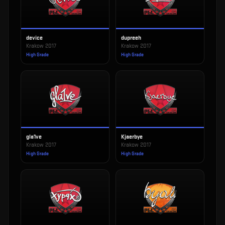
device
dupreeh
Krakow 2017
Krakow 2017
High Grade
High Grade
gla1ve
Kjaerbye
Krakow 2017
Krakow 2017
High Grade
High Grade