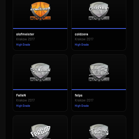
olofmeister
coldzera
Krakow 2017
Krakow 2017
High Grade
High Grade
FalleN
felps
Krakow 2017
Krakow 2017
High Grade
High Grade