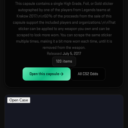
This capsule contains a single High Grade, Foil, or Gold sticker
autographed by one of the players from Legends teams at
Krakow 2017.\n\n50% of the proceeds from the sale of this
capsule support the included players and organizations.\n\nThat
sticker can be applied to any weapon you own and can be
scraped to look more worn. You can scrape the same sticker
multiple times, making it a bit more worn each time, until it is
removed from the weapon.
Released
July 5, 2017
120
items
Open this
capsule
All CS2 Odds