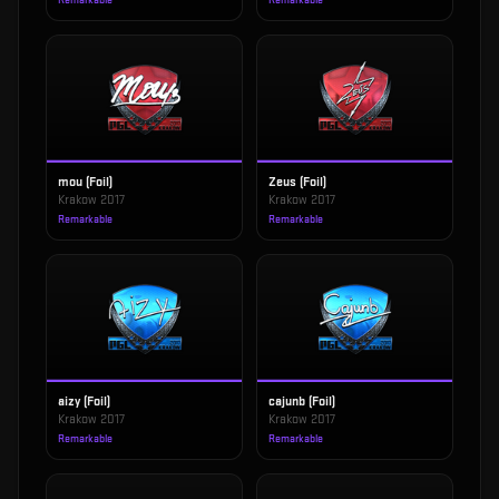
Remarkable
Remarkable
mou (Foil)
Zeus (Foil)
Krakow 2017
Krakow 2017
Remarkable
Remarkable
aizy (Foil)
cajunb (Foil)
Krakow 2017
Krakow 2017
Remarkable
Remarkable