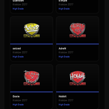
GuardiaN
s1mple
Krakow 2017
Krakow 2017
High Grade
High Grade
seized
AdreN
Krakow 2017
Krakow 2017
High Grade
High Grade
Dosia
Hobbit
Krakow 2017
Krakow 2017
High Grade
High Grade