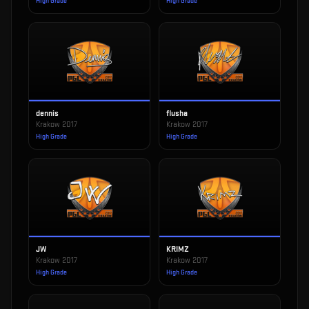
High Grade
High Grade
dennis
flusha
Krakow 2017
Krakow 2017
High Grade
High Grade
JW
KRIMZ
Krakow 2017
Krakow 2017
High Grade
High Grade