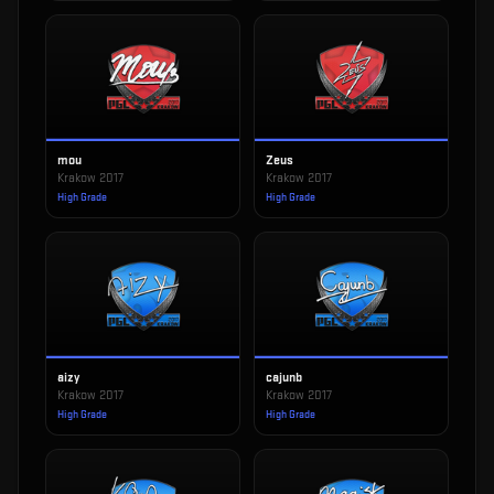
mou
Zeus
Krakow 2017
Krakow 2017
High Grade
High Grade
aizy
cajunb
Krakow 2017
Krakow 2017
High Grade
High Grade