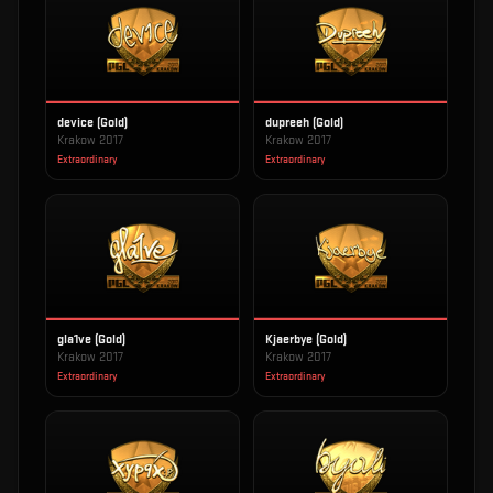
device (Gold)
dupreeh (Gold)
Krakow 2017
Krakow 2017
Extraordinary
Extraordinary
gla1ve (Gold)
Kjaerbye (Gold)
Krakow 2017
Krakow 2017
Extraordinary
Extraordinary