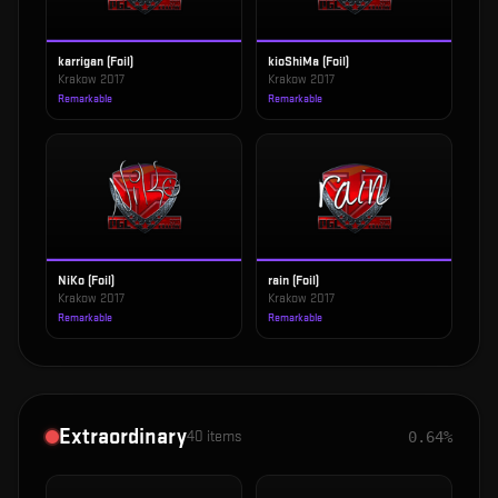
karrigan (Foil)
kioShiMa (Foil)
Krakow 2017
Krakow 2017
Remarkable
Remarkable
NiKo (Foil)
rain (Foil)
Krakow 2017
Krakow 2017
Remarkable
Remarkable
Extraordinary
40
items
0.64%