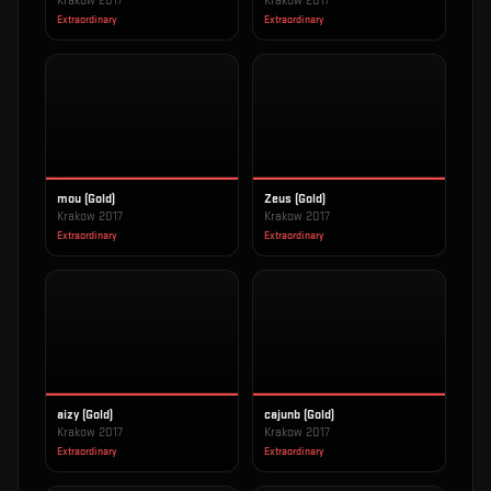
Krakow 2017
Krakow 2017
Extraordinary
Extraordinary
mou (Gold)
Zeus (Gold)
Krakow 2017
Krakow 2017
Extraordinary
Extraordinary
aizy (Gold)
cajunb (Gold)
Krakow 2017
Krakow 2017
Extraordinary
Extraordinary