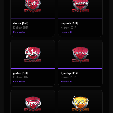
device (Foil)
dupreeh (Foil)
Krakow 2017
Krakow 2017
Remarkable
Remarkable
gla1ve (Foil)
Kjaerbye (Foil)
Krakow 2017
Krakow 2017
Remarkable
Remarkable