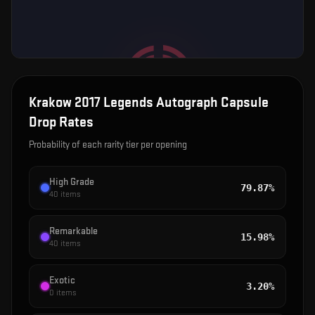
Krakow 2017 Legends Autograph Capsule
Drop Rates
Probability of each rarity tier per opening
High Grade
79.87%
40
items
Remarkable
15.98%
40
items
Exotic
3.20%
0
items