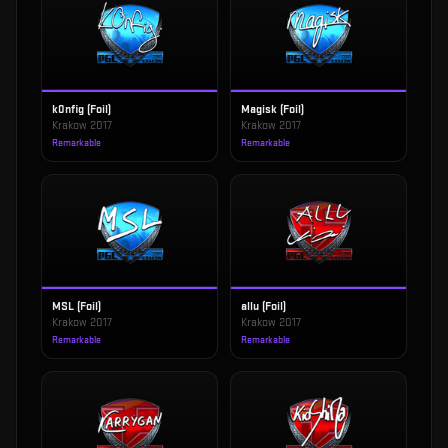
k0nfig (Foil)
Magisk (Foil)
Krakow 2017
Krakow 2017
Remarkable
Remarkable
MSL (Foil)
allu (Foil)
Krakow 2017
Krakow 2017
Remarkable
Remarkable