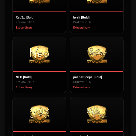
Xyp9x (Gold)
byali (Gold)
Krakow 2017
Krakow 2017
Extraordinary
Extraordinary
NEO (Gold)
pashaBiceps (Gold)
Krakow 2017
Krakow 2017
Extraordinary
Extraordinary