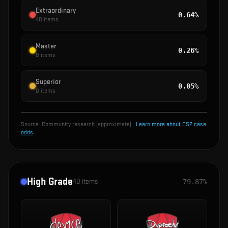
Extraordinary
0.64%
40
items
Master
0.26%
0
items
Superior
0.05%
0
items
Source:
Community research (approximate)
·
Learn more about CS2 case
odds
High Grade
40
items
79.87%