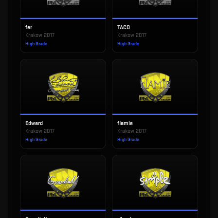
fer
TACO
Krakow 2017
Krakow 2017
High Grade
High Grade
Edward
flamie
Krakow 2017
Krakow 2017
High Grade
High Grade