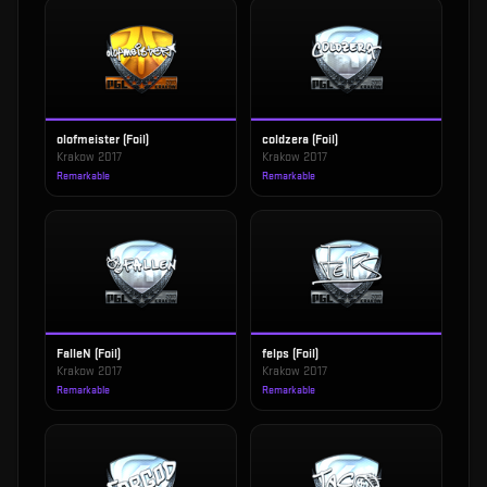
olofmeister (Foil)
coldzera (Foil)
Krakow 2017
Krakow 2017
Remarkable
Remarkable
FalleN (Foil)
felps (Foil)
Krakow 2017
Krakow 2017
Remarkable
Remarkable