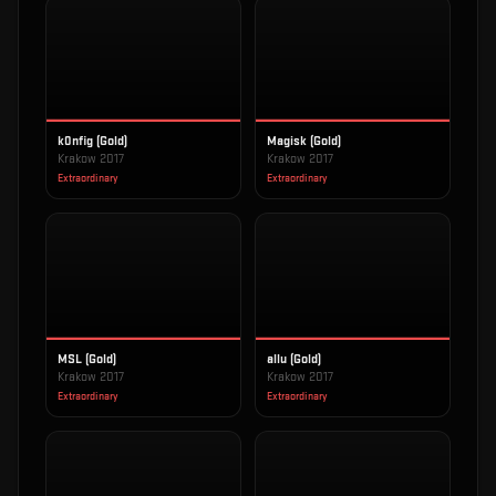
k0nfig (Gold)
Magisk (Gold)
Krakow 2017
Krakow 2017
Extraordinary
Extraordinary
MSL (Gold)
allu (Gold)
Krakow 2017
Krakow 2017
Extraordinary
Extraordinary