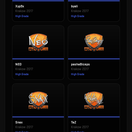
Xyp9x
byali
Krakow 2017
Krakow 2017
High Grade
High Grade
NEO
pashaBiceps
Krakow 2017
Krakow 2017
High Grade
High Grade
Snax
TaZ
Krakow 2017
Krakow 2017