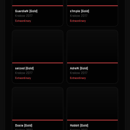
GuardiaN (Gold)
s1mple (Gold)
Krakow 2017
Krakow 2017
Extraordinary
Extraordinary
seized (Gold)
AdreN (Gold)
Krakow 2017
Krakow 2017
Extraordinary
Extraordinary
Dosia (Gold)
Hobbit (Gold)