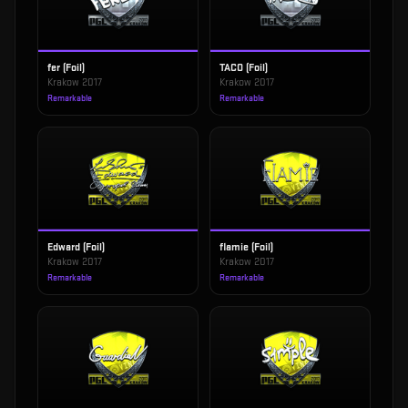
fer (Foil)
TACO (Foil)
Krakow 2017
Krakow 2017
Remarkable
Remarkable
Edward (Foil)
flamie (Foil)
Krakow 2017
Krakow 2017
Remarkable
Remarkable