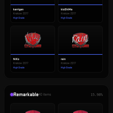
karrigan
kioShiMa
Krakow 2017
Krakow 2017
High Grade
High Grade
NiKo
rain
Krakow 2017
Krakow 2017
High Grade
High Grade
Remarkable
40
items
15.98%