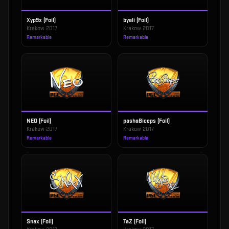
Xyp9x (Foil)
byali (Foil)
Krakow 2017
Krakow 2017
Remarkable
Remarkable
NEO (Foil)
pashaBiceps (Foil)
Krakow 2017
Krakow 2017
Remarkable
Remarkable
Snax (Foil)
TaZ (Foil)