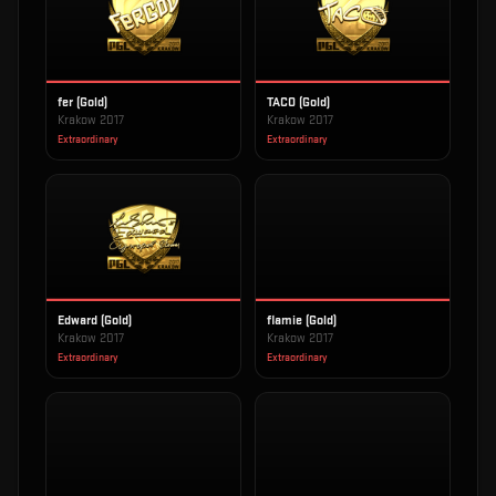
fer (Gold)
TACO (Gold)
Krakow 2017
Krakow 2017
Extraordinary
Extraordinary
Edward (Gold)
flamie (Gold)
Krakow 2017
Krakow 2017
Extraordinary
Extraordinary