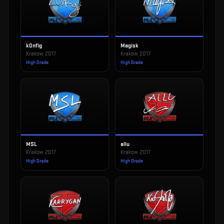
k0nfig
Magisk
Krakow 2017
Krakow 2017
High Grade
High Grade
MSL
allu
Krakow 2017
Krakow 2017
High Grade
High Grade