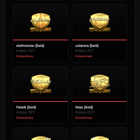
olofmeister (Gold)
coldzera (Gold)
Krakow 2017
Krakow 2017
Extraordinary
Extraordinary
FalleN (Gold)
felps (Gold)
Krakow 2017
Krakow 2017
Extraordinary
Extraordinary