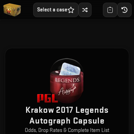
Select a case
Krakow 2017 Legends
Autograph Capsule
Odds, Drop Rates & Complete Item List