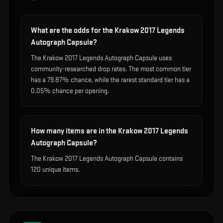
What are the odds for the Krakow 2017 Legends
Autograph Capsule?
The Krakow 2017 Legends Autograph Capsule uses
community-researched drop rates. The most common tier
has a 79.87% chance, while the rarest standard tier has a
0.05% chance per opening.
How many items are in the Krakow 2017 Legends
Autograph Capsule?
The Krakow 2017 Legends Autograph Capsule contains
120 unique items.