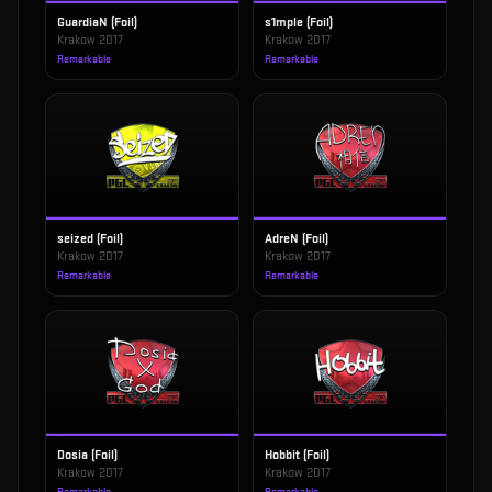
GuardiaN (Foil)
s1mple (Foil)
Krakow 2017
Krakow 2017
Remarkable
Remarkable
seized (Foil)
AdreN (Foil)
Krakow 2017
Krakow 2017
Remarkable
Remarkable
Dosia (Foil)
Hobbit (Foil)
Krakow 2017
Krakow 2017