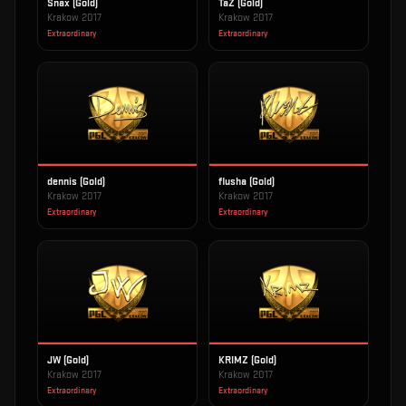
Snax (Gold)
TaZ (Gold)
Krakow 2017
Krakow 2017
Extraordinary
Extraordinary
dennis (Gold)
flusha (Gold)
Krakow 2017
Krakow 2017
Extraordinary
Extraordinary
JW (Gold)
KRIMZ (Gold)
Krakow 2017
Krakow 2017
Extraordinary
Extraordinary