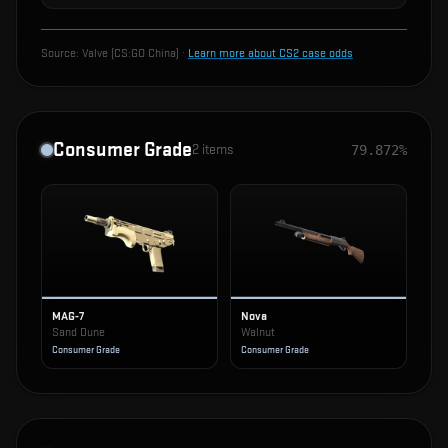
Source:
Valve (CS:GO China)
·
Learn more about CS2 case odds
Consumer Grade
2
items
79.872%
MAG-7
Nova
Sand Dune
Walnut
Consumer Grade
Consumer Grade