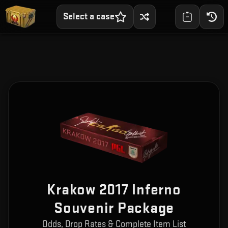
Select a case
Krakow 2017 Inferno
Souvenir Package
Odds, Drop Rates & Complete Item List