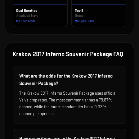
Dual Berettas
Tec-9
Anodized Navy
Brass
Mil-Spec Grade
Mil-Spec Grade
Krakow 2017 Inferno Souvenir Package
FAQ
What are the odds for the Krakow 2017 Inferno
Souvenir Package?
The Krakow 2017 Inferno Souvenir Package uses official
Valve drop rates. The most common tier has a 79.87%
chance, while the rarest standard tier has a 0.03%
chance per opening.
How many items are in the Krakow 2017 Inferno