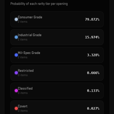
Probability of each rarity tier per opening
Consumer Grade
79.872%
2
items
Industrial Grade
15.974%
2
items
Mil-Spec Grade
3.328%
2
items
Restricted
0.666%
0
items
Classified
0.133%
0
items
Covert
0.027%
0
items