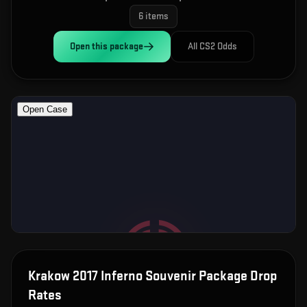
6
items
Open this
package
All CS2 Odds
Krakow 2017 Inferno Souvenir Package
Drop
Rates