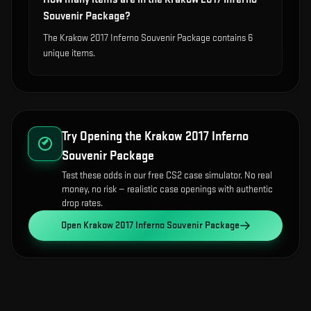
Souvenir Package?
The Krakow 2017 Inferno Souvenir Package contains 6
unique items.
Try Opening the
Krakow 2017 Inferno
Souvenir Package
Test these odds in our free CS2 case simulator. No real
money, no risk — realistic case openings with authentic
drop rates.
Open
Krakow 2017 Inferno Souvenir Package