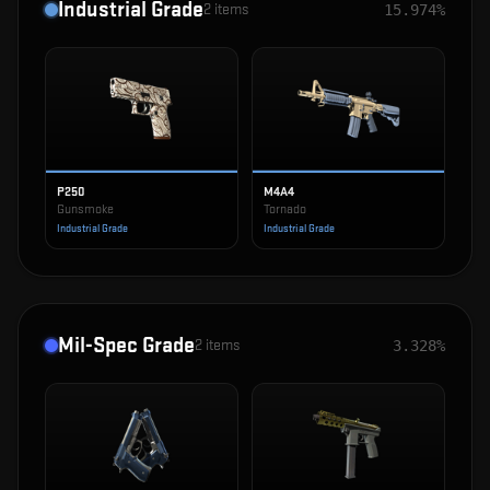
Industrial Grade
2
items
15.974%
P250
M4A4
Gunsmoke
Tornado
Industrial Grade
Industrial Grade
Mil-Spec Grade
2
items
3.328%