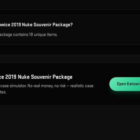
towice 2019 Nuke Souvenir Package?
ckage contains 18 unique items.
ce 2019 Nuke Souvenir Package
Open
Katowi
case simulator. No real money, no risk — realistic case
tes.