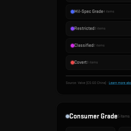
Mil-Spec Grade
4
items
Restricted
3
items
Classified
2
items
Covert
0
items
Source:
Valve (CS:GO China)
·
Learn more ab
Consumer Grade
5
items