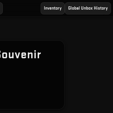
Inventory
Global Unbox History
Souvenir