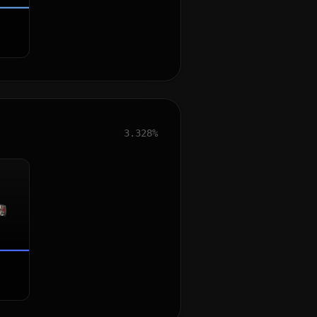
3.328%