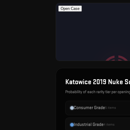
Katowice 2019 Nuke S
Probability of each rarity tier per openin
Consumer Grade
5
items
Industrial Grade
4
items