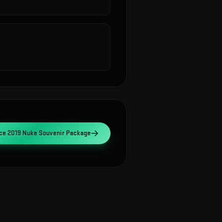
ce 2019 Nuke Souvenir Package