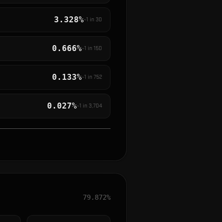
3.328%
~1 in
30
0.666%
~1 in
150
0.133%
~1 in
752
0.027%
~1 in
3,704
79.872%