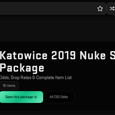
Katowice 2019 Nuke 
Package
Odds, Drop Rates & Complete Item List
18
items
Open this
package
All CS2 Odds