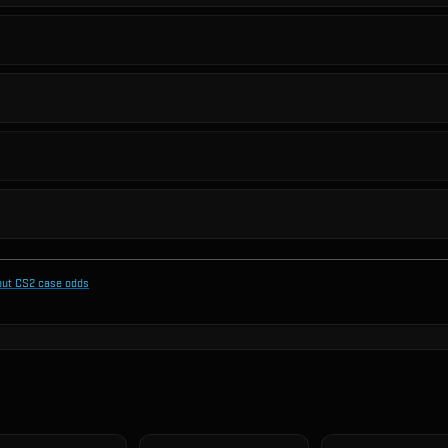
out CS2 case odds