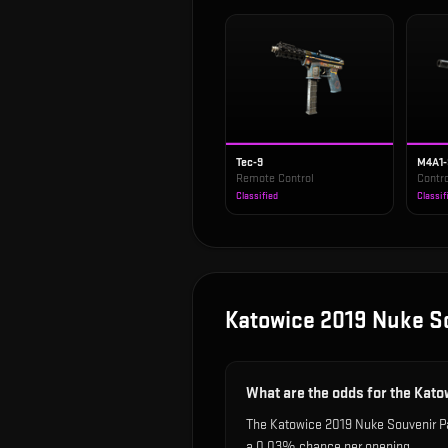
Tec-9
M4A1
Remote Control
Contro
Classified
Classif
Katowice 2019 Nuke S
What are the odds for the Kat
The Katowice 2019 Nuke Souvenir Pac
a 0.03% chance per opening.