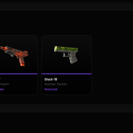
7
Glock-18
Breach
Nuclear Garden
ted
Restricted