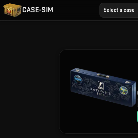
CASE-SIM
Select a case