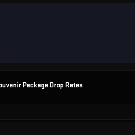
ouvenir Package
Drop Rates
g