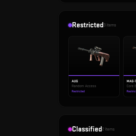
Restricted
3
items
AUG
MAG-
Random Access
Core 
Restricted
Restric
Classified
2
items