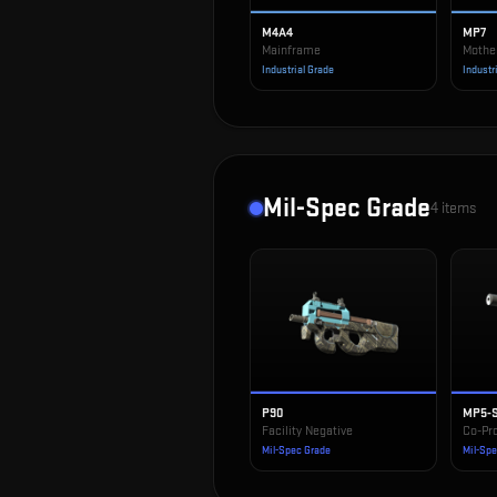
M4A4
MP7
Mainframe
Mothe
Industrial Grade
Industr
Mil-Spec Grade
4
items
P90
MP5-
Facility Negative
Co-Pr
Mil-Spec Grade
Mil-Sp