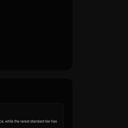
 while the rarest standard tier has