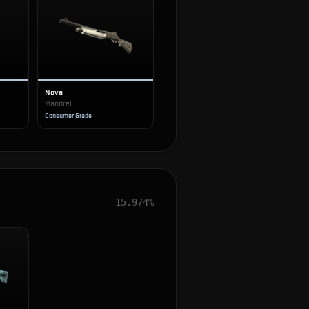
Nova
Mandrel
Consumer Grade
15.974%