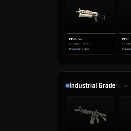
PP-Bizon
P250
Facility Sketch
Facili
Consumer Grade
Consum
Industrial Grade
4
items