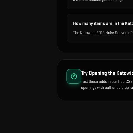
How many items are in the Ka
The Katowice 2019 Nuke Souvenir Pa
Try Opening the
Katowi
Test these odds in our free CS2 
openings with authentic drop ra