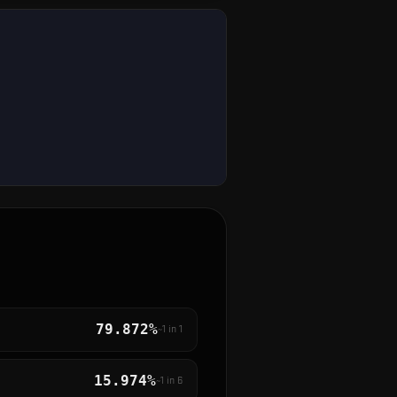
79.872%
~1 in
1
15.974%
~1 in
6