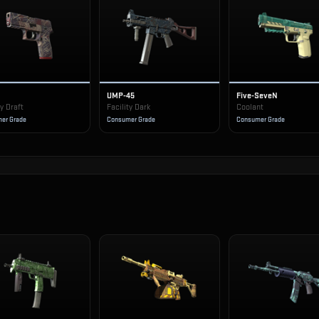
UMP-45
Five-SeveN
ty Draft
Facility Dark
Coolant
er Grade
Consumer Grade
Consumer Grade