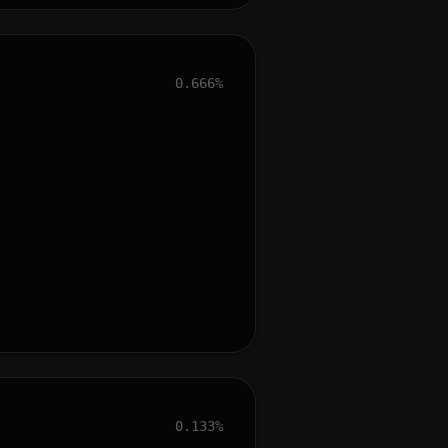
0.666%
0.133%