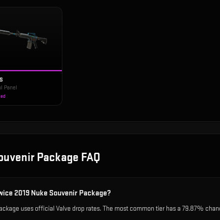
-S
l Panel
ied
ouvenir Package
FAQ
owice 2019 Nuke Souvenir Package?
kage uses official Valve drop rates. The most common tier has a 79.87% chance,