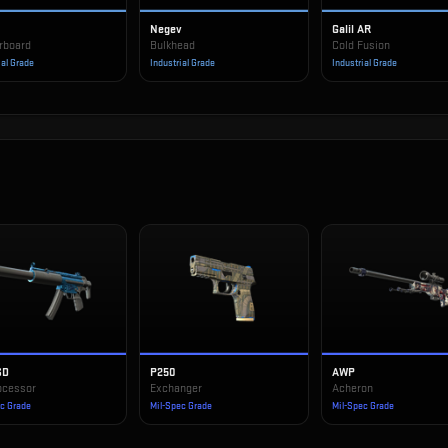
Negev
Galil AR
rboard
Bulkhead
Cold Fusion
ial Grade
Industrial Grade
Industrial Grade
SD
P250
AWP
ocessor
Exchanger
Acheron
ec Grade
Mil-Spec Grade
Mil-Spec Grade