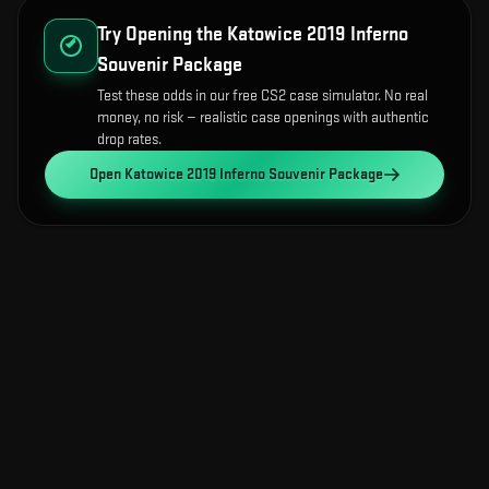
Try Opening the
Katowice 2019 Inferno
Souvenir Package
Test these odds in our free CS2 case simulator. No real
money, no risk — realistic case openings with authentic
drop rates.
Open
Katowice 2019 Inferno Souvenir Package