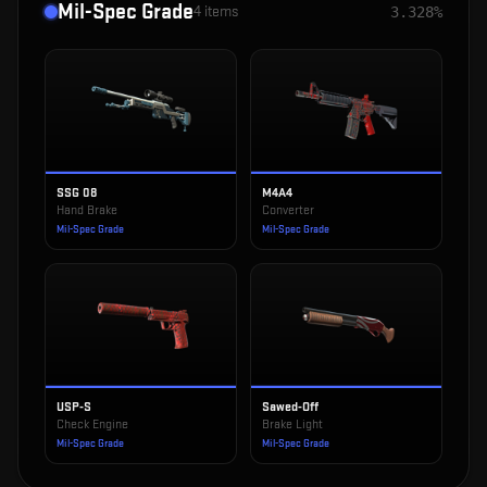
Mil-Spec Grade
4
items
3.328%
SSG 08
M4A4
Hand Brake
Converter
Mil-Spec Grade
Mil-Spec Grade
USP-S
Sawed-Off
Check Engine
Brake Light
Mil-Spec Grade
Mil-Spec Grade