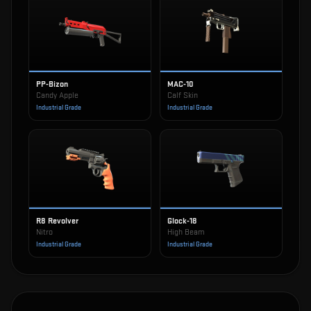
PP-Bizon
MAC-10
Candy Apple
Calf Skin
Industrial Grade
Industrial Grade
R8 Revolver
Glock-18
Nitro
High Beam
Industrial Grade
Industrial Grade