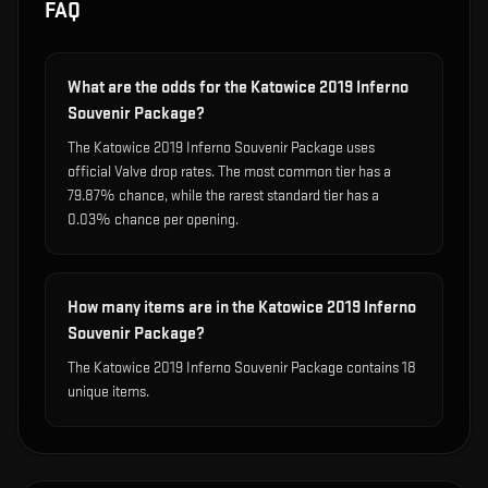
FAQ
What are the odds for the Katowice 2019 Inferno
Souvenir Package?
The Katowice 2019 Inferno Souvenir Package uses
official Valve drop rates. The most common tier has a
79.87% chance, while the rarest standard tier has a
0.03% chance per opening.
How many items are in the Katowice 2019 Inferno
Souvenir Package?
The Katowice 2019 Inferno Souvenir Package contains 18
unique items.