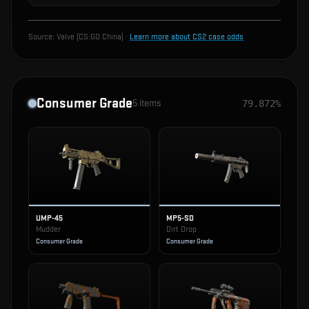
Source:
Valve (CS:GO China)
·
Learn more about CS2 case odds
Consumer Grade
5
items
79.872%
UMP-45
MP5-SD
Mudder
Dirt Drop
Consumer Grade
Consumer Grade