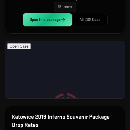
18
items
Open this
package
All CS2 Odds
Katowice 2019 Inferno Souvenir Package
Drop Rates