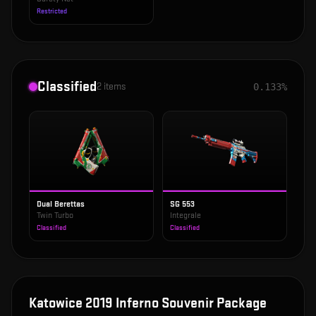
Restricted
Classified
2
items
0.133%
Dual Berettas
SG 553
Twin Turbo
Integrale
Classified
Classified
Katowice 2019 Inferno Souvenir Package