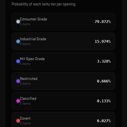
Probability of each rarity tier per opening
Consumer Grade
79.872%
5
items
Industrial Grade
15.974%
4
items
Mil-Spec Grade
3.328%
4
items
Restricted
0.666%
3
items
Classified
0.133%
2
items
Covert
0.027%
0
items