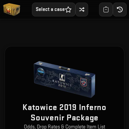
Select a case
Katowice 2019 Inferno
Souvenir Package
Odds, Drop Rates & Complete Item List