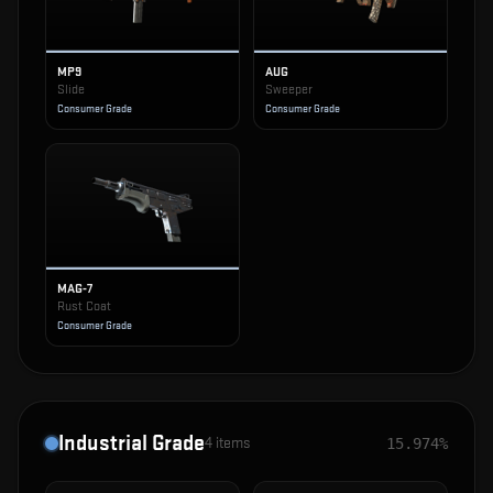
MP9
AUG
Slide
Sweeper
Consumer Grade
Consumer Grade
MAG-7
Rust Coat
Consumer Grade
Industrial Grade
4
items
15.974%