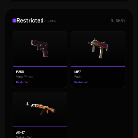
Restricted
3
items
0.666%
P250
MP7
Vino Primo
Fade
Restricted
Restricted
AK-47
Safety Net