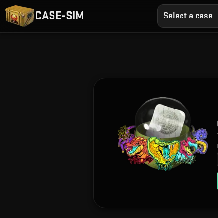
CASE-SIM
Select a case