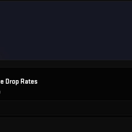
le
Drop Rates
g