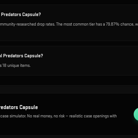
l Predators Capsule?
ommunity-researched drop rates. The most common tier has a 79.87% chance, whil
al Predators Capsule?
s 18 unique items.
redators Capsule
 case simulator. No real money, no risk — realistic case openings with