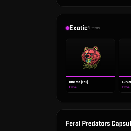
Exotic
3
items
Bite Me (Foil)
Lurker
Exotic
Exotic
Feral Predators Capsu