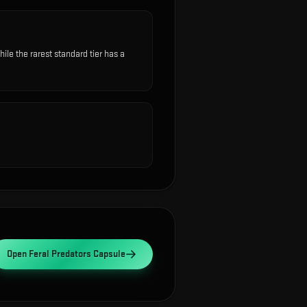
e the rarest standard tier has a
Open
Feral Predators Capsule