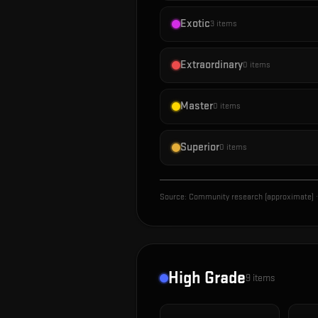
Exotic
3
items
Extraordinary
0
items
Master
0
items
Superior
0
items
Source:
Community research (approximate)
·
High Grade
9
items