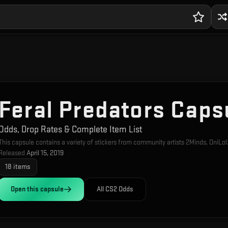
Feral Predators Caps
Odds, Drop Rates & Complete Item List
This capsule contains a variety of stickers from community artists 2Minds, OniLol
Released
April 15, 2019
18
items
Open this
capsule
All CS2 Odds