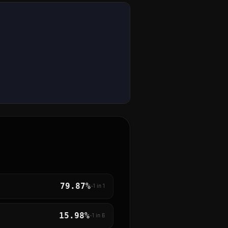
79.87%
~1 in
1
15.98%
~1 in
6