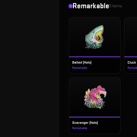
Remarkable
6
items
Baited (Holo)
Cluck 
Remarkable
Remark
Scavenger (Holo)
Remarkable