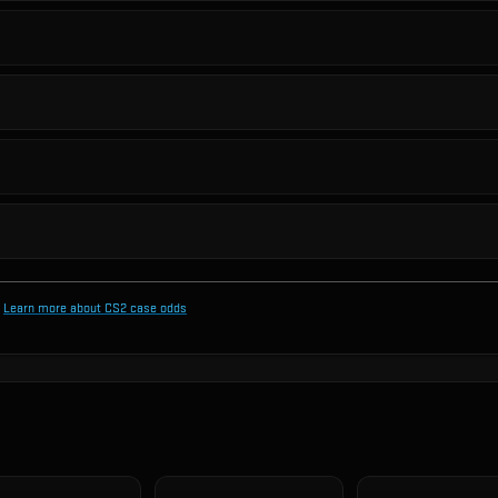
Learn more about CS2 case odds