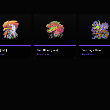
(Holo)
First Blood (Holo)
Free Hugs (Holo)
able
Remarkable
Remarkable