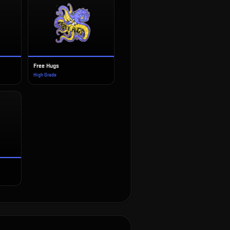
Free Hugs
High Grade