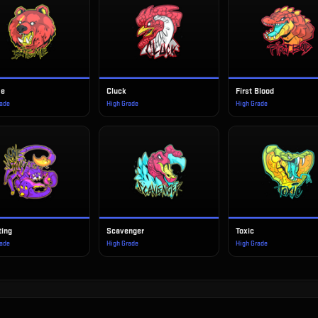
Me
Cluck
First Blood
rade
High Grade
High Grade
ting
Scavenger
Toxic
rade
High Grade
High Grade