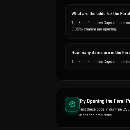
What are the odds for the Fera
The Feral Predators Capsule uses c
0.05% chance per opening.
How many items are in the Fer
The Feral Predators Capsule contain
Try Opening the
Feral P
Test these odds in our free CS2
authentic drop rates.