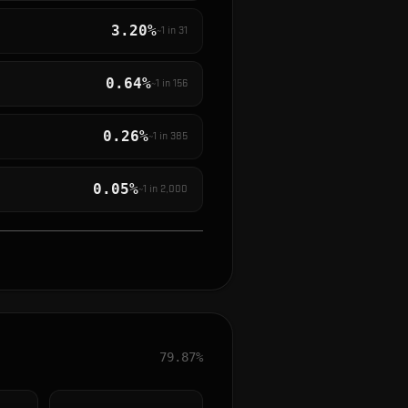
3.20%
~1 in
31
0.64%
~1 in
156
0.26%
~1 in
385
0.05%
~1 in
2,000
79.87%