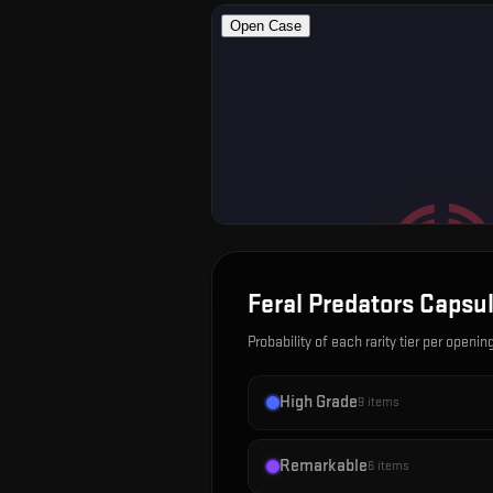
Feral Predators Capsu
Probability of each rarity tier per openin
High Grade
9
items
Remarkable
6
items