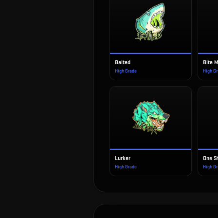
Baited
Bite 
High Grade
High G
Lurker
One S
High Grade
High G