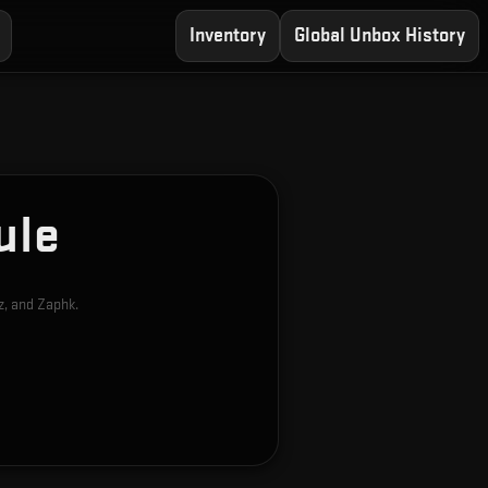
Inventory
Global Unbox History
ule
z, and Zaphk.