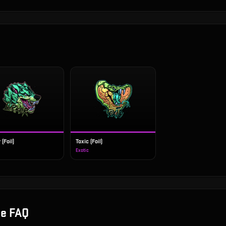
 (Foil)
Toxic (Foil)
Exotic
le
FAQ