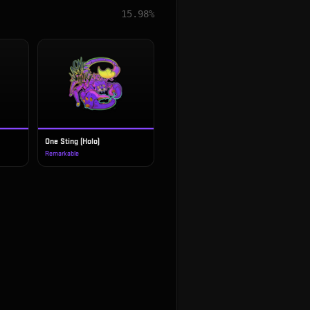
15.98%
One Sting (Holo)
Remarkable