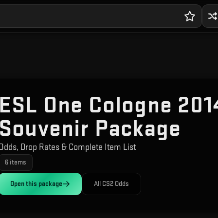
ESL One Cologne 2014
Souvenir Package
Odds, Drop Rates & Complete Item List
6
items
Open this
package
All CS2 Odds