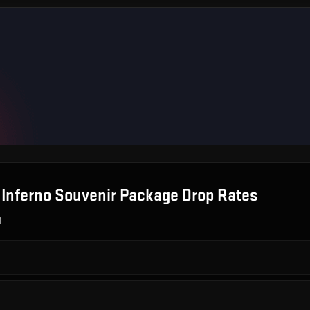
 Inferno Souvenir Package
Drop Rates
g