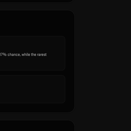
87% chance, while the rarest