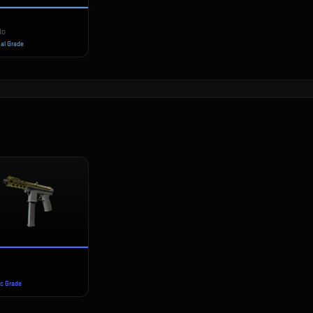
do
ial Grade
ec Grade