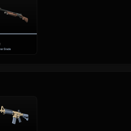
t
er Grade