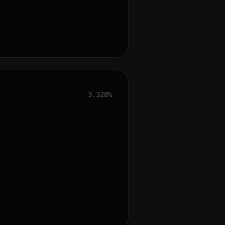
3.328%