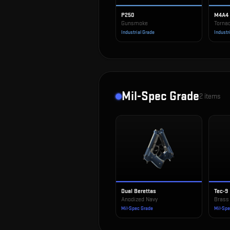
P250
M4A4
Gunsmoke
Torna
Industrial Grade
Industr
Mil-Spec Grade
2
items
Dual Berettas
Tec-9
Anodized Navy
Brass
Mil-Spec Grade
Mil-Sp