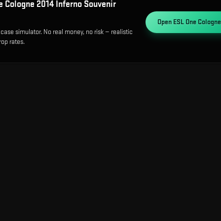
 Cologne 2014 Inferno Souvenir
Open
ESL One Cologne
case simulator. No real money, no risk — realistic
op rates.