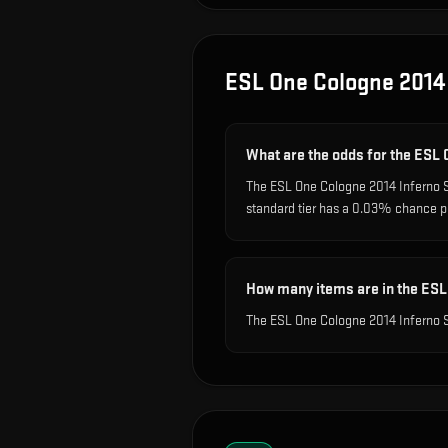
ESL One Cologne 2014
What are the odds for the ESL
The ESL One Cologne 2014 Inferno S
standard tier has a 0.03% chance p
How many items are in the ESL
The ESL One Cologne 2014 Inferno S