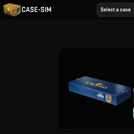
CASE-SIM
Select a case