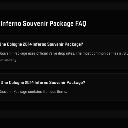
 Inferno Souvenir Package
FAQ
 One Cologne 2014 Inferno Souvenir Package?
ouvenir Package uses official Valve drop rates. The most common tier has a 79.
er opening.
 One Cologne 2014 Inferno Souvenir Package?
ouvenir Package contains 6 unique items.