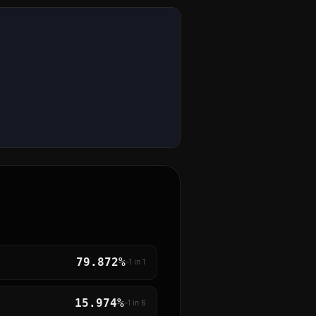
79.872%
~1 in
1
15.974%
~1 in
6