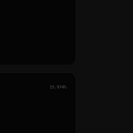
15.974%