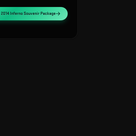
 2014 Inferno Souvenir Package