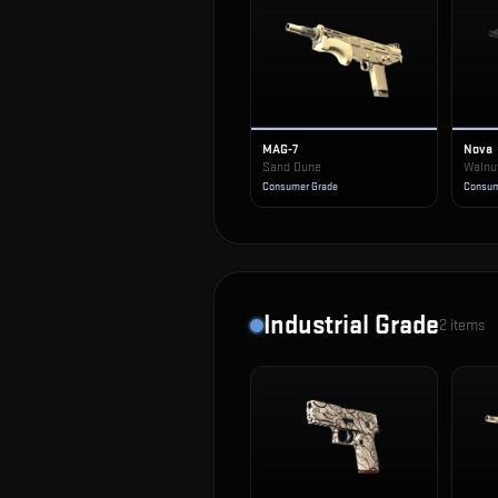
MAG-7
Nova
Sand Dune
Walnu
Consumer Grade
Consum
Industrial Grade
2
items