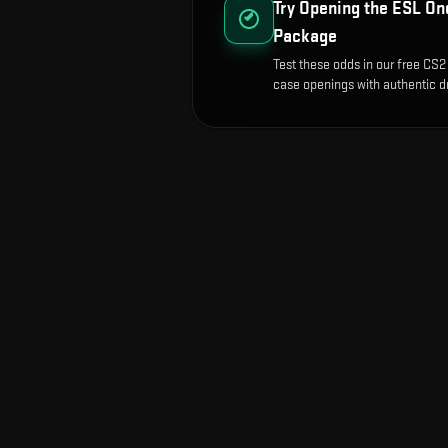
Try Opening the
ESL One
Package
Test these odds in our free CS2 
case openings with authentic dr