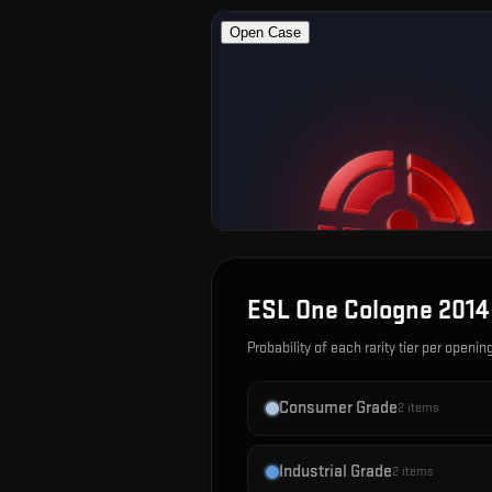
ESL One Cologne 2014
Probability of each rarity tier per openin
Consumer Grade
2
items
Industrial Grade
2
items