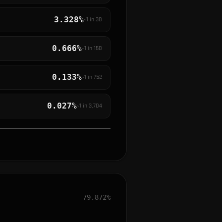
3.328%
~1 in
30
0.666%
~1 in
150
0.133%
~1 in
752
0.027%
~1 in
3,704
79.872%