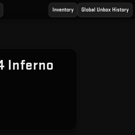
Inventory
Global Unbox History
 Inferno