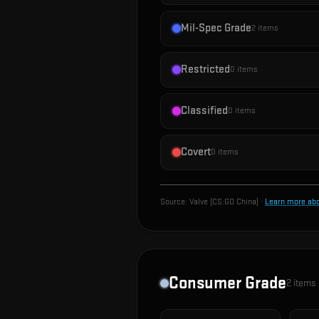
Mil-Spec Grade
2
items
Restricted
0
items
Classified
0
items
Covert
0
items
Source:
Valve (CS:GO China)
·
Learn more ab
Consumer Grade
2
items