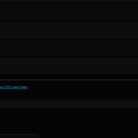
out CS2 case odds