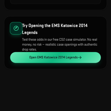
Try Opening the
EMS Katowice 2014
Legends
Test these odds in our free CS2 case simulator. No real
money, no risk — realistic case openings with authentic
drop rates.
Open
EMS Katowice 2014 Legends