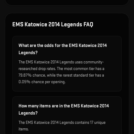
EMS Katowice 2014 Legends
FAQ
What are the odds for the EMS Katowice 2014
Legends?
The EMS Katowice 2014 Legends uses community-
researched drop rates. The most common tier has a
79.87% chance, while the rarest standard tier has a
0.05% chance per opening.
How many items are in the EMS Katowice 2014
Legends?
The EMS Katowice 2014 Legends contains 17 unique
items.