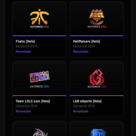
Fnatic (Holo)
HellRaisers (Holo)
Katowice 2014
Katowice 2014
Remarkable
Remarkable
Team LDLC.com (Holo)
LGB eSports (Holo)
Katowice 2014
Katowice 2014
Remarkable
Remarkable