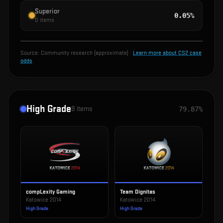
Superior
0.05%
0
items
Source:
Community research (approximate)
·
Learn more about CS2 case
odds
High Grade
8
items
79.87%
compLexity Gaming
Team Dignitas
Katowice 2014
Katowice 2014
High Grade
High Grade