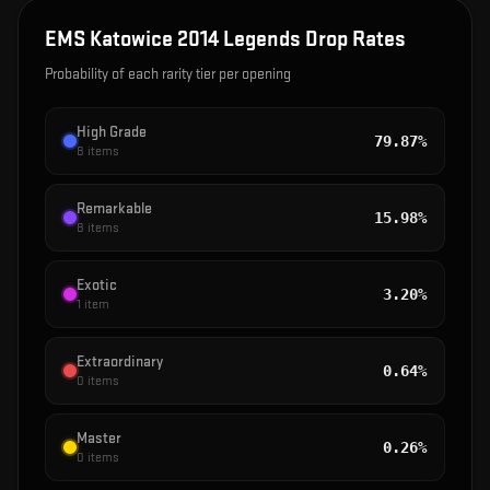
EMS Katowice 2014 Legends
Drop Rates
Probability of each rarity tier per opening
High Grade
79.87%
8
items
Remarkable
15.98%
8
items
Exotic
3.20%
1
item
Extraordinary
0.64%
0
items
Master
0.26%
0
items