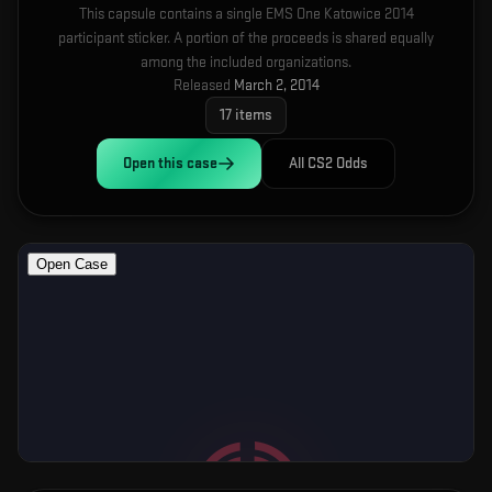
This capsule contains a single EMS One Katowice 2014
participant sticker. A portion of the proceeds is shared equally
among the included organizations.
Released
March 2, 2014
17
items
Open this
case
All CS2 Odds