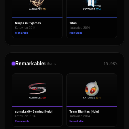
Ninjas in Pyjamas
Titan
Katowice 2014
Katowice 2014
High Grade
High Grade
Remarkable
8
items
15.98%
compLexity Gaming (Holo)
Team Dignitas (Holo)
Katowice 2014
Katowice 2014
Remarkable
Remarkable