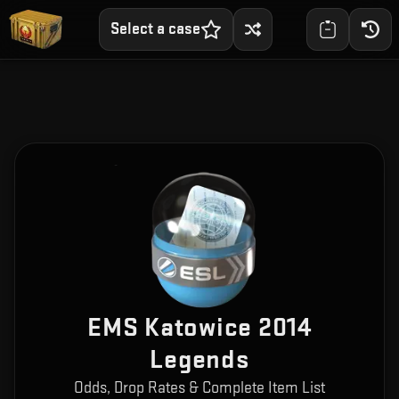
Select a case
EMS Katowice 2014
Legends
Odds, Drop Rates & Complete Item List