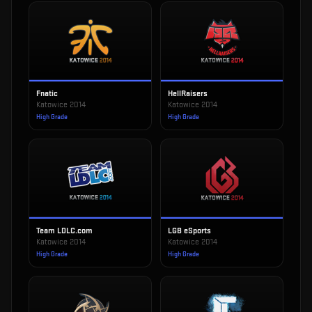
Fnatic
HellRaisers
Katowice 2014
Katowice 2014
High Grade
High Grade
Team LDLC.com
LGB eSports
Katowice 2014
Katowice 2014
High Grade
High Grade