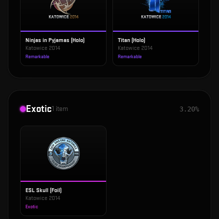
Ninjas in Pyjamas (Holo)
Titan (Holo)
Katowice 2014
Katowice 2014
Remarkable
Remarkable
Exotic
1
item
3.20%
ESL Skull (Foil)
Katowice 2014
Exotic