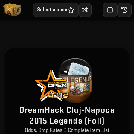
Select a case
DreamHack Cluj-Napoca
2015 Legends (Foil)
Odds, Drop Rates & Complete Item List