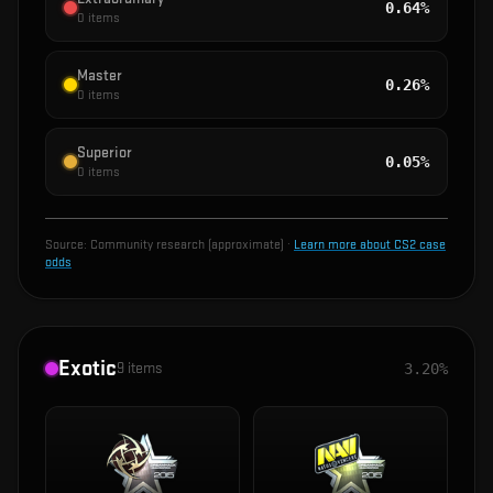
0.64%
0
items
Master
0.26%
0
items
Superior
0.05%
0
items
Source:
Community research (approximate)
·
Learn more about CS2 case
odds
Exotic
9
items
3.20%