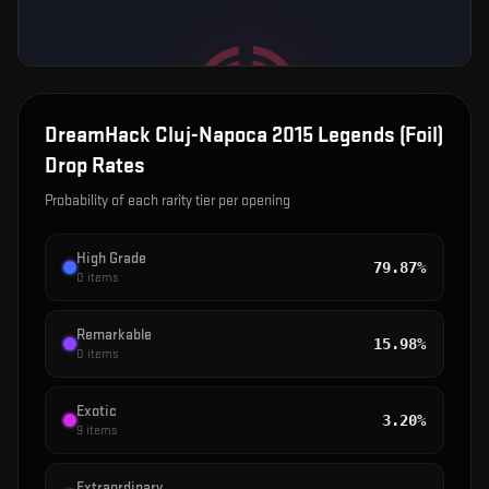
DreamHack Cluj-Napoca 2015 Legends (Foil)
Drop Rates
Probability of each rarity tier per opening
High Grade
79.87%
0
items
Remarkable
15.98%
0
items
Exotic
3.20%
9
items
Extraordinary