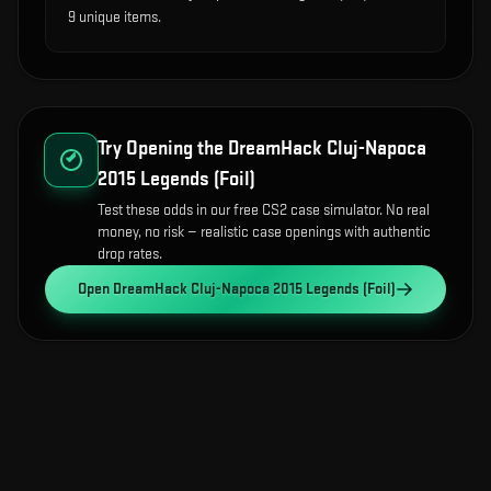
9 unique items.
Try Opening the
DreamHack Cluj-Napoca
2015 Legends (Foil)
Test these odds in our free CS2 case simulator. No real
money, no risk — realistic case openings with authentic
drop rates.
Open
DreamHack Cluj-Napoca 2015 Legends (Foil)