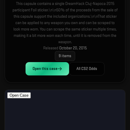
This capsule contains a single DreamHack Cluj-Napoca 2015
participant Foil sticker.\n\n50% of the proceeds from the sale of
this capsule support the included organizations.\n\nThat sticker
can be applied to any weapon you own and can be scraped to
look more worn. You can scrape the same sticker multiple times,
making it a bit more worn each time, until it is removed from the
weapon.
Released
October 20, 2015
9
items
Open this
case
All CS2 Odds