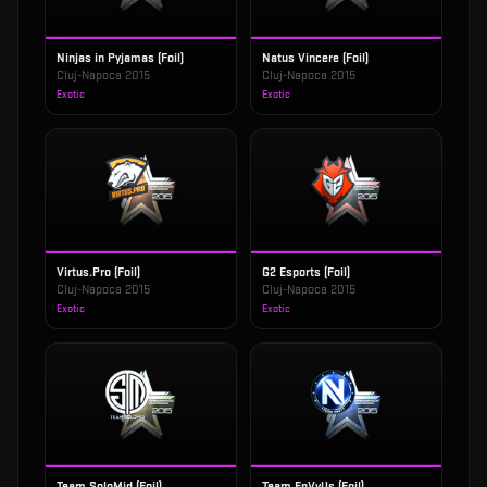
Ninjas in Pyjamas (Foil)
Natus Vincere (Foil)
Cluj-Napoca 2015
Cluj-Napoca 2015
Exotic
Exotic
Virtus.Pro (Foil)
G2 Esports (Foil)
Cluj-Napoca 2015
Cluj-Napoca 2015
Exotic
Exotic
Team SoloMid (Foil)
Team EnVyUs (Foil)