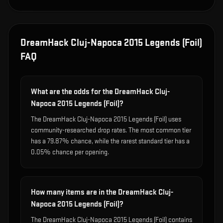
DreamHack Cluj-Napoca 2015 Legends (Foil)
FAQ
What are the odds for the DreamHack Cluj-
Napoca 2015 Legends (Foil)?
The DreamHack Cluj-Napoca 2015 Legends (Foil) uses
community-researched drop rates. The most common tier
has a 79.87% chance, while the rarest standard tier has a
0.05% chance per opening.
How many items are in the DreamHack Cluj-
Napoca 2015 Legends (Foil)?
The DreamHack Cluj-Napoca 2015 Legends (Foil) contains