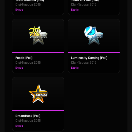
Cluj-Napoca 2015
Cluj-Napoca 2015
Exotic
Exotic
Fnatic (Foil)
Luminosity Gaming (Foil)
Cluj-Napoca 2015
Cluj-Napoca 2015
Exotic
Exotic
DreamHack (Foil)
Cluj-Napoca 2015
Exotic