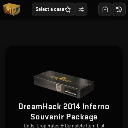
Select a case
DreamHack 2014 Inferno
Souvenir Package
Odds, Drop Rates & Complete Item List