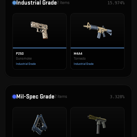
Industrial Grade
2
items
15.974%
P250
M4A4
Gunsmoke
Tornado
Industrial Grade
Industrial Grade
Mil-Spec Grade
2
items
3.328%