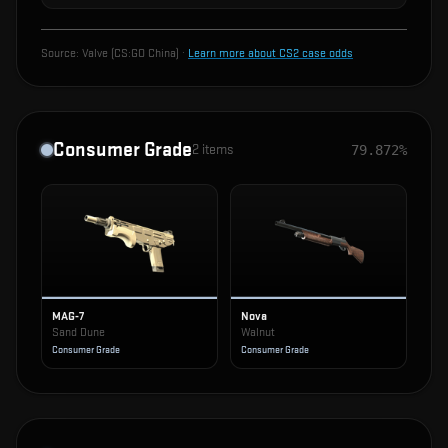
Source:
Valve (CS:GO China)
·
Learn more about CS2 case odds
Consumer Grade
2
items
79.872%
MAG-7
Nova
Sand Dune
Walnut
Consumer Grade
Consumer Grade