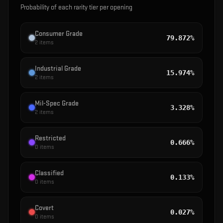
Probability of each rarity tier per opening
Consumer Grade
79.872%
2
items
Industrial Grade
15.974%
2
items
Mil-Spec Grade
3.328%
2
items
Restricted
0.666%
0
items
Classified
0.133%
0
items
Covert
0.027%
0
items