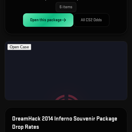
6
items
Open this
package
All CS2 Odds
DreamHack 2014 Inferno Souvenir Package
Drop Rates