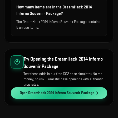
How many items are in the DreamHack 2014
Inferno Souvenir Package?
The DreamHack 2014 Inferno Souvenir Package contains
6 unique items.
Try Opening the
DreamHack 2014 Inferno
Souvenir Package
Test these odds in our free CS2 case simulator. No real
money, no risk — realistic case openings with authentic
drop rates.
Open
DreamHack 2014 Inferno Souvenir Package