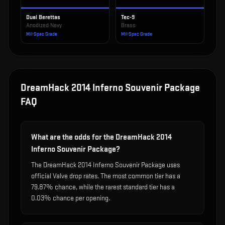
Dual Berettas
Tec-9
Anodized Navy
Brass
Mil-Spec Grade
Mil-Spec Grade
DreamHack 2014 Inferno Souvenir Package
FAQ
What are the odds for the DreamHack 2014
Inferno Souvenir Package?
The DreamHack 2014 Inferno Souvenir Package uses
official Valve drop rates. The most common tier has a
79.87% chance, while the rarest standard tier has a
0.03% chance per opening.