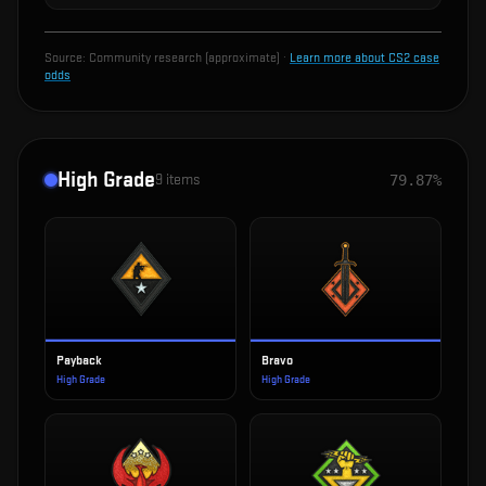
Source:
Community research (approximate)
·
Learn more about CS2 case
odds
High Grade
9
items
79.87%
Payback
Bravo
High Grade
High Grade