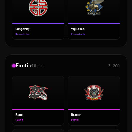
Longevity
Vigilance
Remarkable
Remarkable
Exotic
4
items
3.20%
Rage
Dragon
Exotic
Exotic