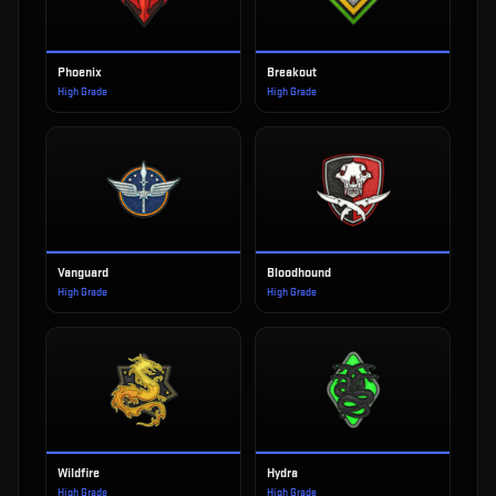
Phoenix
Breakout
High Grade
High Grade
Vanguard
Bloodhound
High Grade
High Grade
Wildfire
Hydra
High Grade
High Grade