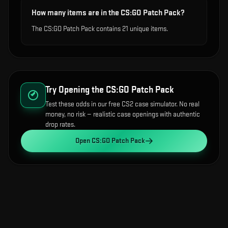
How many items are in the CS:GO Patch Pack?
The CS:GO Patch Pack contains 21 unique items.
Try Opening the
CS:GO Patch Pack
Test these odds in our free CS2 case simulator. No real
money, no risk — realistic case openings with authentic
drop rates.
Open
CS:GO Patch Pack