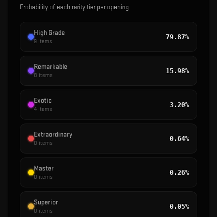
Probability of each rarity tier per opening
High Grade
79.87%
9
items
Remarkable
15.98%
8
items
Exotic
3.20%
4
items
Extraordinary
0.64%
0
items
Master
0.26%
0
items
Superior
0.05%
0
items