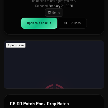
be applied to any agent you own.
Released
February 24, 2020
21
items
Open this
case
All CS2 Odds
CS:GO Patch Pack
Drop Rates