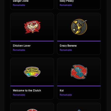
Danger Zone
Easy Peasy
Remarkable
Remarkable
Chicken Lover
Crazy Banana
Remarkable
Remarkable
Welcome to the Clutch
Koi
Remarkable
Remarkable