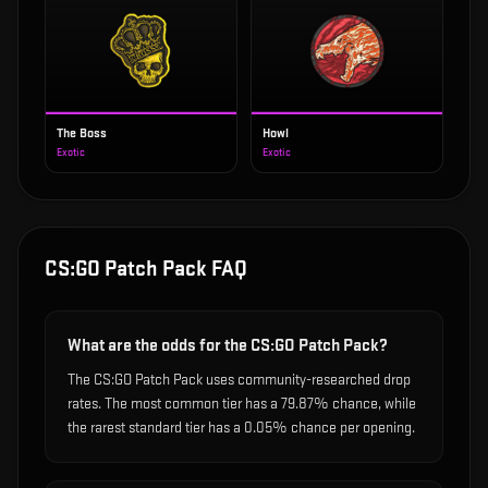
The Boss
Howl
Exotic
Exotic
CS:GO Patch Pack
FAQ
What are the odds for the CS:GO Patch Pack?
The CS:GO Patch Pack uses community-researched drop
rates. The most common tier has a 79.87% chance, while
the rarest standard tier has a 0.05% chance per opening.