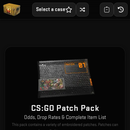
Select a case
CS:GO Patch Pack
Odds, Drop Rates & Complete Item List
This pack contains a variety of embroidered patches. Patches can