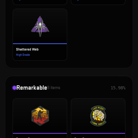
Shattered Web
High Grade
Remarkable
8
items
15.98%