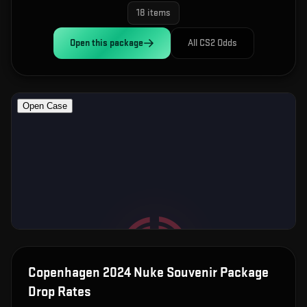
18
items
Open this
package
All CS2 Odds
Copenhagen 2024 Nuke Souvenir Package
Drop Rates