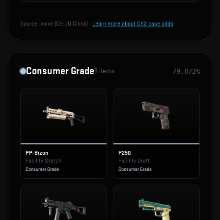
Source:
Valve (CS:GO China)
·
Learn more about CS2 case odds
Consumer Grade
5
items
79.872%
PP-Bizon
P250
Facility Sketch
Facility Draft
Consumer Grade
Consumer Grade