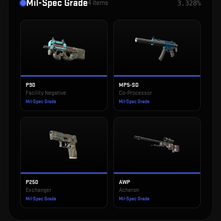
Mil-Spec Grade
4
items
3.328%
P90
MP5-SD
Facility Negative
Co-Processor
Mil-Spec Grade
Mil-Spec Grade
P250
AWP
Exchanger
Acheron
Mil-Spec Grade
Mil-Spec Grade