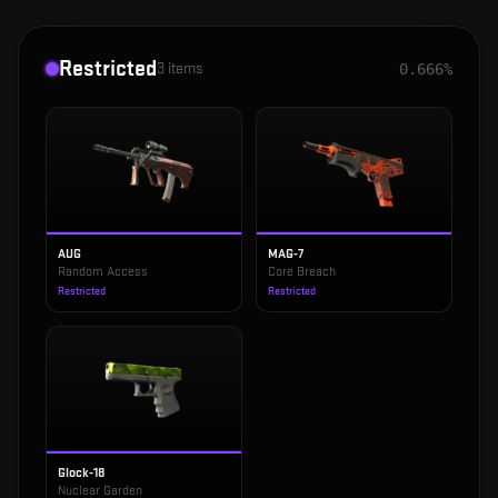
Restricted
3
items
0.666%
AUG
MAG-7
Random Access
Core Breach
Restricted
Restricted
Glock-18
Nuclear Garden