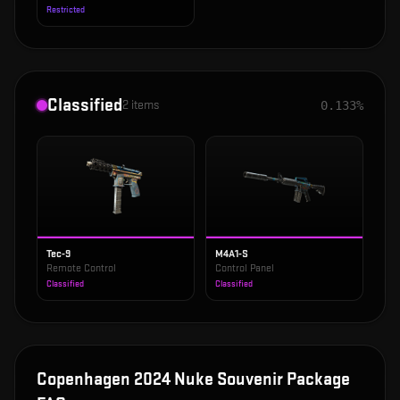
Restricted
Classified
2
items
0.133%
Tec-9
M4A1-S
Remote Control
Control Panel
Classified
Classified
Copenhagen 2024 Nuke Souvenir Package