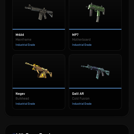
M4A4
MP7
Mainframe
Motherboard
Industrial Grade
Industrial Grade
Negev
Galil AR
Bulkhead
Cold Fusion
Industrial Grade
Industrial Grade