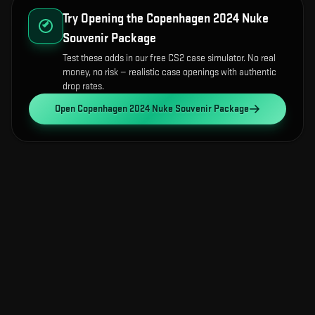
Try Opening the
Copenhagen 2024 Nuke
Souvenir Package
Test these odds in our free CS2 case simulator. No real
money, no risk — realistic case openings with authentic
drop rates.
Open
Copenhagen 2024 Nuke Souvenir Package