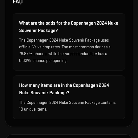
FAQ
What are the odds for the Copenhagen 2024 Nuke
Souvenir Package?
The Copenhagen 2024 Nuke Souvenir Package uses
official Valve drop rates. The most common tier has a
79.87% chance, while the rarest standard tier has a
0.03% chance per opening.
How many items are in the Copenhagen 2024
Nuke Souvenir Package?
The Copenhagen 2024 Nuke Souvenir Package contains
18 unique items.