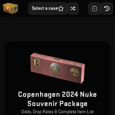
Select a case
Copenhagen 2024 Nuke
Souvenir Package
Odds, Drop Rates & Complete Item List