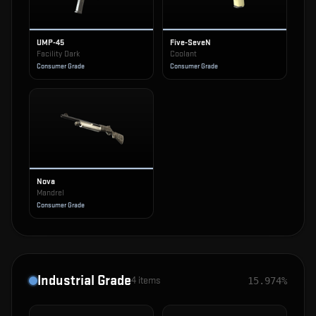
UMP-45
Five-SeveN
Facility Dark
Coolant
Consumer Grade
Consumer Grade
Nova
Mandrel
Consumer Grade
Industrial Grade
4
items
15.974%