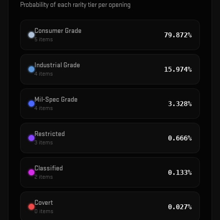
Probability of each rarity tier per opening
Consumer Grade
79.872%
5
items
Industrial Grade
15.974%
4
items
Mil-Spec Grade
3.328%
4
items
Restricted
0.666%
3
items
Classified
0.133%
2
items
Covert
0.027%
0
items