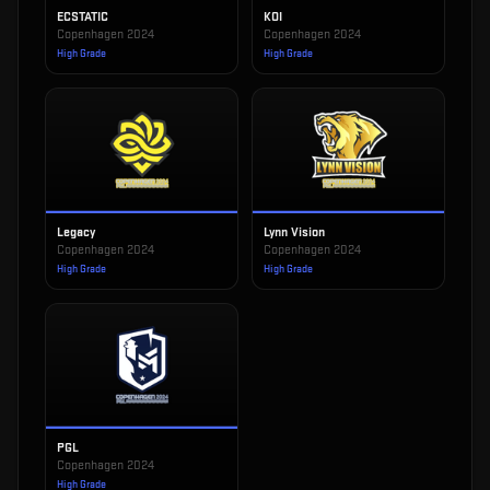
ECSTATIC
KOI
Copenhagen 2024
Copenhagen 2024
High Grade
High Grade
Legacy
Lynn Vision
Copenhagen 2024
Copenhagen 2024
High Grade
High Grade
PGL
Copenhagen 2024
High Grade