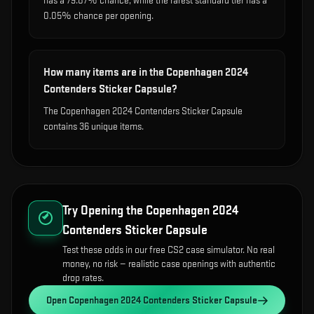
has a 79.87% chance, while the rarest standard tier has a
0.05% chance per opening.
How many items are in the Copenhagen 2024
Contenders Sticker Capsule?
The Copenhagen 2024 Contenders Sticker Capsule
contains 36 unique items.
Try Opening the
Copenhagen 2024
Contenders Sticker Capsule
Test these odds in our free CS2 case simulator. No real
money, no risk — realistic case openings with authentic
drop rates.
Open
Copenhagen 2024 Contenders Sticker Capsule