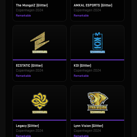
The MongolZ (Glitter)
AMKAL ESPORTS (Glitter)
Copenhagen 2024
Copenhagen 2024
Remarkable
Remarkable
ECSTATIC (Glitter)
KOI (Glitter)
Copenhagen 2024
Copenhagen 2024
Remarkable
Remarkable
Legacy (Glitter)
Lynn Vision (Glitter)
Copenhagen 2024
Copenhagen 2024
Remarkable
Remarkable