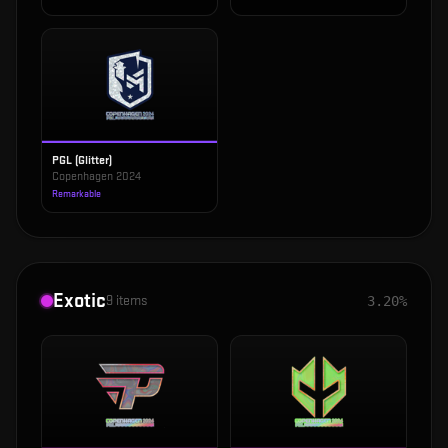
PGL (Glitter)
Copenhagen 2024
Remarkable
Exotic
9
items
3.20%