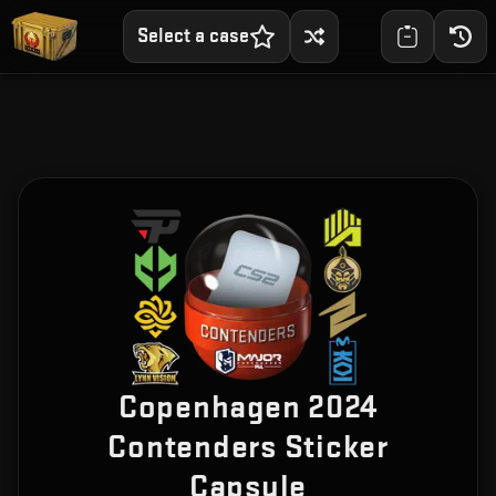
Select a case
Copenhagen 2024
Contenders Sticker
Capsule