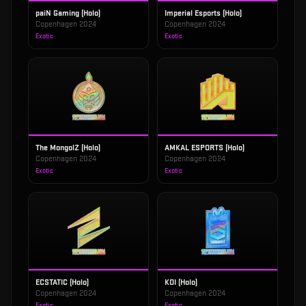
paiN Gaming (Holo)
Imperial Esports (Holo)
Copenhagen 2024
Copenhagen 2024
Exotic
Exotic
The MongolZ (Holo)
AMKAL ESPORTS (Holo)
Copenhagen 2024
Copenhagen 2024
Exotic
Exotic
ECSTATIC (Holo)
KOI (Holo)
Copenhagen 2024
Copenhagen 2024
Exotic
Exotic