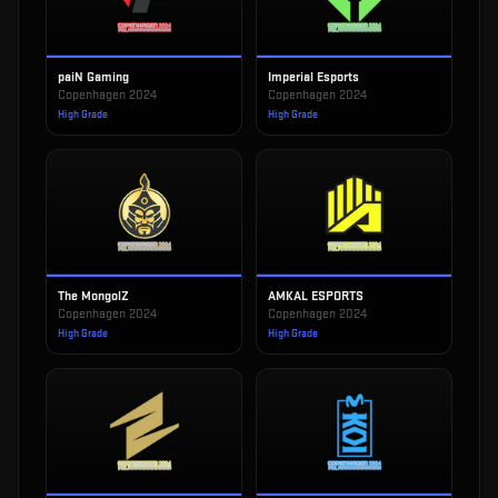
paiN Gaming
Imperial Esports
Copenhagen 2024
Copenhagen 2024
High Grade
High Grade
The MongolZ
AMKAL ESPORTS
Copenhagen 2024
Copenhagen 2024
High Grade
High Grade