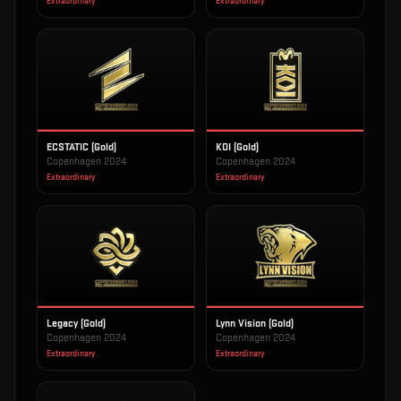
Extraordinary
Extraordinary
ECSTATIC (Gold)
KOI (Gold)
Copenhagen 2024
Copenhagen 2024
Extraordinary
Extraordinary
Legacy (Gold)
Lynn Vision (Gold)
Copenhagen 2024
Copenhagen 2024
Extraordinary
Extraordinary