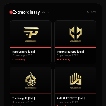
Extraordinary
9
items
0.64%
paiN Gaming (Gold)
Imperial Esports (Gold)
Copenhagen 2024
Copenhagen 2024
Extraordinary
Extraordinary
The MongolZ (Gold)
AMKAL ESPORTS (Gold)
Copenhagen 2024
Copenhagen 2024