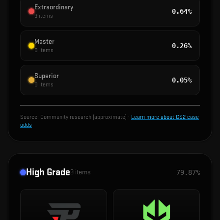
Extraordinary
0.64%
9
items
Master
0.26%
0
items
Superior
0.05%
0
items
Source:
Community research (approximate)
·
Learn more about CS2 case
odds
High Grade
9
items
79.87%