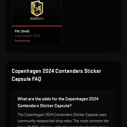
PGL (Gold)
Copenhagen 2024
Extraordinary
Copenhagen 2024 Contenders Sticker
Capsule
FAQ
What are the odds for the Copenhagen 2024
Contenders Sticker Capsule?
The Copenhagen 2024 Contenders Sticker Capsule uses
community-researched drop rates. The most common tier