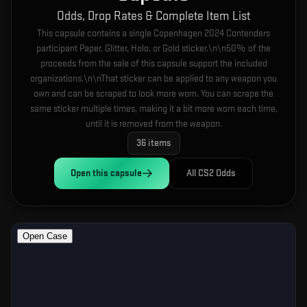
Odds, Drop Rates & Complete Item List
This capsule contains a single Copenhagen 2024 Contenders
participant Paper, Glitter, Holo, or Gold sticker.\n\n50% of the
proceeds from the sale of this capsule support the included
organizations.\n\nThat sticker can be applied to any weapon you
own and can be scraped to look more worn. You can scrape the
same sticker multiple times, making it a bit more worn each time,
until it is removed from the weapon.
36
items
Open this
capsule
All CS2 Odds