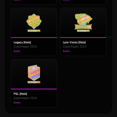
Legacy (Holo)
Lynn Vision (Holo)
Copenhagen 2024
Copenhagen 2024
Exotic
Exotic
PGL (Holo)
Copenhagen 2024
Exotic