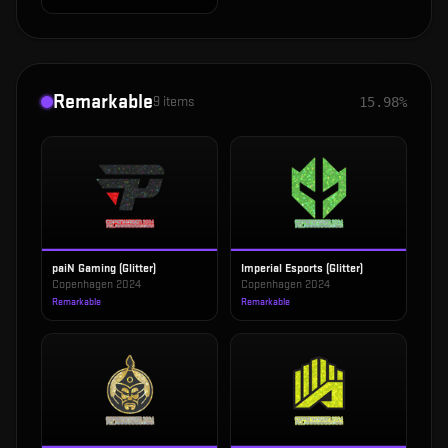
Remarkable
9
items
15.98%
paiN Gaming (Glitter)
Imperial Esports (Glitter)
Copenhagen 2024
Copenhagen 2024
Remarkable
Remarkable