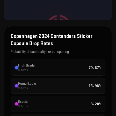
Copenhagen 2024 Contenders Sticker
Capsule
Drop Rates
Probability of each rarity tier per opening
High Grade
79.87%
9
items
Remarkable
15.98%
9
items
Exotic
3.20%
9
items