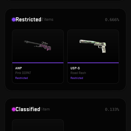
Restricted
2
items
0.666%
AWP
USP-S
Pink DDPAT
Road Rash
Restricted
Restricted
Classified
1
item
0.133%