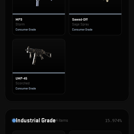
MP9
Sawed-Off
Storm
Sage Spray
Consumer Grade
Consumer Grade
UMP-45
Scorched
Consumer Grade
Industrial Grade
4
items
15.974%