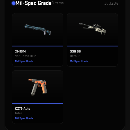
Mil-Spec Grade
3
items
3.328%
XM1014
SSG 08
VariCamo Blue
Detour
Mil-Spec Grade
Mil-Spec Grade
CZ75-Auto
Nitro
Mil-Spec Grade