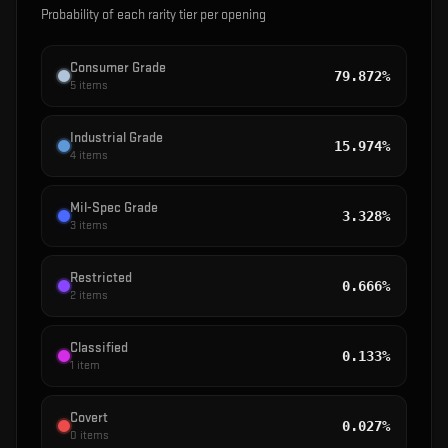
Probability of each rarity tier per opening
Consumer Grade
79.872%
5
items
Industrial Grade
15.974%
4
items
Mil-Spec Grade
3.328%
3
items
Restricted
0.666%
2
items
Classified
0.133%
1
item
Covert
0.027%
0
items