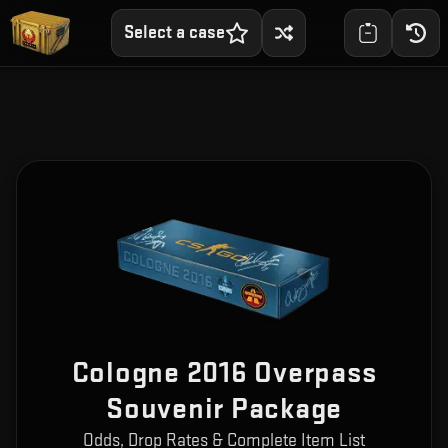
Select a case
Cologne 2016 Overpass
Souvenir Package
Odds, Drop Rates & Complete Item List