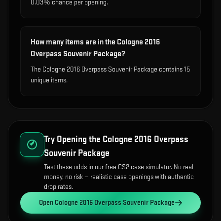
0.03% chance per opening.
How many items are in the Cologne 2016
Overpass Souvenir Package?
The Cologne 2016 Overpass Souvenir Package contains 15
unique items.
Try Opening the
Cologne 2016 Overpass
Souvenir Package
Test these odds in our free CS2 case simulator. No real
money, no risk — realistic case openings with authentic
drop rates.
Open
Cologne 2016 Overpass Souvenir Package