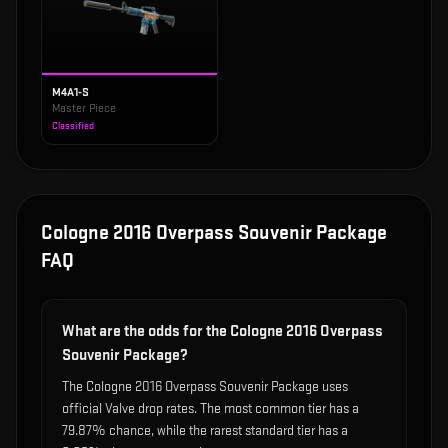
M4A1-S
Master Piece
Classified
Cologne 2016 Overpass Souvenir Package
FAQ
What are the odds for the Cologne 2016 Overpass
Souvenir Package?
The Cologne 2016 Overpass Souvenir Package uses
official Valve drop rates. The most common tier has a
79.87% chance, while the rarest standard tier has a