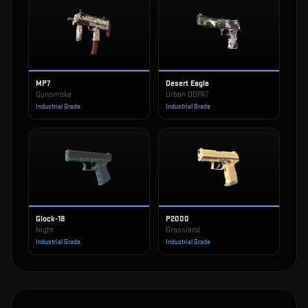
MP7
Desert Eagle
Gunsmoke
Urban DDPAT
Industrial Grade
Industrial Grade
Glock-18
P2000
Night
Grassland
Industrial Grade
Industrial Grade