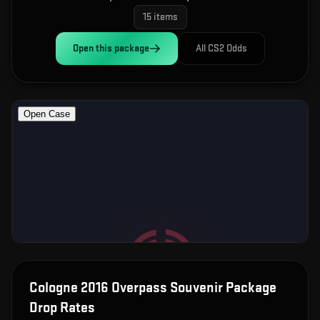
15
items
Open this
package
All CS2 Odds
Cologne 2016 Overpass Souvenir Package
Drop Rates