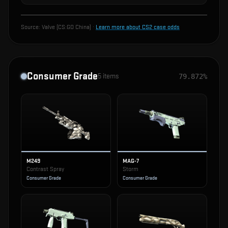
Source:
Valve (CS:GO China)
·
Learn more about CS2 case odds
Consumer Grade
5
items
79.872%
M249
MAG-7
Contrast Spray
Storm
Consumer Grade
Consumer Grade