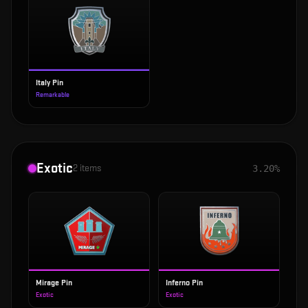
Italy Pin
Remarkable
Exotic
2
items
3.20%
Mirage Pin
Inferno Pin
Exotic
Exotic