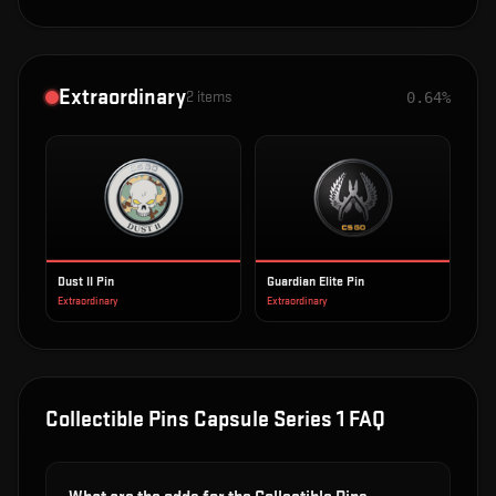
Extraordinary
2
items
0.64%
Dust II Pin
Guardian Elite Pin
Extraordinary
Extraordinary
Collectible Pins Capsule Series 1
FAQ