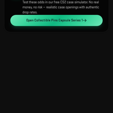
Test these odds in our free CS2 case simulator. No real
money, no risk — realistic case openings with authentic
drop rates.
Open
Collectible Pins Capsule Series 1