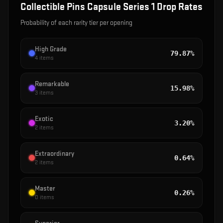
Collectible Pins Capsule Series 1
Drop Rates
Probability of each rarity tier per opening
High Grade
79.87%
4
items
Remarkable
15.98%
3
items
Exotic
3.20%
2
items
Extraordinary
0.64%
2
items
Master
0.26%
0
items