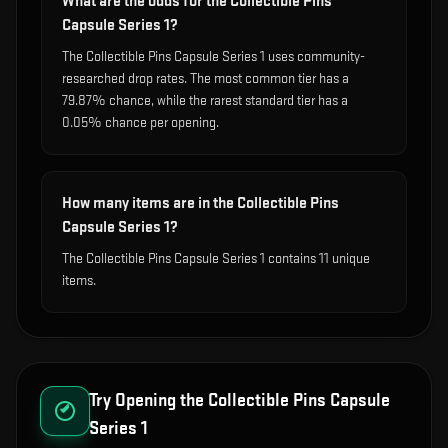
What are the odds for the Collectible Pins
Capsule Series 1?
The Collectible Pins Capsule Series 1 uses community-
researched drop rates. The most common tier has a
79.87% chance, while the rarest standard tier has a
0.05% chance per opening.
How many items are in the Collectible Pins
Capsule Series 1?
The Collectible Pins Capsule Series 1 contains 11 unique
items.
Try Opening the
Collectible Pins Capsule
Series 1