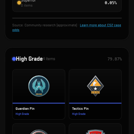
Superior
0.05%
0
items
Source:
Community research (approximate)
·
Learn more about CS2 case
odds
High Grade
4
items
79.87%
Guardian Pin
Tactics Pin
High Grade
High Grade