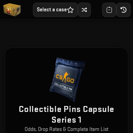
Select a case
Collectible Pins Capsule
Series 1
Odds, Drop Rates & Complete Item List