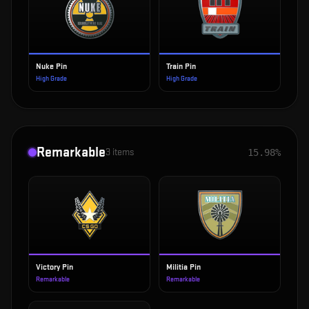
Nuke Pin
Train Pin
High Grade
High Grade
Remarkable
3
items
15.98%
Victory Pin
Militia Pin
Remarkable
Remarkable