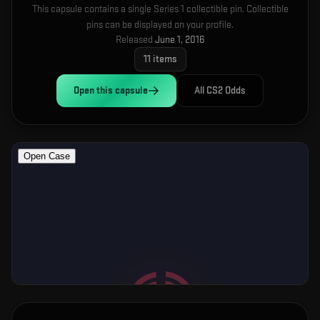
This capsule contains a single Series 1 collectible pin. Collectible
pins can be displayed on your profile.
Released
June 1, 2016
11
items
Open this
capsule
All CS2 Odds