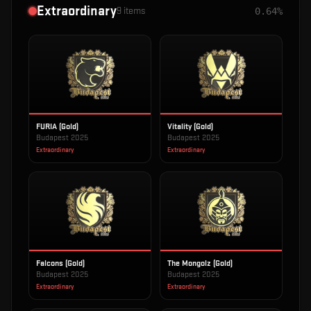
Extraordinary
9
items
0.64%
FURIA (Gold)
Vitality (Gold)
Budapest 2025
Budapest 2025
Extraordinary
Extraordinary
Falcons (Gold)
The Mongolz (Gold)
Budapest 2025
Budapest 2025
Extraordinary
Extraordinary