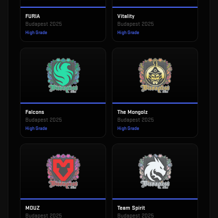
FURIA
Vitality
Budapest 2025
Budapest 2025
High Grade
High Grade
Falcons
The Mongolz
Budapest 2025
Budapest 2025
High Grade
High Grade
MOUZ
Team Spirit
Budapest 2025
Budapest 2025