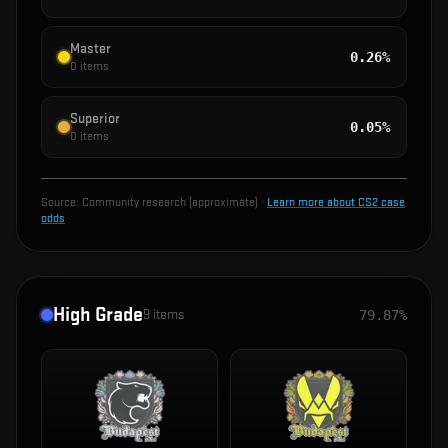
Master
0.26%
0
items
Superior
0.05%
0
items
Source:
Community research (approximate)
·
Learn more about CS2 case
odds
High Grade
9
items
79.87%