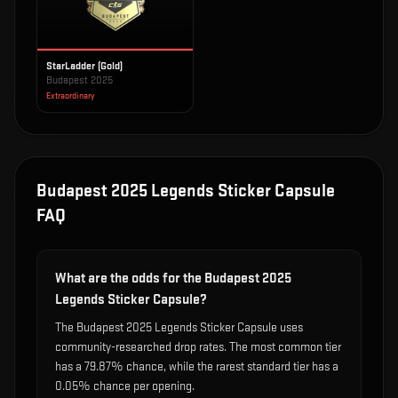
StarLadder (Gold)
Budapest 2025
Extraordinary
Budapest 2025 Legends Sticker Capsule
FAQ
What are the odds for the Budapest 2025
Legends Sticker Capsule?
The Budapest 2025 Legends Sticker Capsule uses
community-researched drop rates. The most common tier
has a 79.87% chance, while the rarest standard tier has a
0.05% chance per opening.