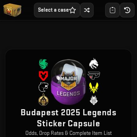
Select a case
Budapest 2025 Legends
Sticker Capsule
Odds, Drop Rates & Complete Item List