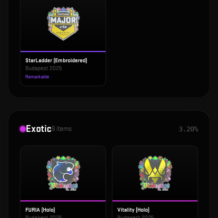
StarLadder (Embroidered)
Budapest 2025
Remarkable
Exotic
9
items
3.20%
FURIA (Holo)
Vitality (Holo)
Budapest 2025
Budapest 2025