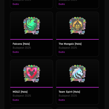
Exotic
Exotic
Falcons (Holo)
The Mongolz (Holo)
Budapest 2025
Budapest 2025
Exotic
Exotic
MOUZ (Holo)
Team Spirit (Holo)
Budapest 2025
Budapest 2025
Exotic
Exotic