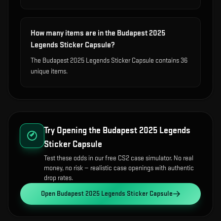
How many items are in the Budapest 2025
Legends Sticker Capsule?
The Budapest 2025 Legends Sticker Capsule contains 36
unique items.
Try Opening the
Budapest 2025 Legends
Sticker Capsule
Test these odds in our free CS2 case simulator. No real
money, no risk — realistic case openings with authentic
drop rates.
Open
Budapest 2025 Legends Sticker Capsule