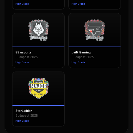
High Grade
High Grade
G2 esports
paiN Gaming
Budapest 2025
Budapest 2025
High Grade
High Grade
StarLadder
Budapest 2025
High Grade