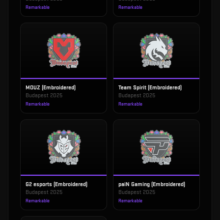
Remarkable
Remarkable
MOUZ (Embroidered)
Team Spirit (Embroidered)
Budapest 2025
Budapest 2025
Remarkable
Remarkable
G2 esports (Embroidered)
paiN Gaming (Embroidered)
Budapest 2025
Budapest 2025
Remarkable
Remarkable