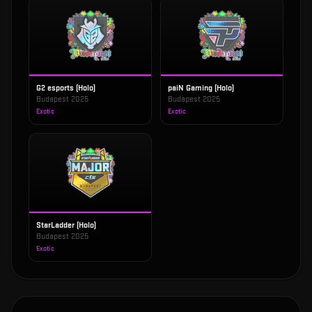
G2 esports (Holo)
paiN Gaming (Holo)
Budapest 2025
Budapest 2025
Exotic
Exotic
StarLadder (Holo)
Budapest 2025
Exotic