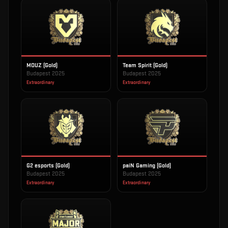
MOUZ (Gold)
Team Spirit (Gold)
Budapest 2025
Budapest 2025
Extraordinary
Extraordinary
G2 esports (Gold)
paiN Gaming (Gold)
Budapest 2025
Budapest 2025
Extraordinary
Extraordinary