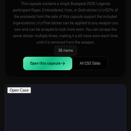
This capsule contains a single Budapest 2025 Legends
participant Paper, Embroidered, Holo, or Gold sticker.\n\n50% of
the proceeds from the sale of this capsule support the included
organizations.\n\nThat sticker can be applied to any weapon you
own and can be scraped to look more worn. You can scrape the
same sticker multiple times, making it a bit more worn each time,
until it is removed from the weapon.
36
items
Open this
capsule
All CS2 Odds