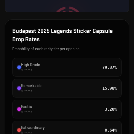
Budapest 2025 Legends Sticker Capsule
Drop Rates
Probability of each rarity tier per opening
High Grade
79.87%
9
items
Remarkable
15.98%
9
items
Exotic
3.20%
9
items
Extraordinary
0.64%
9
items