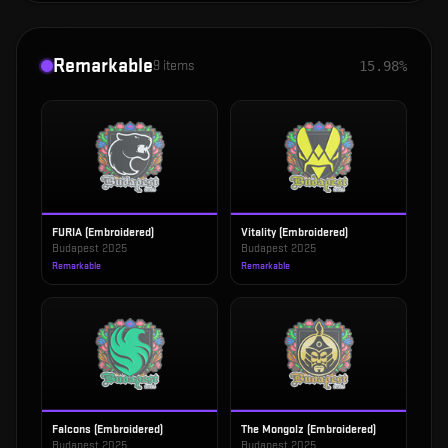
Remarkable
9
items
15.98%
FURIA (Embroidered)
Vitality (Embroidered)
Budapest 2025
Budapest 2025
Remarkable
Remarkable
Falcons (Embroidered)
The Mongolz (Embroidered)
Budapest 2025
Budapest 2025