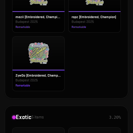
mezii (Embroidered, Champion)
ropz (Embroidered, Champion)
Budapest 2025
Budapest 2025
Remarkable
Remarkable
ZywOo (Embroidered, Champion)
Budapest 2025
Remarkable
Exotic
5
items
3.20%