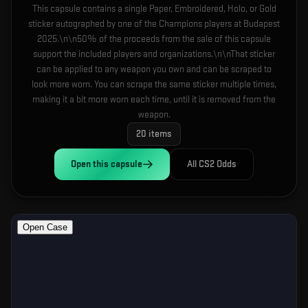
This capsule contains a single Paper, Embroidered, Holo, or Gold
sticker autographed by one of the Champions players at Budapest
2025.\n\n50% of the proceeds from the sale of this capsule
support the included players and organizations.\n\nThat sticker
can be applied to any weapon you own and can be scraped to
look more worn. You can scrape the same sticker multiple times,
making it a bit more worn each time, until it is removed from the
weapon.
20
items
Open this
capsule
All CS2 Odds