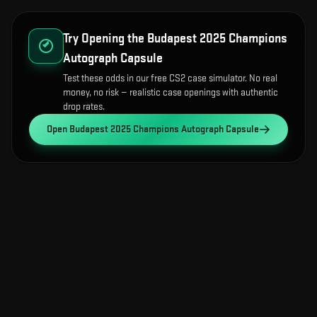
Try Opening the
Budapest 2025 Champions
Autograph Capsule
Test these odds in our free CS2 case simulator. No real
money, no risk — realistic case openings with authentic
drop rates.
Open
Budapest 2025 Champions Autograph Capsule