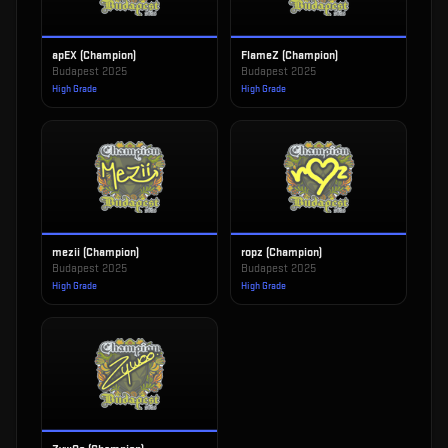
apEX (Champion)
FlameZ (Champion)
Budapest 2025
Budapest 2025
High Grade
High Grade
mezii (Champion)
ropz (Champion)
Budapest 2025
Budapest 2025
High Grade
High Grade