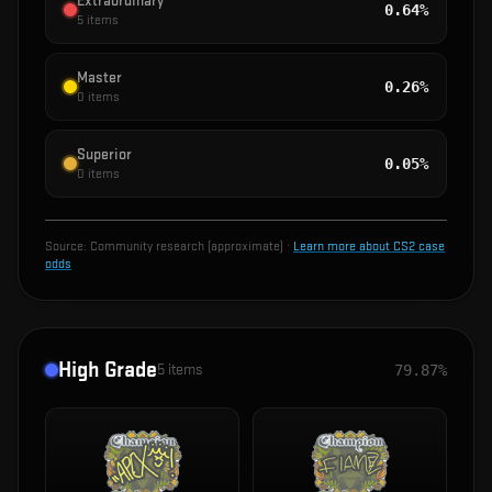
Extraordinary
0.64%
5
items
Master
0.26%
0
items
Superior
0.05%
0
items
Source:
Community research (approximate)
·
Learn more about CS2 case
odds
High Grade
5
items
79.87%