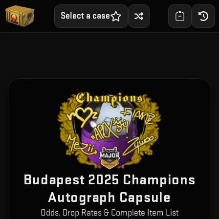
Select a case
Budapest 2025 Champions
Autograph Capsule
Odds, Drop Rates & Complete Item List