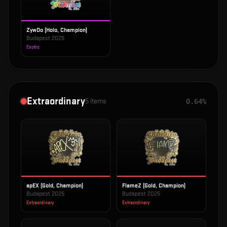
ZywOo (Holo, Champion)
Budapest 2025
Exotic
Extraordinary
5
items
0.64%
apEX (Gold, Champion)
FlameZ (Gold, Champion)
Budapest 2025
Budapest 2025
Extraordinary
Extraordinary