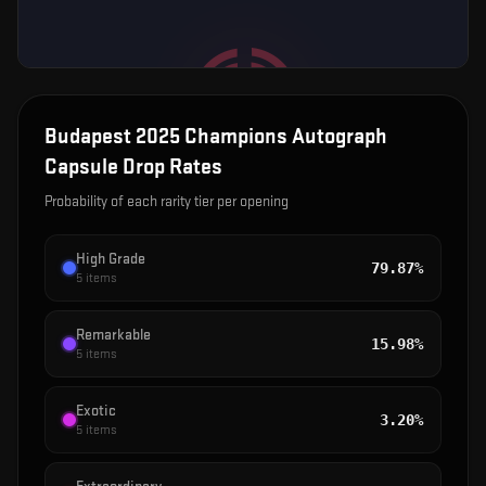
Budapest 2025 Champions Autograph
Capsule
Drop Rates
Probability of each rarity tier per opening
High Grade
79.87%
5
items
Remarkable
15.98%
5
items
Exotic
3.20%
5
items