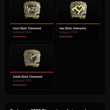
mezii (Gold, Champion)
ropz (Gold, Champion)
Budapest 2025
Budapest 2025
Extraordinary
Extraordinary
ZywOo (Gold, Champion)
Budapest 2025
Extraordinary