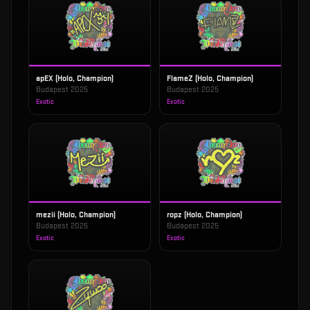
apEX (Holo, Champion)
FlameZ (Holo, Champion)
Budapest 2025
Budapest 2025
Exotic
Exotic
mezii (Holo, Champion)
ropz (Holo, Champion)
Budapest 2025
Budapest 2025
Exotic
Exotic