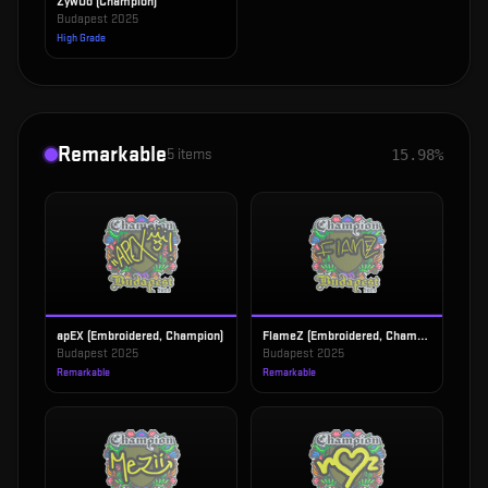
ZywOo (Champion)
Budapest 2025
High Grade
Remarkable
5
items
15.98%
apEX (Embroidered, Champion)
FlameZ (Embroidered, Champion)
Budapest 2025
Budapest 2025
Remarkable
Remarkable