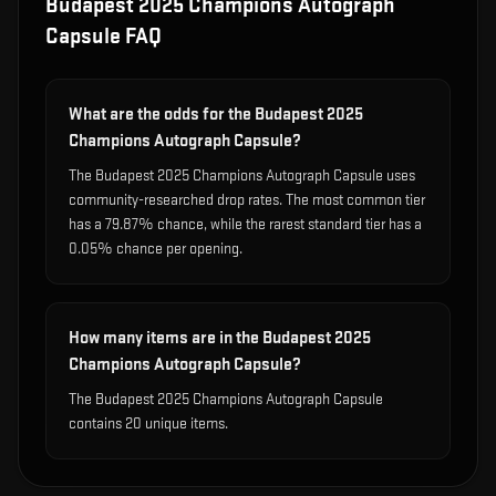
Budapest 2025 Champions Autograph
Capsule
FAQ
What are the odds for the Budapest 2025
Champions Autograph Capsule?
The Budapest 2025 Champions Autograph Capsule uses
community-researched drop rates. The most common tier
has a 79.87% chance, while the rarest standard tier has a
0.05% chance per opening.
How many items are in the Budapest 2025
Champions Autograph Capsule?
The Budapest 2025 Champions Autograph Capsule
contains 20 unique items.