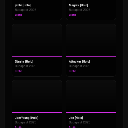
jabbi (Holo)
Magisk (Holo)
Budapest 2025
Budapest 2025
Exotic
Exotic
Staehr (Holo)
Attacker (Holo)
Budapest 2025
Budapest 2025
Exotic
Exotic
JamYoung (Holo)
Jee (Holo)
Budapest 2025
Budapest 2025
Exotic
Exotic