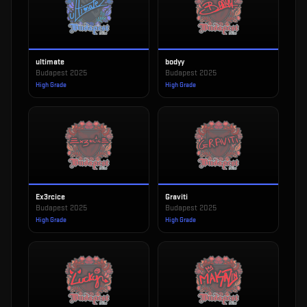
ultimate
bodyy
Budapest 2025
Budapest 2025
High Grade
High Grade
Ex3rcice
Graviti
Budapest 2025
Budapest 2025
High Grade
High Grade