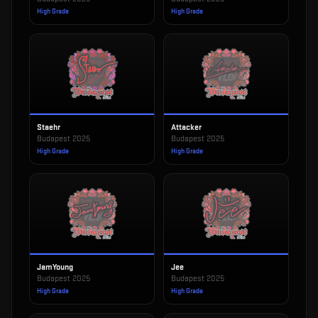
High Grade
High Grade
Staehr
Attacker
Budapest 2025
Budapest 2025
High Grade
High Grade
JamYoung
Jee
Budapest 2025
Budapest 2025
High Grade
High Grade