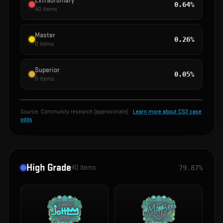
Extraordinary
0.64%
40
items
Master
0.26%
0
items
Superior
0.05%
0
items
Source:
Community research (approximate)
·
Learn more about CS2 case
odds
High Grade
40
items
79.87%