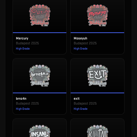
Mercury
Moseyuh
Budapest 2025
Budapest 2025
High Grade
High Grade
brnz4n
exit
Budapest 2025
Budapest 2025
High Grade
High Grade