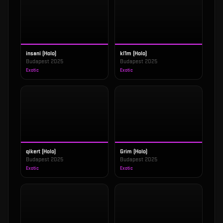
insani (Holo)
kl1m (Holo)
Budapest 2025
Budapest 2025
Exotic
Exotic
qikert (Holo)
Grim (Holo)
Budapest 2025
Budapest 2025
Exotic
Exotic