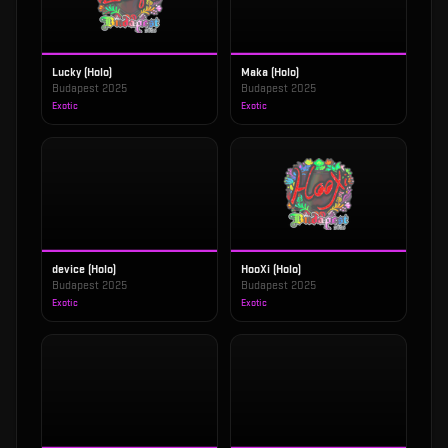
Lucky (Holo)
Maka (Holo)
Budapest 2025
Budapest 2025
Exotic
Exotic
device (Holo)
HooXi (Holo)
Budapest 2025
Budapest 2025
Exotic
Exotic