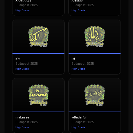
XANTARES
Aleksib
Budapest 2025
Budapest 2025
High Grade
High Grade
b1t
iM
Budapest 2025
Budapest 2025
High Grade
High Grade
makazze
w0nderful
Budapest 2025
Budapest 2025
High Grade
High Grade