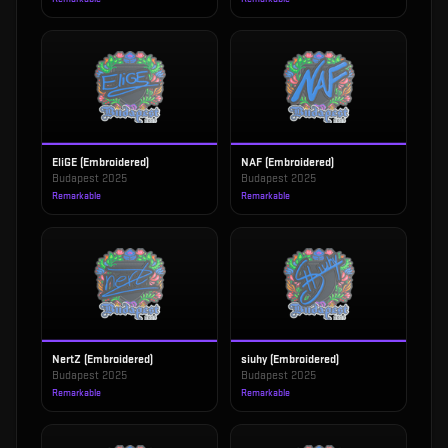
EliGE (Embroidered)
NAF (Embroidered)
Budapest 2025
Budapest 2025
Remarkable
Remarkable
NertZ (Embroidered)
siuhy (Embroidered)
Budapest 2025
Budapest 2025
Remarkable
Remarkable