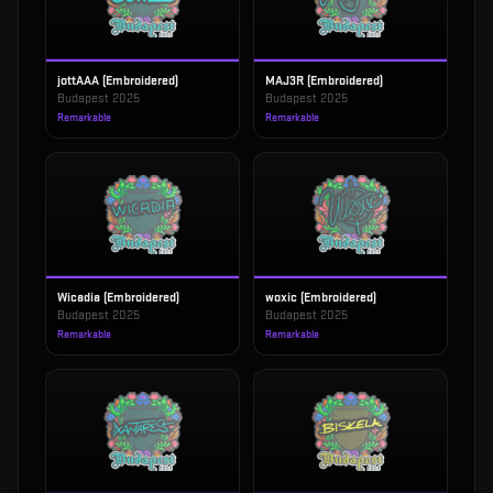
jottAAA (Embroidered)
MAJ3R (Embroidered)
Budapest 2025
Budapest 2025
Remarkable
Remarkable
Wicadia (Embroidered)
woxic (Embroidered)
Budapest 2025
Budapest 2025
Remarkable
Remarkable