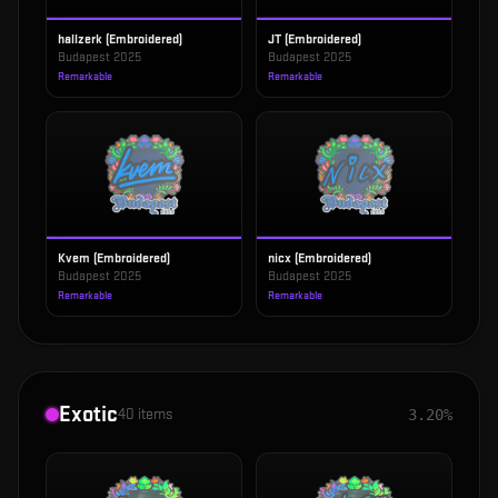
hallzerk (Embroidered)
JT (Embroidered)
Budapest 2025
Budapest 2025
Remarkable
Remarkable
Kvem (Embroidered)
nicx (Embroidered)
Budapest 2025
Budapest 2025
Remarkable
Remarkable
Exotic
40
items
3.20%