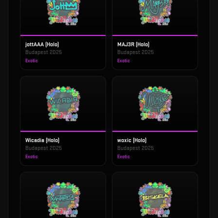
jottAAA (Holo)
MAJ3R (Holo)
Budapest 2025
Budapest 2025
Exotic
Exotic
Wicadia (Holo)
woxic (Holo)
Budapest 2025
Budapest 2025
Exotic
Exotic