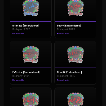
ultimate (Embroidered)
bodyy (Embroidered)
Budapest 2025
Budapest 2025
Remarkable
Remarkable
Ex3rcice (Embroidered)
Graviti (Embroidered)
Budapest 2025
Budapest 2025
Remarkable
Remarkable