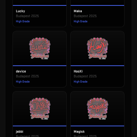
Lucky
Maka
Budapest 2025
Budapest 2025
High Grade
High Grade
device
HooXi
Budapest 2025
Budapest 2025
High Grade
High Grade
jabbi
Magisk
Budapest 2025
Budapest 2025