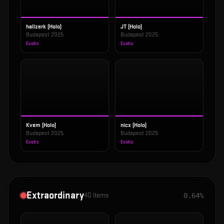
hallzerk (Holo)
JT (Holo)
Budapest 2025
Budapest 2025
Exotic
Exotic
Kvem (Holo)
nicx (Holo)
Budapest 2025
Budapest 2025
Exotic
Exotic
Extraordinary
40
items
0.64%