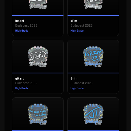
insani
kl1m
Budapest 2025
Budapest 2025
High Grade
High Grade
qikert
Grim
Budapest 2025
Budapest 2025
High Grade
High Grade