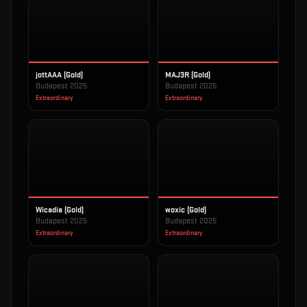
jottAAA (Gold)
MAJ3R (Gold)
Budapest 2025
Budapest 2025
Extraordinary
Extraordinary
Wicadia (Gold)
woxic (Gold)
Budapest 2025
Budapest 2025
Extraordinary
Extraordinary