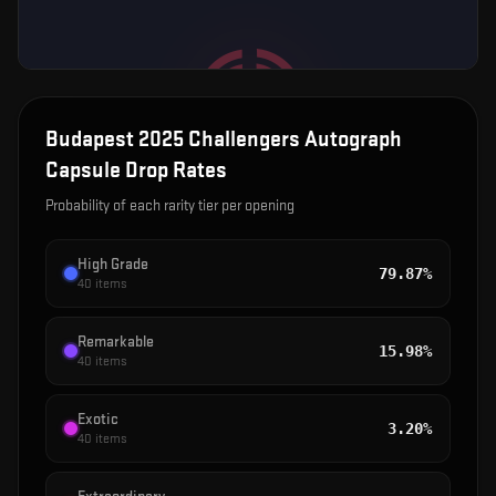
Budapest 2025 Challengers Autograph
Capsule
Drop Rates
Probability of each rarity tier per opening
High Grade
79.87%
40
items
Remarkable
15.98%
40
items
Exotic
3.20%
40
items