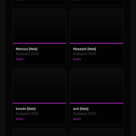
Mercury (Holo)
Moseyuh (Holo)
Budapest 2025
Budapest 2025
Exotic
Exotic
brnz4n (Holo)
exit (Holo)
Budapest 2025
Budapest 2025
Exotic
Exotic