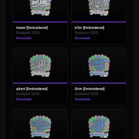
insani (Embroidered)
kl1m (Embroidered)
Budapest 2025
Budapest 2025
Remarkable
Remarkable
qikert (Embroidered)
Grim (Embroidered)
Budapest 2025
Budapest 2025
Remarkable
Remarkable