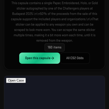
This capsule contains a single Paper, Embroidered, Holo, or Gold
sticker autographed by one of the Challengers players at
Budapest 2025.\n\n50% of the proceeds from the sale of this
capsule support the included players and organizations.\n\nThat
sticker can be applied to any weapon you own and can be
scraped to look more worn. You can scrape the same sticker
multiple times, making it a bit more worn each time, until it is
removed from the weapon.
160
items
Open this
capsule
All CS2 Odds