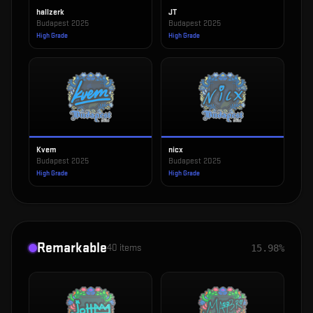
hallzerk
JT
Budapest 2025
Budapest 2025
High Grade
High Grade
Kvem
nicx
Budapest 2025
Budapest 2025
High Grade
High Grade
Remarkable
40
items
15.98%