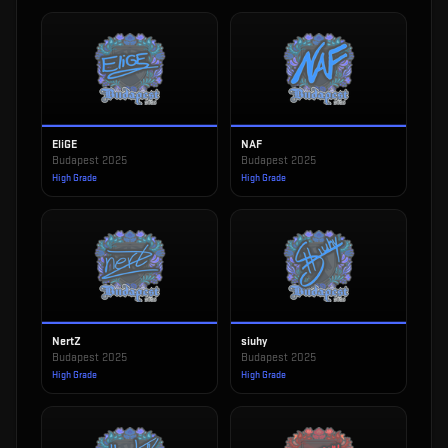
EliGE
NAF
Budapest 2025
Budapest 2025
High Grade
High Grade
NertZ
siuhy
Budapest 2025
Budapest 2025
High Grade
High Grade