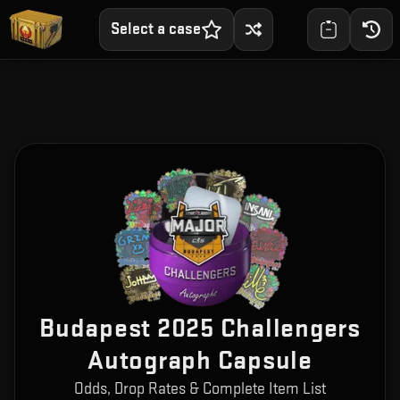
Select a case
Budapest 2025 Challengers
Autograph Capsule
Odds, Drop Rates & Complete Item List