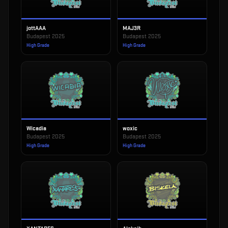
jottAAA
MAJ3R
Budapest 2025
Budapest 2025
High Grade
High Grade
Wicadia
woxic
Budapest 2025
Budapest 2025
High Grade
High Grade