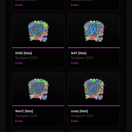
Exotic
Exotic
EliGE (Holo)
NAF (Holo)
Budapest 2025
Budapest 2025
Exotic
Exotic
NertZ (Holo)
siuhy (Holo)
Budapest 2025
Budapest 2025
Exotic
Exotic