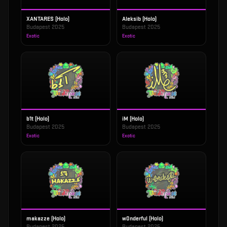
XANTARES (Holo)
Aleksib (Holo)
Budapest 2025
Budapest 2025
Exotic
Exotic
b1t (Holo)
iM (Holo)
Budapest 2025
Budapest 2025
Exotic
Exotic
makazze (Holo)
w0nderful (Holo)
Budapest 2025
Budapest 2025