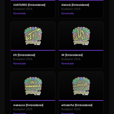
XANTARES (Embroidered)
Aleksib (Embroidered)
Budapest 2025
Budapest 2025
Remarkable
Remarkable
b1t (Embroidered)
iM (Embroidered)
Budapest 2025
Budapest 2025
Remarkable
Remarkable
makazze (Embroidered)
w0nderful (Embroidered)
Budapest 2025
Budapest 2025
Remarkable
Remarkable