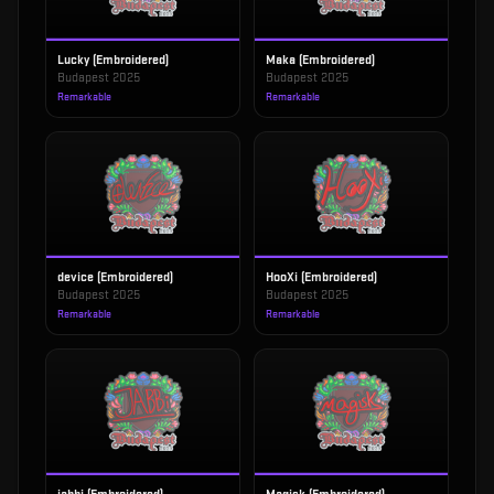
Lucky (Embroidered)
Maka (Embroidered)
Budapest 2025
Budapest 2025
Remarkable
Remarkable
device (Embroidered)
HooXi (Embroidered)
Budapest 2025
Budapest 2025
Remarkable
Remarkable