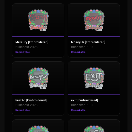
Mercury (Embroidered)
Moseyuh (Embroidered)
Budapest 2025
Budapest 2025
Remarkable
Remarkable
brnz4n (Embroidered)
exit (Embroidered)
Budapest 2025
Budapest 2025
Remarkable
Remarkable