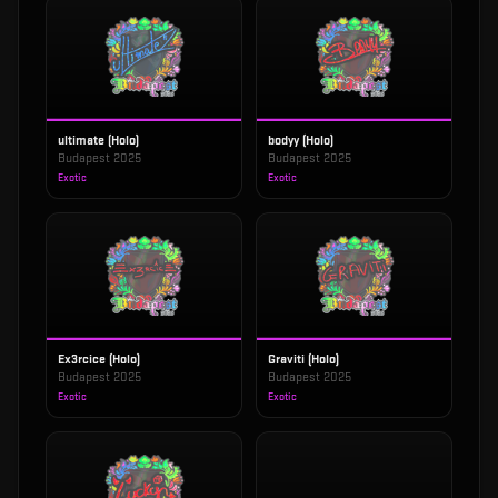
ultimate (Holo)
bodyy (Holo)
Budapest 2025
Budapest 2025
Exotic
Exotic
Ex3rcice (Holo)
Graviti (Holo)
Budapest 2025
Budapest 2025
Exotic
Exotic