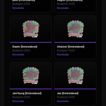
jabbi (Embroidered)
Magisk (Embroidered)
Budapest 2025
Budapest 2025
Remarkable
Remarkable
Staehr (Embroidered)
Attacker (Embroidered)
Budapest 2025
Budapest 2025
Remarkable
Remarkable
JamYoung (Embroidered)
Jee (Embroidered)
Budapest 2025
Budapest 2025
Remarkable
Remarkable