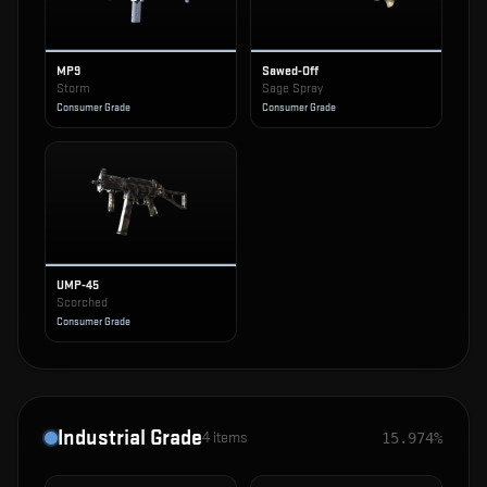
MP9
Sawed-Off
Storm
Sage Spray
Consumer Grade
Consumer Grade
UMP-45
Scorched
Consumer Grade
Industrial Grade
4
items
15.974%