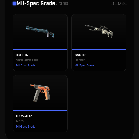
Mil-Spec Grade
3
items
3.328%
XM1014
SSG 08
VariCamo Blue
Detour
Mil-Spec Grade
Mil-Spec Grade
CZ75-Auto
Nitro
Mil-Spec Grade