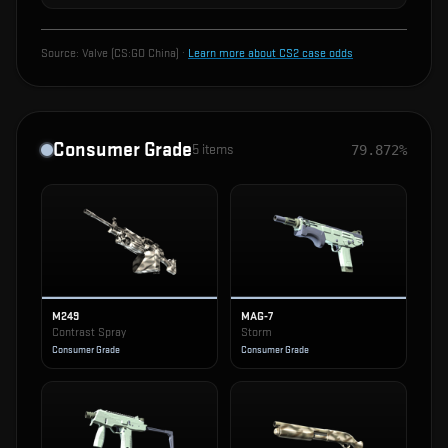
Source:
Valve (CS:GO China)
·
Learn more about CS2 case odds
Consumer Grade
5
items
79.872%
M249
MAG-7
Contrast Spray
Storm
Consumer Grade
Consumer Grade