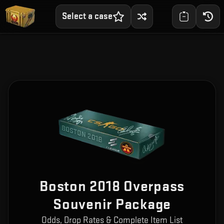
Select a case
Boston 2018 Overpass
Souvenir Package
Odds, Drop Rates & Complete Item List