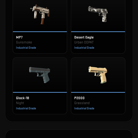
MP7
Desert Eagle
Gunsmoke
Urban DDPAT
Industrial Grade
Industrial Grade
Glock-18
P2000
Night
Grassland
Industrial Grade
Industrial Grade