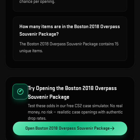
chance per opening.
How many items are in the Boston 2018 Overpass
Souvenir Package?
The Boston 2018 Overpass Souvenir Package contains 15
unique items.
Try Opening the
Boston 2018 Overpass
Souvenir Package
Test these odds in our free CS2 case simulator. No real
money, no risk — realistic case openings with authentic
drop rates.
Open
Boston 2018 Overpass Souvenir Package