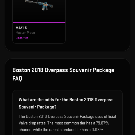
M4A1-S
Master Piece
Classified
Boston 2018 Overpass Souvenir Package
FAQ
What are the odds for the Boston 2018 Overpass
Souvenir Package?
The Boston 2018 Overpass Souvenir Package uses official
Valve drop rates. The most common tier has a 79.87%
chance, while the rarest standard tier has a 0.03%