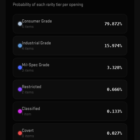
Probability of each rarity tier per opening
Consumer Grade
79.872%
5
items
Industrial Grade
15.974%
4
items
Mil-Spec Grade
3.328%
3
items
Restricted
0.666%
2
items
Classified
0.133%
1
item
Covert
0.027%
0
items