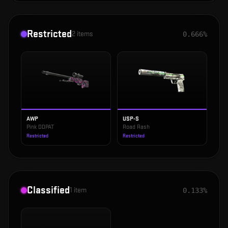
Restricted
2
items
0.666%
AWP
USP-S
Pink DDPAT
Road Rash
Restricted
Restricted
Classified
1
item
0.133%