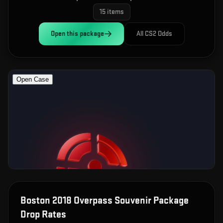
15
items
Open this
package
All CS2 Odds
Boston 2018 Overpass Souvenir Package
Drop Rates