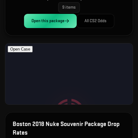
9
items
Open this
package
All CS2 Odds
Boston 2018 Nuke Souvenir Package
Drop
Rates