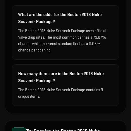
What are the odds for the Boston 2018 Nuke
Souvenir Package?
The Boston 2018 Nuke Souvenir Package uses official
Valve drop rates. The most common tier has a 79.87%
chance, while the rarest standard tier has a 0.03%
chance per opening.
How many items are in the Boston 2018 Nuke
Souvenir Package?
The Boston 2018 Nuke Souvenir Package contains 9
unique items.