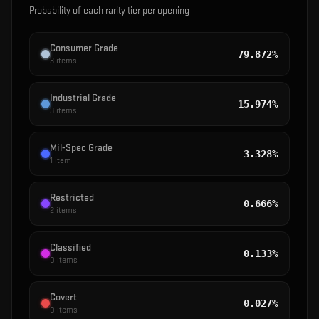
Probability of each rarity tier per opening
Consumer Grade
79.872%
3
items
Industrial Grade
15.974%
3
items
Mil-Spec Grade
3.328%
1
item
Restricted
0.666%
2
items
Classified
0.133%
0
items
Covert
0.027%
0
items