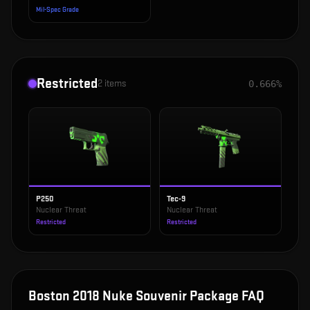
Mil-Spec Grade
Restricted
2
items
0.666%
P250
Tec-9
Nuclear Threat
Nuclear Threat
Restricted
Restricted
Boston 2018 Nuke Souvenir Package
FAQ