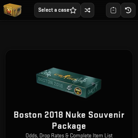
Select a case
Boston 2018 Nuke Souvenir
Package
Odds, Drop Rates & Complete Item List