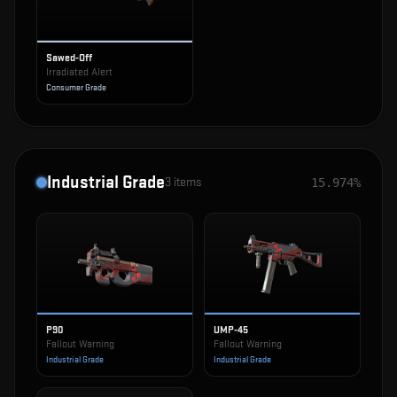
Sawed-Off
Irradiated Alert
Consumer Grade
Industrial Grade
3
items
15.974%
P90
UMP-45
Fallout Warning
Fallout Warning
Industrial Grade
Industrial Grade