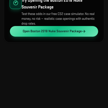
Try Opening the
Boston 2018 Nuke
Souvenir Package
Test these odds in our free CS2 case simulator. No real
money, no risk — realistic case openings with authentic
drop rates.
Open
Boston 2018 Nuke Souvenir Package