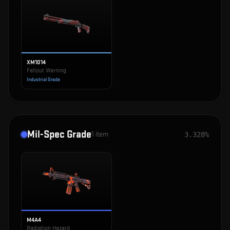
XM1014
Fallout Warning
Industrial Grade
Mil-Spec Grade
1
item
3.328%
M4A4
Radiation Hazard