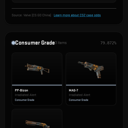
Source:
Valve (CS:GO China)
·
Learn more about CS2 case odds
Consumer Grade
3
items
79.872%
PP-Bizon
MAG-7
Irradiated Alert
Irradiated Alert
Consumer Grade
Consumer Grade