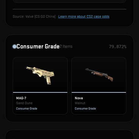
Source:
Valve (CS:GO China)
·
Learn more about CS2 case odds
Consumer Grade
2
items
79.872%
MAG-7
Nova
Sand Dune
Walnut
Consumer Grade
Consumer Grade