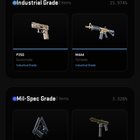
Industrial Grade
2
items
15.974%
P250
M4A4
Gunsmoke
Tornado
Industrial Grade
Industrial Grade
Mil-Spec Grade
2
items
3.328%