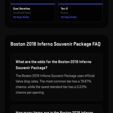
Dual Berettas
Tec-9
Anodized Navy
Brass
Mil-Spec Grade
Mil-Spec Grade
Boston 2018 Inferno Souvenir Package
FAQ
What are the odds for the Boston 2018 Inferno
Souvenir Package?
The Boston 2018 Inferno Souvenir Package uses official
Valve drop rates. The most common tier has a 79.87%
chance, while the rarest standard tier has a 0.03%
chance per opening.
How many items are in the Boston 2018 Inferno