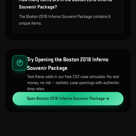
Souvenir Package?
The Boston 2018 Inferno Souvenir Package contains 6
unique items.
Try Opening the
Boston 2018 Inferno
Souvenir Package
Test these odds in our free CS2 case simulator. No real
money, no risk — realistic case openings with authentic
drop rates.
Open
Boston 2018 Inferno Souvenir Package