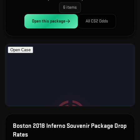
6
items
Open this
package
All CS2 Odds
Boston 2018 Inferno Souvenir Package
Drop
Rates