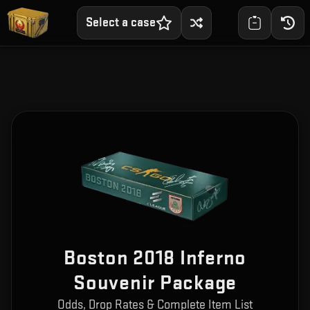
Select a case
Boston 2018 Inferno
Souvenir Package
Odds, Drop Rates & Complete Item List