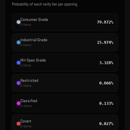
Probability of each rarity tier per opening
Consumer Grade
79.872%
2
items
Industrial Grade
15.974%
2
items
Mil-Spec Grade
3.328%
2
items
Restricted
0.666%
0
items
Classified
0.133%
0
items
Covert
0.027%
0
items