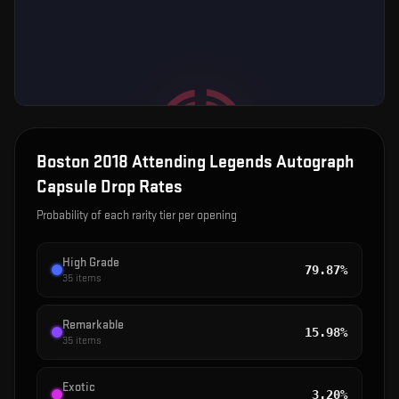
Boston 2018 Attending Legends Autograph
Capsule
Drop Rates
Probability of each rarity tier per opening
High Grade
79.87%
35
items
Remarkable
15.98%
35
items
Exotic
3.20%