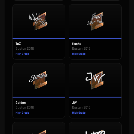
TaZ
flusha
Boston 2018
Boston 2018
High Grade
High Grade
Golden
JW
Boston 2018
Boston 2018
High Grade
High Grade