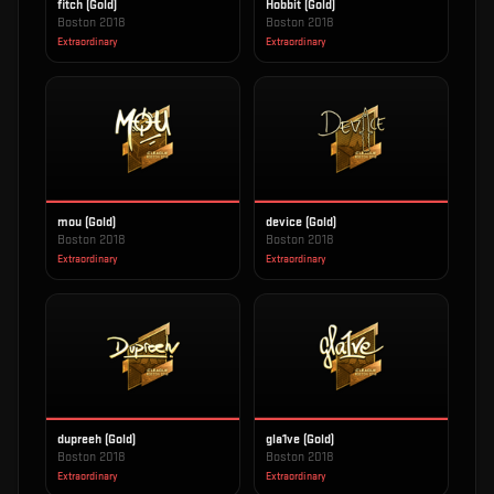
fitch (Gold)
Hobbit (Gold)
Boston 2018
Boston 2018
Extraordinary
Extraordinary
mou (Gold)
device (Gold)
Boston 2018
Boston 2018
Extraordinary
Extraordinary
dupreeh (Gold)
gla1ve (Gold)
Boston 2018
Boston 2018
Extraordinary
Extraordinary