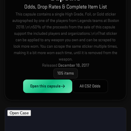
Odds, Drop Rates & Complete Item List
This capsule contains a single High Grade, Foil, or Gold sticker
autographed by one of the players from Legends teams at Boston
2018.\n\n50% of the proceeds from the sale of this capsule
support the included players and organizations.\n\nThat sticker
can be applied to any weapon you own and can be scraped to
look more worn. You can scrape the same sticker multiple times,
making it a bit more worn each time, until it is removed from the
weapon.
Released
December 18, 2017
105
items
Open this
capsule
All CS2 Odds