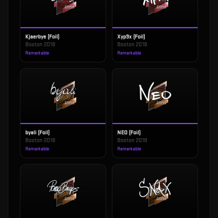
Kjaerbye (Foil)
Xyp9x (Foil)
Boston 2018
Boston 2018
Remarkable
Remarkable
byali (Foil)
NEO (Foil)
Boston 2018
Boston 2018
Remarkable
Remarkable