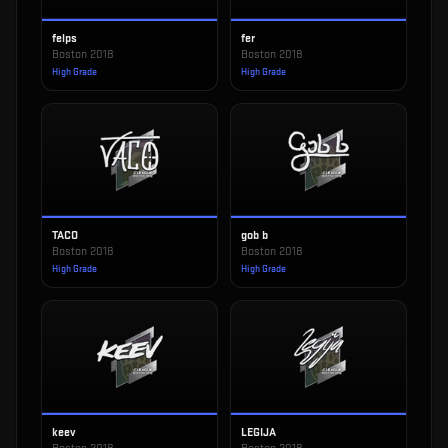
felps
fer
Boston 2018
Boston 2018
High Grade
High Grade
TACO
gob b
Boston 2018
Boston 2018
High Grade
High Grade
keev
LEGIJA