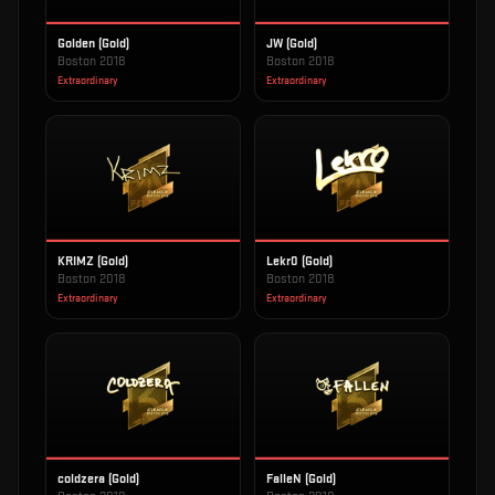
Golden (Gold)
JW (Gold)
Boston 2018
Boston 2018
Extraordinary
Extraordinary
KRIMZ (Gold)
Lekr0 (Gold)
Boston 2018
Boston 2018
Extraordinary
Extraordinary
coldzera (Gold)
FalleN (Gold)