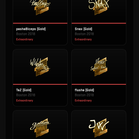
pashaBiceps (Gold)
Snax (Gold)
Boston 2018
Boston 2018
Extraordinary
Extraordinary
TaZ (Gold)
flusha (Gold)
Boston 2018
Boston 2018
Extraordinary
Extraordinary