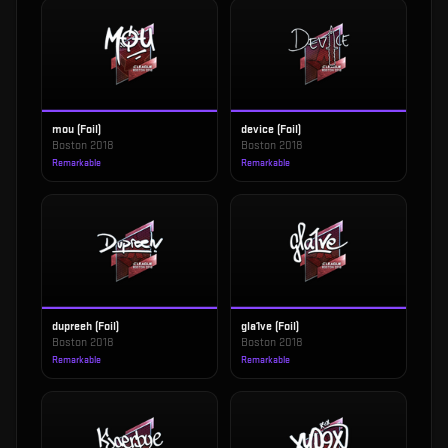
mou (Foil)
device (Foil)
Boston 2018
Boston 2018
Remarkable
Remarkable
dupreeh (Foil)
gla1ve (Foil)
Boston 2018
Boston 2018
Remarkable
Remarkable