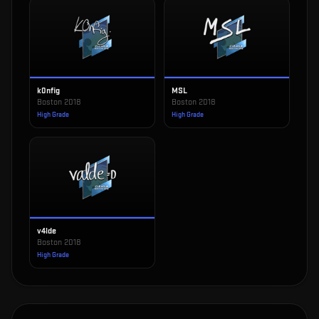
k0nfig
MSL
Boston 2018
Boston 2018
High Grade
High Grade
v4lde
Boston 2018
High Grade