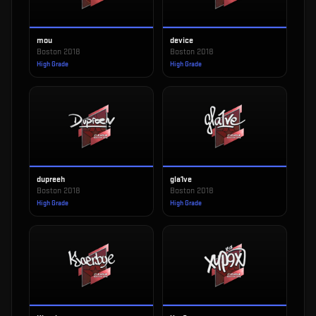
mou
device
Boston 2018
Boston 2018
High Grade
High Grade
dupreeh
gla1ve
Boston 2018
Boston 2018
High Grade
High Grade