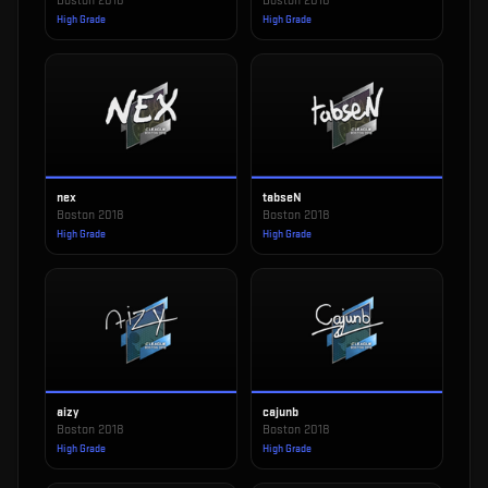
Boston 2018
Boston 2018
High Grade
High Grade
nex
tabseN
Boston 2018
Boston 2018
High Grade
High Grade
aizy
cajunb
Boston 2018
Boston 2018
High Grade
High Grade