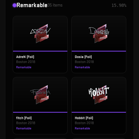
Remarkable
35
items
15.98%
AdreN (Foil)
Dosia (Foil)
Boston 2018
Boston 2018
Remarkable
Remarkable
fitch (Foil)
Hobbit (Foil)
Boston 2018
Boston 2018
Remarkable
Remarkable