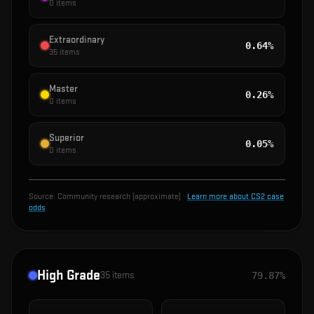
0
items
Extraordinary
0.64%
35
items
Master
0.26%
0
items
Superior
0.05%
0
items
Source:
Community research (approximate)
·
Learn more about CS2 case
odds
High Grade
35
items
79.87%