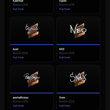
Kjaerbye
Xyp9x
Boston 2018
Boston 2018
High Grade
High Grade
byali
NEO
Boston 2018
Boston 2018
High Grade
High Grade
pashaBiceps
Snax
Boston 2018
Boston 2018
High Grade
High Grade