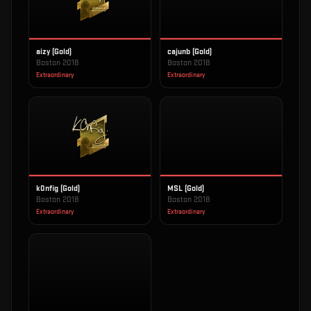
aizy (Gold)
cajunb (Gold)
Boston 2018
Boston 2018
Extraordinary
Extraordinary
k0nfig (Gold)
MSL (Gold)
Boston 2018
Boston 2018
Extraordinary
Extraordinary