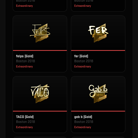
Boston 2018
Boston 2018
Extraordinary
Extraordinary
felps (Gold)
fer (Gold)
Boston 2018
Boston 2018
Extraordinary
Extraordinary
TACO (Gold)
gob b (Gold)
Boston 2018
Boston 2018
Extraordinary
Extraordinary