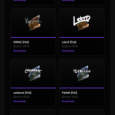
Remarkable
Remarkable
KRIMZ (Foil)
Lekr0 (Foil)
Boston 2018
Boston 2018
Remarkable
Remarkable
coldzera (Foil)
FalleN (Foil)
Boston 2018
Boston 2018
Remarkable
Remarkable