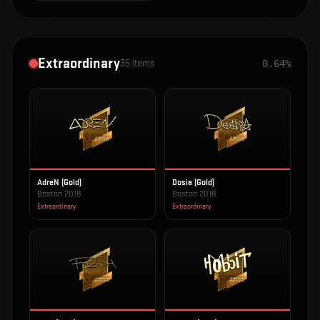
Extraordinary
35
items
0.64%
AdreN (Gold)
Dosia (Gold)
Boston 2018
Boston 2018
Extraordinary
Extraordinary