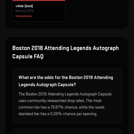
v4lde (Gold)
Boston 2018
Extraordinary
Boston 2018 Attending Legends Autograph
Capsule
FAQ
What are the odds for the Boston 2018 Attending
Legends Autograph Capsule?
The Boston 2018 Attending Legends Autograph Capsule
uses community-researched drop rates. The most
common tier has a 79.87% chance, while the rarest
standard tier has a 0.05% chance per opening.