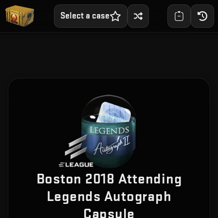
Select a case
Boston 2018 Attending
Legends Autograph
Capsule