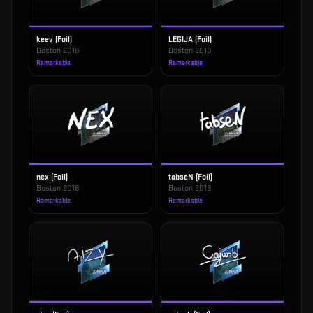
keev (Foil)
LEGIJA (Foil)
Boston 2018
Boston 2018
Remarkable
Remarkable
nex (Foil)
tabseN (Foil)
Boston 2018
Boston 2018
Remarkable
Remarkable