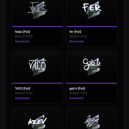
felps (Foil)
fer (Foil)
Boston 2018
Boston 2018
Remarkable
Remarkable
TACO (Foil)
gob b (Foil)
Boston 2018
Boston 2018
Remarkable
Remarkable