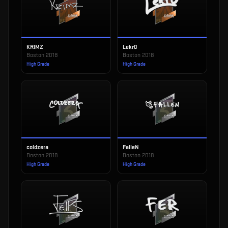
KRIMZ
Lekr0
Boston 2018
Boston 2018
High Grade
High Grade
coldzera
FalleN
Boston 2018
Boston 2018
High Grade
High Grade