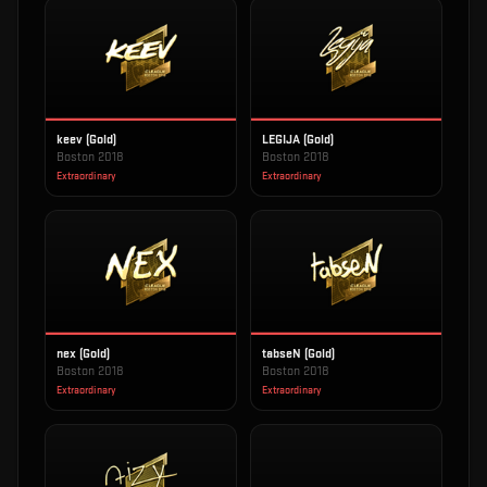
keev (Gold)
LEGIJA (Gold)
Boston 2018
Boston 2018
Extraordinary
Extraordinary
nex (Gold)
tabseN (Gold)
Boston 2018
Boston 2018
Extraordinary
Extraordinary