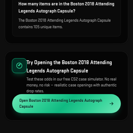
How many items are in the Boston 2018 Attending
Legends Autograph Capsule?
The Boston 2018 Attending Legends Autograph Capsule
contains 105 unique items.
Try Opening the
Boston 2018 Attending
Legends Autograph Capsule
Test these odds in our free CS2 case simulator. No real
money, no risk — realistic case openings with authentic
drop rates.
Open
Boston 2018 Attending Legends Autograph
Capsule