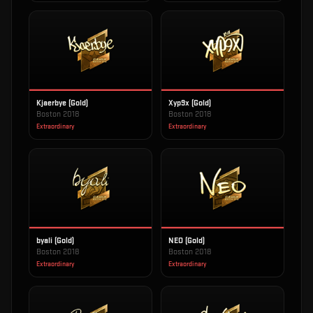
Kjaerbye (Gold)
Xyp9x (Gold)
Boston 2018
Boston 2018
Extraordinary
Extraordinary
byali (Gold)
NEO (Gold)
Boston 2018
Boston 2018
Extraordinary
Extraordinary