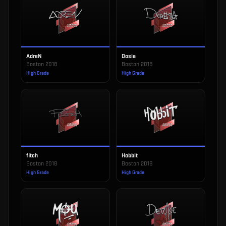
AdreN
Dosia
Boston 2018
Boston 2018
High Grade
High Grade
fitch
Hobbit
Boston 2018
Boston 2018
High Grade
High Grade