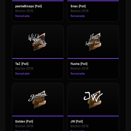
pashaBiceps (Foil)
Snax (Foil)
Boston 2018
Boston 2018
Remarkable
Remarkable
TaZ (Foil)
flusha (Foil)
Boston 2018
Boston 2018
Remarkable
Remarkable
Golden (Foil)
JW (Foil)
Boston 2018
Boston 2018