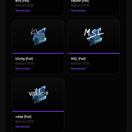
aizy (Foil)
cajunb (Foil)
Boston 2018
Boston 2018
Remarkable
Remarkable
k0nfig (Foil)
MSL (Foil)
Boston 2018
Boston 2018
Remarkable
Remarkable
v4lde (Foil)
Boston 2018
Remarkable