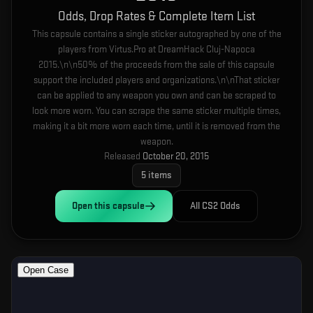
Odds, Drop Rates & Complete Item List
This capsule contains a single sticker autographed by one of the
players from Virtus.Pro at DreamHack Cluj-Napoca
2015.\n\n50% of the proceeds from the sale of this capsule
support the included players and organizations.\n\nThat sticker
can be applied to any weapon you own and can be scraped to
look more worn. You can scrape the same sticker multiple times,
making it a bit more worn each time, until it is removed from the
weapon.
Released
October 20, 2015
5
items
Open this
capsule
All CS2 Odds