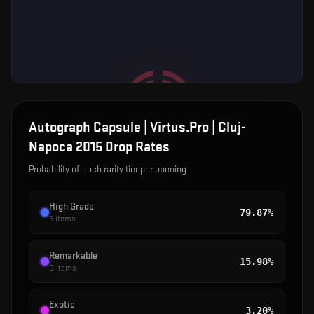
Autograph Capsule | Virtus.Pro | Cluj-
Napoca 2015
Drop Rates
Probability of each rarity tier per opening
High Grade
79.87%
5
items
Remarkable
15.98%
0
items
Exotic
3.20%