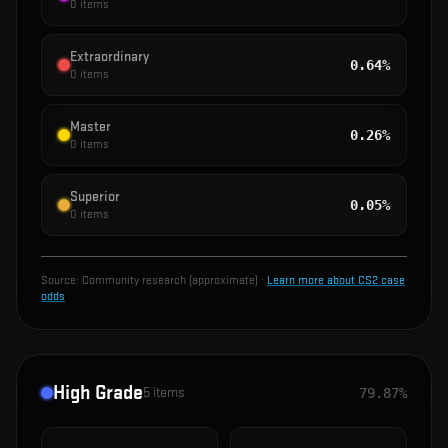
0
items
Extraordinary
0.64%
0
items
Master
0.26%
0
items
Superior
0.05%
0
items
Source:
Community research (approximate)
·
Learn more about CS2 case
odds
High Grade
5
items
79.87%