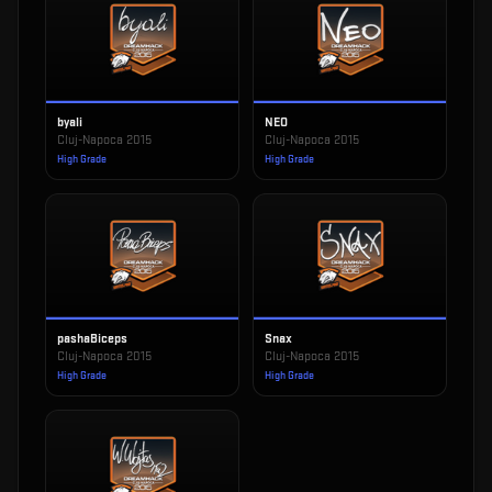
byali
NEO
Cluj-Napoca 2015
Cluj-Napoca 2015
High Grade
High Grade
pashaBiceps
Snax
Cluj-Napoca 2015
Cluj-Napoca 2015
High Grade
High Grade