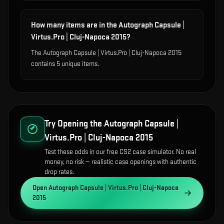
How many items are in the Autograph Capsule |
Virtus.Pro | Cluj-Napoca 2015?
The Autograph Capsule | Virtus.Pro | Cluj-Napoca 2015
contains 5 unique items.
Try Opening the
Autograph Capsule |
Virtus.Pro | Cluj-Napoca 2015
Test these odds in our free CS2 case simulator. No real
money, no risk — realistic case openings with authentic
drop rates.
Open
Autograph Capsule | Virtus.Pro | Cluj-Napoca
2015