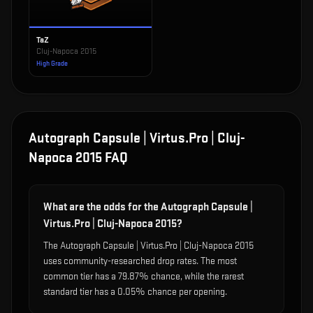
TaZ
Cluj-Napoca 2015
High Grade
Autograph Capsule | Virtus.Pro | Cluj-
Napoca 2015
FAQ
What are the odds for the Autograph Capsule |
Virtus.Pro | Cluj-Napoca 2015?
The Autograph Capsule | Virtus.Pro | Cluj-Napoca 2015
uses community-researched drop rates. The most
common tier has a 79.87% chance, while the rarest
standard tier has a 0.05% chance per opening.