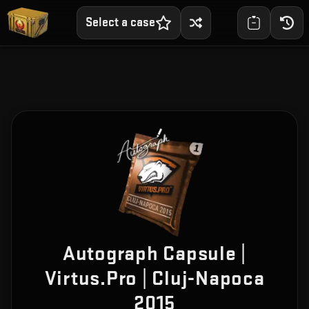
Select a case
Autograph Capsule |
Virtus.Pro | Cluj-Napoca
2015