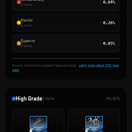
0.64%
0
items
Master
0.26%
0
items
Superior
0.05%
0
items
Source:
Community research (approximate)
·
Learn more about CS2 case
odds
High Grade
5
items
79.87%