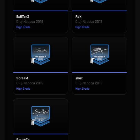
Ex6TenZ
RpK
Cluj-Napoca 2015
Cluj-Napoca 2015
High Grade
High Grade
ScreaM
shox
Cluj-Napoca 2015
Cluj-Napoca 2015
High Grade
High Grade
SmithZz