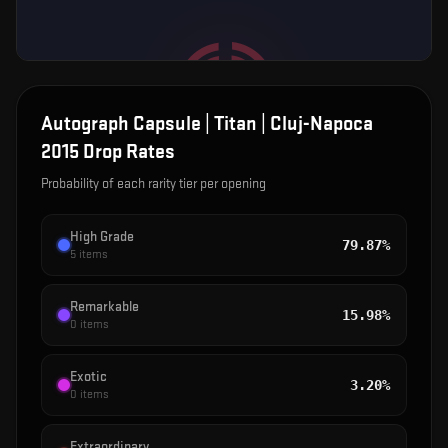
Autograph Capsule | Titan | Cluj-Napoca
2015
Drop Rates
Probability of each rarity tier per opening
High Grade
79.87%
5
items
Remarkable
15.98%
0
items
Exotic
3.20%
0
items
Extraordinary