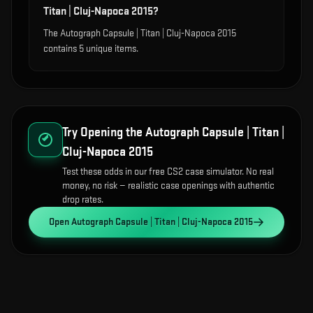
Titan | Cluj-Napoca 2015?
The Autograph Capsule | Titan | Cluj-Napoca 2015
contains 5 unique items.
Try Opening the
Autograph Capsule | Titan |
Cluj-Napoca 2015
Test these odds in our free CS2 case simulator. No real
money, no risk — realistic case openings with authentic
drop rates.
Open
Autograph Capsule | Titan | Cluj-Napoca 2015