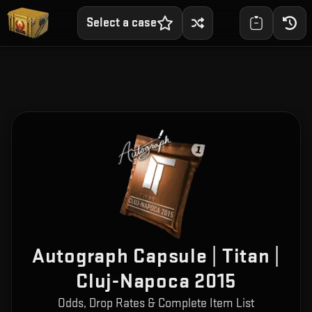
Select a case
Autograph Capsule | Titan |
Cluj-Napoca 2015
Odds, Drop Rates & Complete Item List