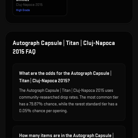
Cluj-Napoca 2015
High Grade
Autograph Capsule | Titan | Cluj-Napoca
2015
FAQ
What are the odds for the Autograph Capsule |
Titan | Cluj-Napoca 2015?
The Autograph Capsule | Titan | Cluj-Napoca 2015 uses
community-researched drop rates. The most common tier
has a 79.87% chance, while the rarest standard tier has a
0.05% chance per opening.
How many items are in the Autograph Capsule |