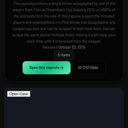
This capsule contains a single sticker autographed by one of the
players from Titan at DreamHack Cluj-Napoca 2015.\n\n50% of
the proceeds from the sale of this capsule support the included
players and organizations.\n\nThat sticker can be applied to any
weapon you own and can be scraped to look more worn. You can
scrape the same sticker multiple times, making it a bit more worn
each time, until it is removed from the weapon.
Released
October 20, 2015
5
items
Open this
capsule
All CS2 Odds