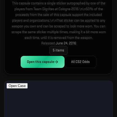
This capsule contains a single sticker autographed by one of the
players from Team Dignitas at Cologne 2016.\n\n50% of the
proceeds from the sale of this capsule support the included
players and organizations.\n\nThat sticker can be applied to any
weapon you own and can be scraped to look more worn. You can
scrape the same sticker multiple times, making it a bit more worn
each time, until it is removed from the weapon.
Released
June 24, 2016
5
items
Open this
capsule
All CS2 Odds