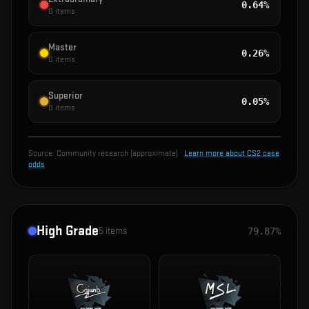
0.64%
0
items
Master
0.26%
0
items
Superior
0.05%
0
items
Source:
Community research (approximate)
·
Learn more about CS2 case
odds
High Grade
5
items
79.87%