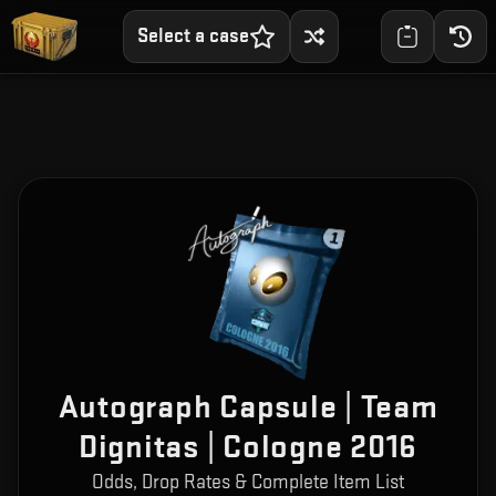
Select a case
Autograph Capsule | Team
Dignitas | Cologne 2016
Odds, Drop Rates & Complete Item List