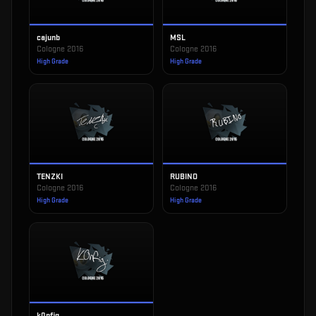
cajunb
MSL
Cologne 2016
Cologne 2016
High Grade
High Grade
TENZKI
RUBINO
Cologne 2016
Cologne 2016
High Grade
High Grade
k0nfig