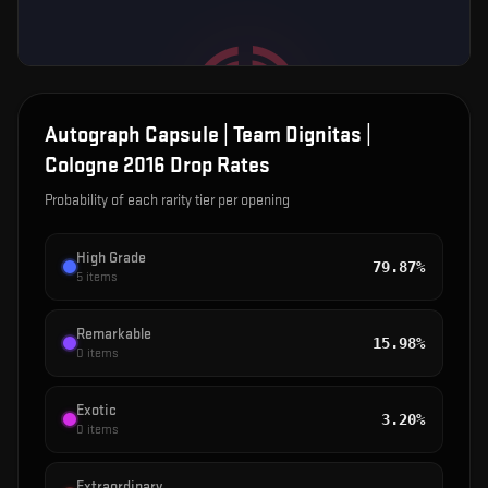
Autograph Capsule | Team Dignitas |
Cologne 2016
Drop Rates
Probability of each rarity tier per opening
High Grade
79.87%
5
items
Remarkable
15.98%
0
items
Exotic
3.20%
0
items
Extraordinary