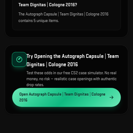
Team Dignitas | Cologne 2016?
The Autograph Capsule | Team Dignitas | Cologne 2016
contains 5 unique items.
Try Opening the
Autograph Capsule | Team
Dignitas | Cologne 2016
Test these odds in our free CS2 case simulator. No real
money, no risk — realistic case openings with authentic
drop rates.
Open
Autograph Capsule | Team Dignitas | Cologne
2016