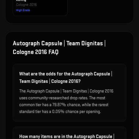
Cologne 2016
High Grade
Autograph Capsule | Team Dignitas |
Cologne 2016
FAQ
What are the odds for the Autograph Capsule |
Team Dignitas | Cologne 2016?
The Autograph Capsule | Team Dignitas | Cologne 2016
uses community-researched drop rates. The most
common tier has a 79.87% chance, while the rarest
standard tier has a 0.05% chance per opening.
How many items are in the Autograph Capsule |