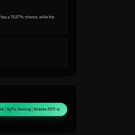
 has a 79.87% chance, while the
e | OpTic Gaming | Atlanta 2017