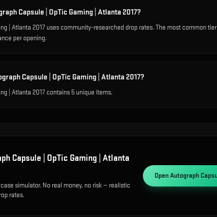
graph Capsule | OpTic Gaming | Atlanta 2017?
ng | Atlanta 2017 uses community-researched drop rates. The most common tier
ance per opening.
ograph Capsule | OpTic Gaming | Atlanta 2017?
g | Atlanta 2017 contains 5 unique items.
ph Capsule | OpTic Gaming | Atlanta
Open
Autograph Capsul
case simulator. No real money, no risk — realistic
op rates.