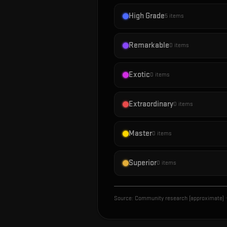
High Grade
5
items
Remarkable
0
items
Exotic
0
items
Extraordinary
0
items
Master
0
items
Superior
0
items
Source:
Community research (approximate)
·