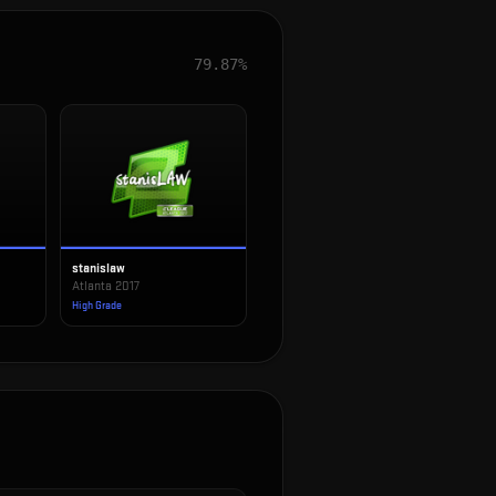
79.87%
stanislaw
Atlanta 2017
High Grade