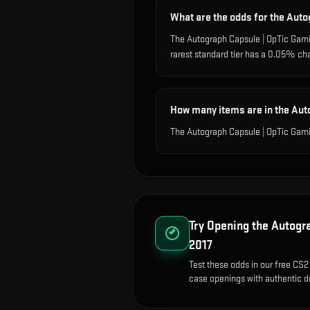
What are the odds for the Auto
The Autograph Capsule | OpTic Gami
rarest standard tier has a 0.05% ch
How many items are in the Aut
The Autograph Capsule | OpTic Gamin
Try Opening the
Autogra
2017
Test these odds in our free CS2 
case openings with authentic dr