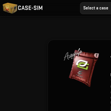
CASE-SIM
Select a case