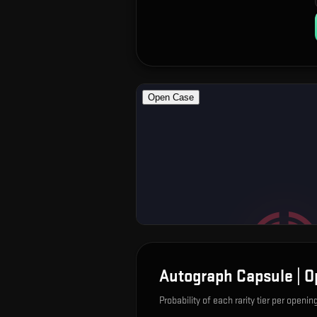
Autograph Capsule | O
Probability of each rarity tier per openin