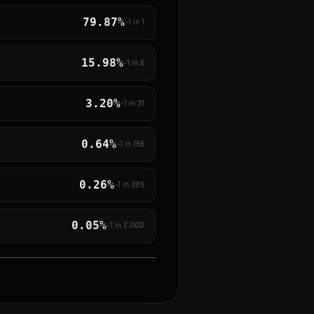
79.87%
~1 in
1
15.98%
~1 in
6
3.20%
~1 in
31
0.64%
~1 in
156
0.26%
~1 in
385
0.05%
~1 in
2,000