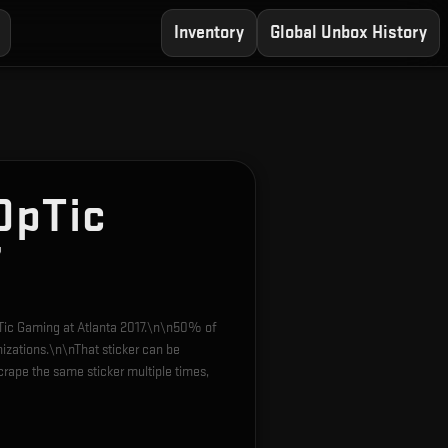
Inventory
Global Unbox History
OpTic
7
OpTic Gaming at Atlanta 2017.\n\n50% of
nizations.\n\nThat sticker can be
rape the same sticker multiple times,