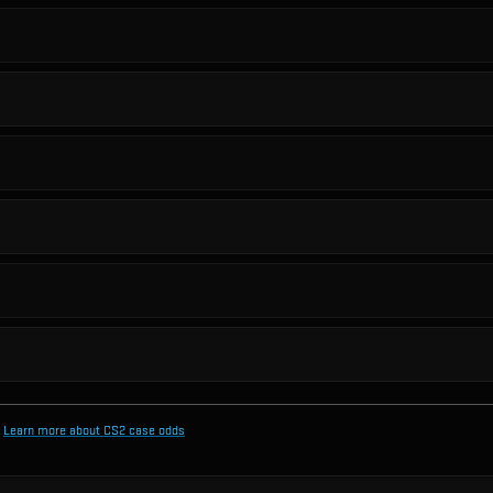
Learn more about CS2 case odds