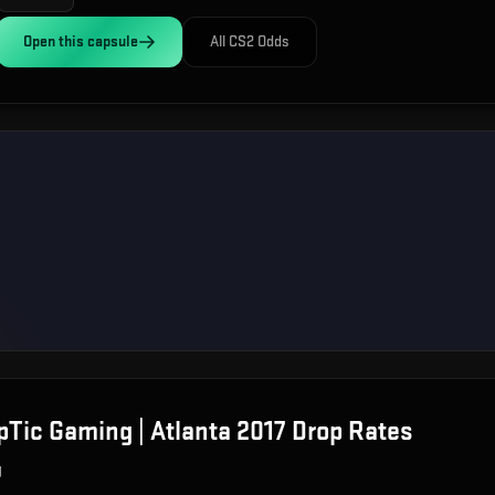
Open this
capsule
All CS2 Odds
pTic Gaming | Atlanta 2017
Drop Rates
g