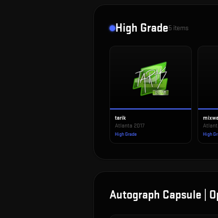
High Grade
5
items
tarik
mixwe
Atlanta 2017
Atlant
High Grade
High G
Autograph Capsule | O