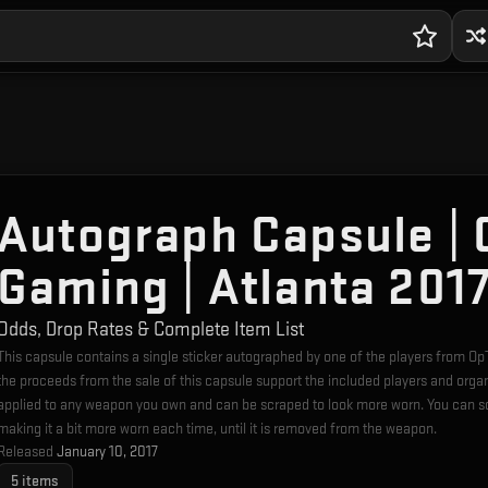
Autograph Capsule | 
Gaming | Atlanta 201
Odds, Drop Rates & Complete Item List
This capsule contains a single sticker autographed by one of the players from 
the proceeds from the sale of this capsule support the included players and orga
applied to any weapon you own and can be scraped to look more worn. You can sc
making it a bit more worn each time, until it is removed from the weapon.
Released
January 10, 2017
5
items