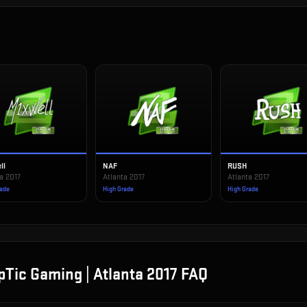
ll
NAF
RUSH
a 2017
Atlanta 2017
Atlanta 2017
rade
High Grade
High Grade
pTic Gaming | Atlanta 2017
FAQ