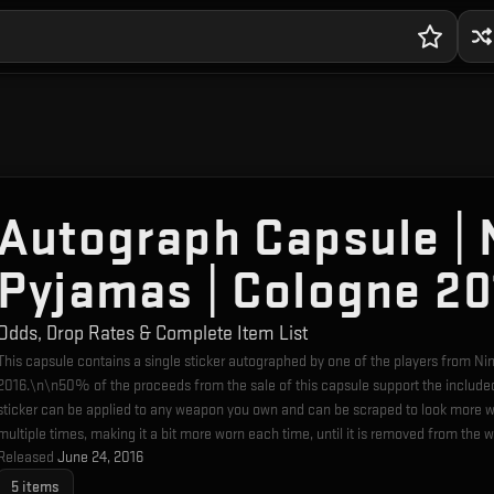
Autograph Capsule | N
Pyjamas | Cologne 20
Odds, Drop Rates & Complete Item List
This capsule contains a single sticker autographed by one of the players from Ni
2016.\n\n50% of the proceeds from the sale of this capsule support the include
sticker can be applied to any weapon you own and can be scraped to look more w
multiple times, making it a bit more worn each time, until it is removed from the 
Released
June 24, 2016
5
items