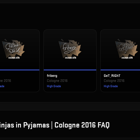
t
friberg
GeT_RiGhT
ne 2016
Cologne 2016
Cologne 2016
rade
High Grade
High Grade
injas in Pyjamas | Cologne 2016
FAQ