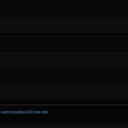
Learn more about CS2 case odds