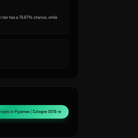
 tier has a 79.87% chance, while
injas in Pyjamas | Cologne 2016