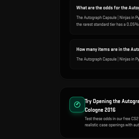
What are the odds for the Auto
The Autograph Capsule | Ninjas in 
the rarest standard tier has a 0.05
How many items are in the Aut
The Autograph Capsule | Ninjas in P
Try Opening the
Autogra
Cologne 2016
Test these odds in our free CS2
realistic case openings with aut