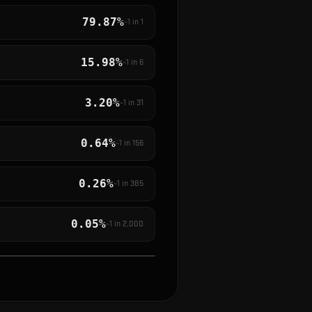
79.87%
~1 in
1
15.98%
~1 in
6
3.20%
~1 in
31
0.64%
~1 in
156
0.26%
~1 in
385
0.05%
~1 in
2,000