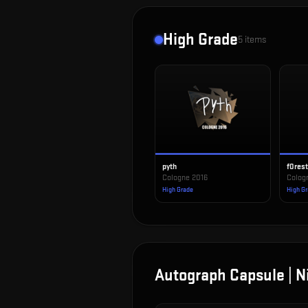
High Grade
5
items
pyth
f0res
Cologne 2016
Colog
High Grade
High G
Autograph Capsule | N