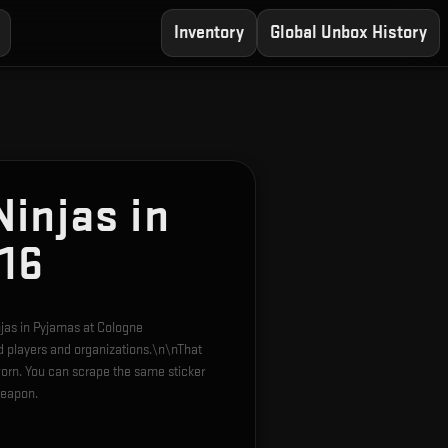
Inventory
Global Unbox History
injas in
16
njas in Pyjamas at Cologne
d players and organizations.\n\nThat
orn. You can scrape the same sticker
weapon.