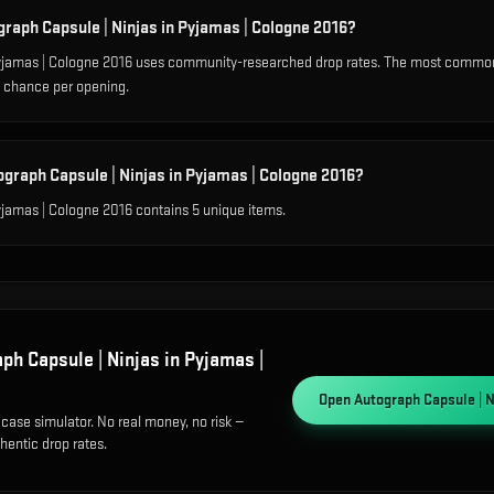
graph Capsule | Ninjas in Pyjamas | Cologne 2016?
Pyjamas | Cologne 2016 uses community-researched drop rates. The most common
% chance per opening.
ograph Capsule | Ninjas in Pyjamas | Cologne 2016?
yjamas | Cologne 2016 contains 5 unique items.
ph Capsule | Ninjas in Pyjamas |
Open
Autograph Capsule | N
 case simulator. No real money, no risk —
hentic drop rates.