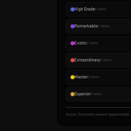
High Grade
5
items
Remarkable
0
items
Exotic
0
items
Extraordinary
0
items
Master
0
items
Superior
0
items
Source:
Community research (approximate)
·