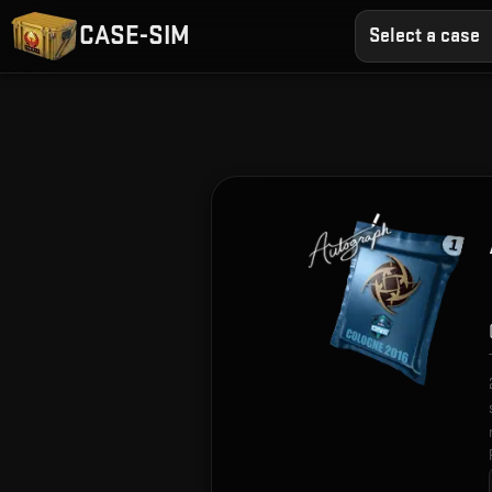
CASE-SIM
Select a case