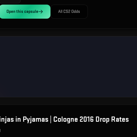
Open this
capsule
All CS2 Odds
injas in Pyjamas | Cologne 2016
Drop Rates
g