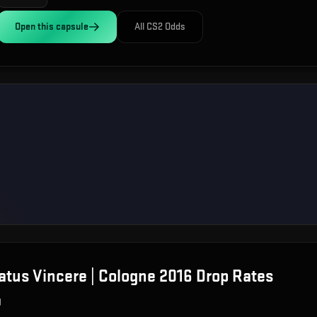
Open this
capsule
All CS2 Odds
atus Vincere | Cologne 2016
Drop Rates
g