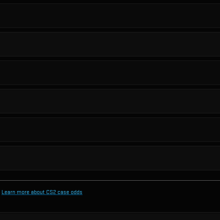
Learn more about CS2 case odds