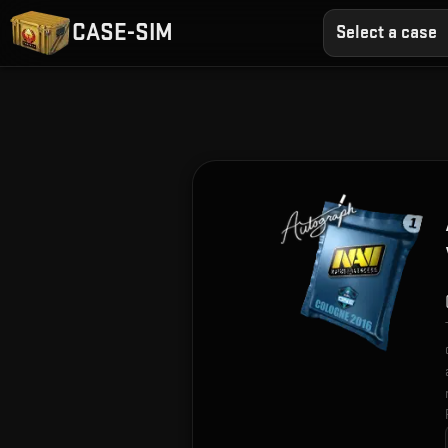
CASE-SIM
Select a case