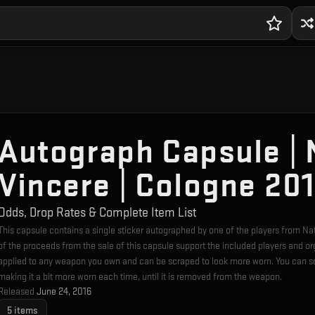
Autograph Capsule | 
Vincere | Cologne 20
Odds, Drop Rates & Complete Item List
This capsule contains a single sticker autographed by one of the players from 
of the proceeds from the sale of this capsule support the included players and o
applied to any weapon you own and can be scraped to look more worn. You can sc
making it a bit more worn each time, until it is removed from the weapon.
Released
June 24, 2016
5
items