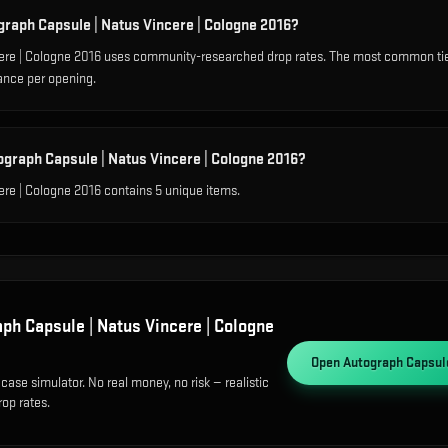
graph Capsule | Natus Vincere | Cologne 2016?
ere | Cologne 2016 uses community-researched drop rates. The most common tie
ance per opening.
ograph Capsule | Natus Vincere | Cologne 2016?
re | Cologne 2016 contains 5 unique items.
ph Capsule | Natus Vincere | Cologne
Open
Autograph Capsule
case simulator. No real money, no risk — realistic
op rates.