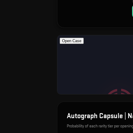
Autograph Capsule | N
Probability of each rarity tier per openin