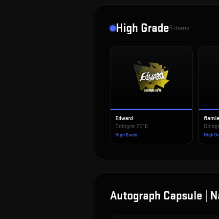
High Grade
5
items
Edward
flami
Cologne 2016
Colog
High Grade
High G
Autograph Capsule | N