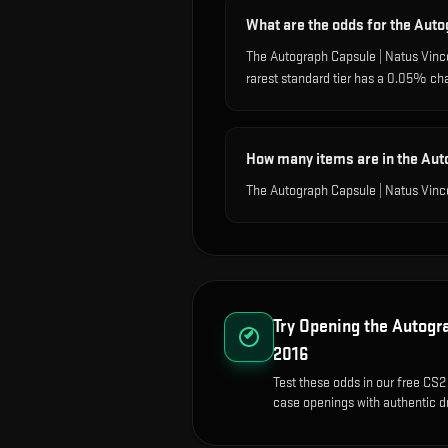
What are the odds for the Auto
The Autograph Capsule | Natus Vinc
rarest standard tier has a 0.05% ch
How many items are in the Aut
The Autograph Capsule | Natus Vince
Try Opening the
Autogra
2016
Test these odds in our free CS2 
case openings with authentic dr