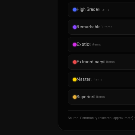
High Grade
5
items
Remarkable
0
items
Exotic
0
items
Extraordinary
0
items
Master
0
items
Superior
0
items
Source:
Community research (approximate)
·