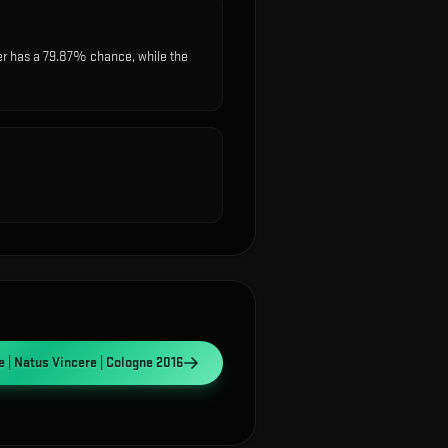
r has a 79.87% chance, while the
 | Natus Vincere | Cologne 2016