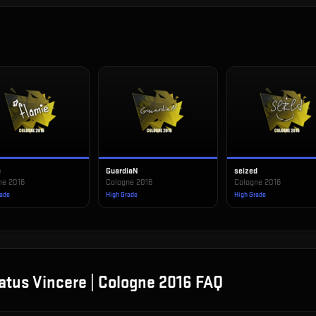
e
GuardiaN
seized
ne 2016
Cologne 2016
Cologne 2016
rade
High Grade
High Grade
atus Vincere | Cologne 2016
FAQ