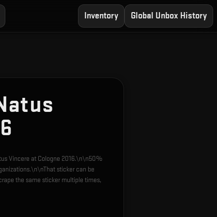
Inventory
Global Unbox History
Natus
16
Natus Vincere at Cologne 2016.\n\n50%
rganizations.\n\nThat sticker can be
rape the same sticker multiple times,