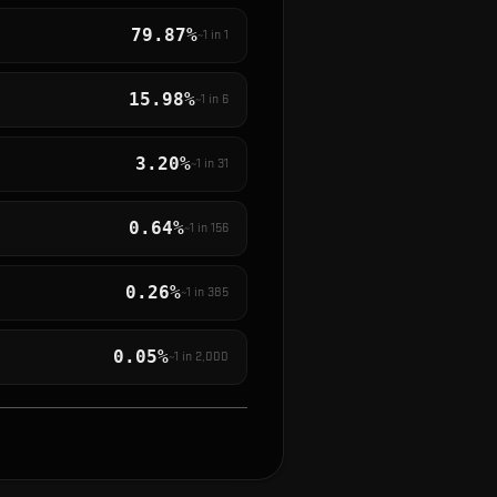
79.87%
~1 in
1
15.98%
~1 in
6
3.20%
~1 in
31
0.64%
~1 in
156
0.26%
~1 in
385
0.05%
~1 in
2,000