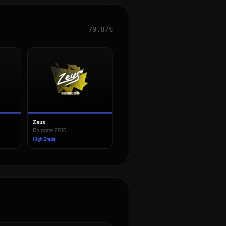
79.87%
Zeus
Cologne 2016
High Grade