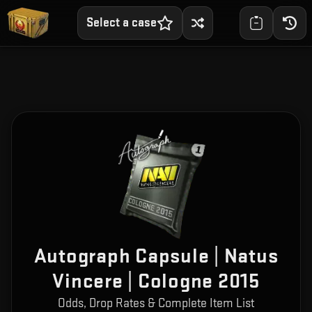
Select a case
Autograph Capsule | Natus
Vincere | Cologne 2015
Odds, Drop Rates & Complete Item List