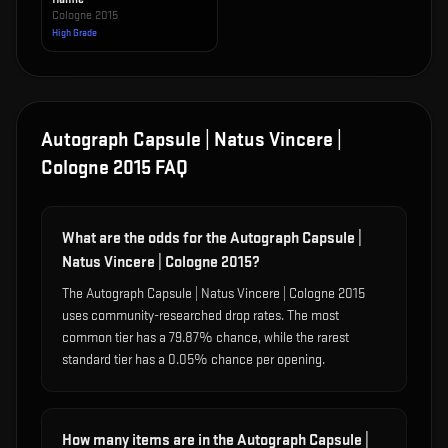
Cologne 2015
High Grade
Autograph Capsule | Natus Vincere |
Cologne 2015
FAQ
What are the odds for the Autograph Capsule |
Natus Vincere | Cologne 2015?
The Autograph Capsule | Natus Vincere | Cologne 2015
uses community-researched drop rates. The most
common tier has a 79.87% chance, while the rarest
standard tier has a 0.05% chance per opening.
How many items are in the Autograph Capsule |