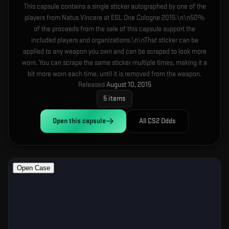
This capsule contains a single sticker autographed by one of the
players from Natus Vincere at ESL One Cologne 2015.\n\n50%
of the proceeds from the sale of this capsule support the
included players and organizations.\n\nThat sticker can be
applied to any weapon you own and can be scraped to look more
worn. You can scrape the same sticker multiple times, making it a
bit more worn each time, until it is removed from the weapon.
Released
August 10, 2015
5
items
Open this
capsule
All CS2 Odds