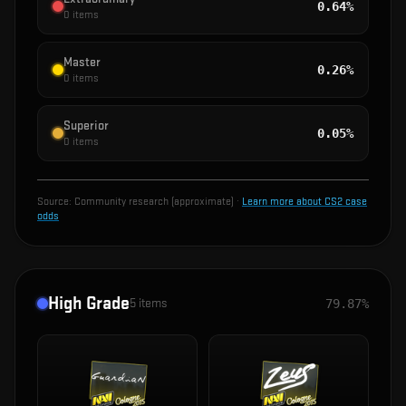
0.64%
0
items
Master
0.26%
0
items
Superior
0.05%
0
items
Source:
Community research (approximate)
·
Learn more about CS2 case
odds
High Grade
5
items
79.87%