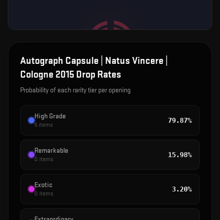
Autograph Capsule | Natus Vincere |
Cologne 2015
Drop Rates
Probability of each rarity tier per opening
High Grade
79.87%
5
items
Remarkable
15.98%
0
items
Exotic
3.20%
0
items
Extraordinary