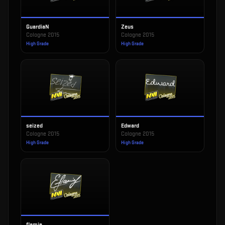
GuardiaN
Zeus
Cologne 2015
Cologne 2015
High Grade
High Grade
seized
Edward
Cologne 2015
Cologne 2015
High Grade
High Grade
flamie