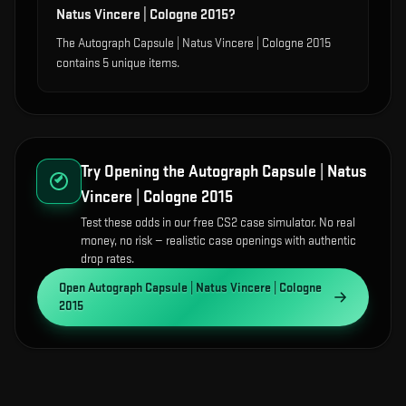
Natus Vincere | Cologne 2015?
The Autograph Capsule | Natus Vincere | Cologne 2015
contains 5 unique items.
Try Opening the
Autograph Capsule | Natus
Vincere | Cologne 2015
Test these odds in our free CS2 case simulator. No real
money, no risk — realistic case openings with authentic
drop rates.
Open
Autograph Capsule | Natus Vincere | Cologne
2015