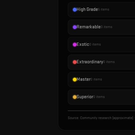
High Grade
5
items
Remarkable
0
items
Exotic
0
items
Extraordinary
0
items
Master
0
items
Superior
0
items
Source:
Community research (approximate)
·