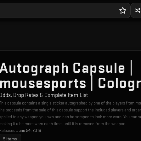
Autograph Capsule |
mousesports | Colog
Odds, Drop Rates & Complete Item List
This capsule contains a single sticker autographed by one of the players from
the proceeds from the sale of this capsule support the included players and orga
applied to any weapon you own and can be scraped to look more worn. You can sc
making it a bit more worn each time, until it is removed from the weapon.
Released
June 24, 2016
5
items