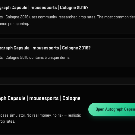
ograph Capsule | mousesports | Cologne 2016?
s | Cologne 2016 uses community-researched drop rates. The most common tier
ance per opening.
ograph Capsule | mousesports | Cologne 2016?
s | Cologne 2016 contains 5 unique items.
ph Capsule | mousesports | Cologne
Open
Autograph Capsul
case simulator. No real money, no risk — realistic
op rates.