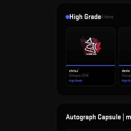
High Grade
5
items
chrisJ
denis
Cologne 2016
Colog
High Grade
High G
Autograph Capsule | m