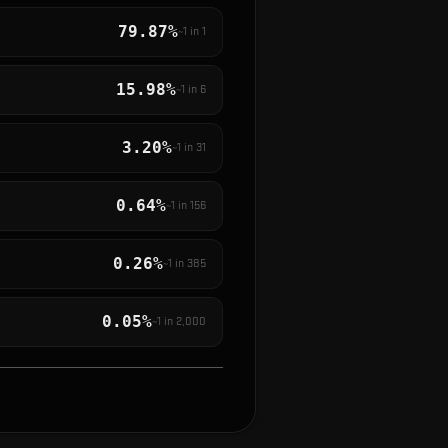
79.87%
~1 in
1
15.98%
~1 in
6
3.20%
~1 in
31
0.64%
~1 in
156
0.26%
~1 in
385
0.05%
~1 in
2,000