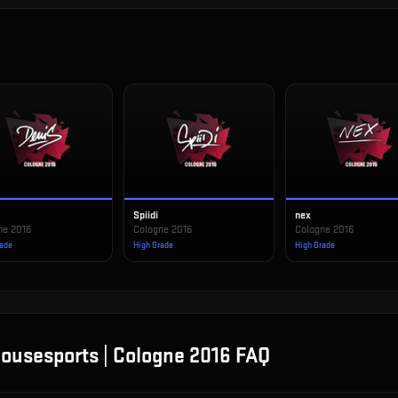
Spiidi
nex
ne 2016
Cologne 2016
Cologne 2016
rade
High Grade
High Grade
ousesports | Cologne 2016
FAQ