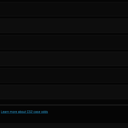
Learn more about CS2 case odds