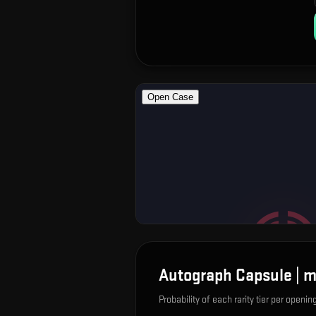
Autograph Capsule | m
Probability of each rarity tier per openin