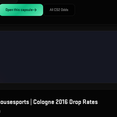
Open this
capsule
All CS2 Odds
ousesports | Cologne 2016
Drop Rates
g