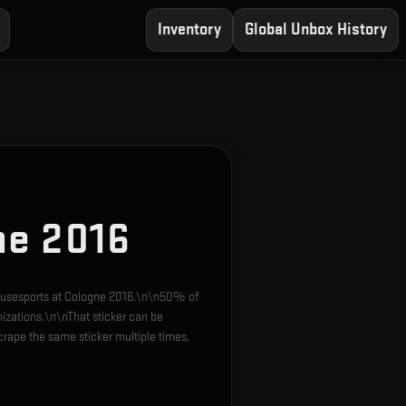
Inventory
Global Unbox History
ne 2016
 mousesports at Cologne 2016.\n\n50% of
nizations.\n\nThat sticker can be
rape the same sticker multiple times,