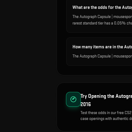
What are the odds for the Aut
The Autograph Capsule | mousesport
rarest standard tier has a 0.05% ch
How many items are in the Aut
The Autograph Capsule | mousesport
Try Opening the
Autogra
2016
Test these odds in our free CS2 
case openings with authentic dr