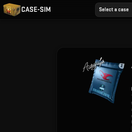
CASE-SIM
Select a case