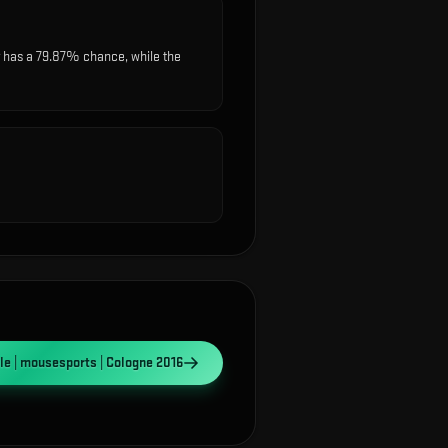
 has a 79.87% chance, while the
e | mousesports | Cologne 2016