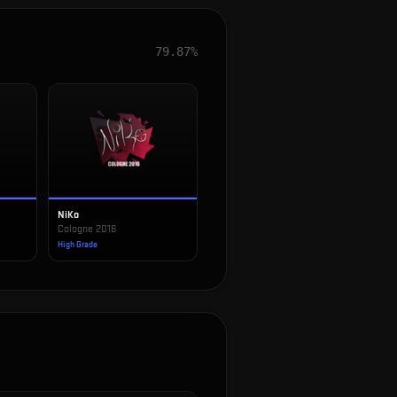
79.87%
NiKo
Cologne 2016
High Grade