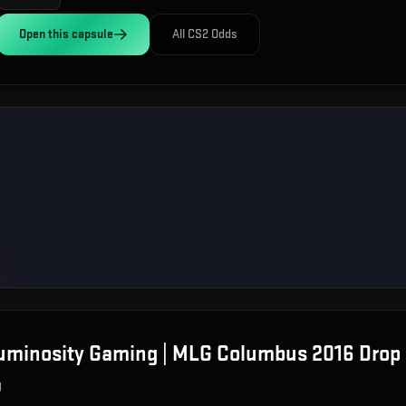
Open this
capsule
All CS2 Odds
Luminosity Gaming | MLG Columbus 2016
Drop 
g