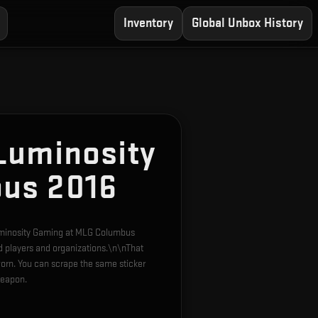
Inventory
Global Unbox History
Luminosity
us 2016
Luminosity Gaming at MLG Columbus
d players and organizations.\n\nThat
orn. You can scrape the same sticker
weapon.