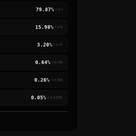
79.87%
~1 in
1
15.98%
~1 in
6
3.20%
~1 in
31
0.64%
~1 in
156
0.26%
~1 in
385
0.05%
~1 in
2,000