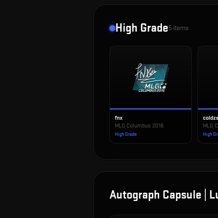
High Grade
5
items
fnx
coldz
MLG Columbus 2016
MLG C
High Grade
High G
Autograph Capsule | 