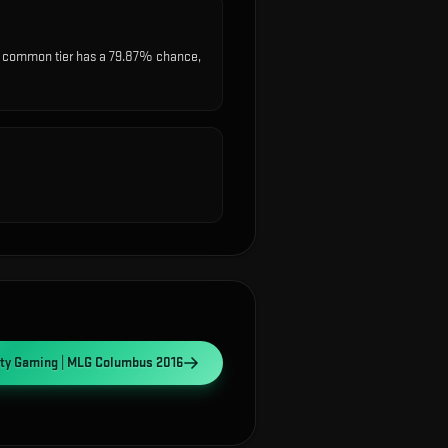
t common tier has a 79.87% chance,
ity Gaming | MLG Columbus 2016