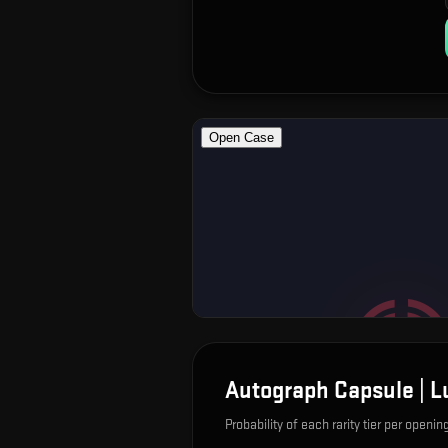
Autograph Capsule | 
Probability of each rarity tier per openin