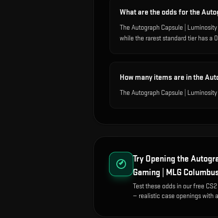
What are the odds for the Aut
The Autograph Capsule | Luminosit
while the rarest standard tier has 
How many items are in the Au
The Autograph Capsule | Luminosity
Try Opening the
Autogra
Gaming | MLG Columbu
Test these odds in our free CS2
— realistic case openings with a