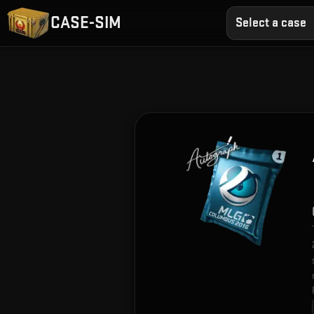
CASE-SIM
Select a case