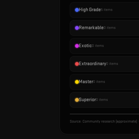
High Grade
5
items
Remarkable
0
items
Exotic
0
items
Extraordinary
0
items
Master
0
items
Superior
0
items
Source:
Community research (approximate)
·