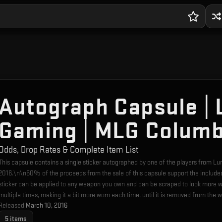
Autograph Capsule | 
Gaming | MLG Columb
Odds, Drop Rates & Complete Item List
This capsule contains a single sticker autographed by one of the players from 
2016.\n\n50% of the proceeds from the sale of this capsule support the include
sticker can be applied to any weapon you own and can be scraped to look more w
multiple times, making it a bit more worn each time, until it is removed from the 
Released
March 10, 2016
5
items