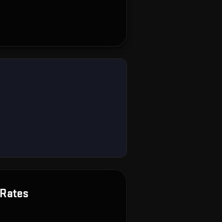
Rates