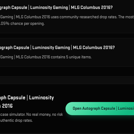
ograph Capsule | Luminosity Gaming | MLG Columbus 2016?
y Gaming | MLG Columbus 2016 uses community-researched drop rates. The mos
a 0.05% chance per opening.
tograph Capsule | Luminosity Gaming | MLG Columbus 2016?
 Gaming | MLG Columbus 2016 contains 5 unique items.
ph Capsule | Luminosity
s 2016
Open
Autograph Capsule | Luminos
 case simulator. No real money, no risk
uthentic drop rates.