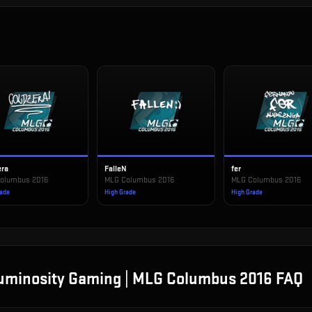
era
FalleN
fer
olumbus 2016
MLG Columbus 2016
MLG Columbus 2016
rade
High Grade
High Grade
Luminosity Gaming | MLG Columbus 2016
FAQ