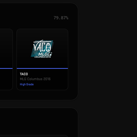
79.87%
TACO
MLG Columbus 2016
High Grade