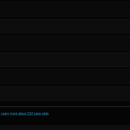
Learn more about CS2 case odds