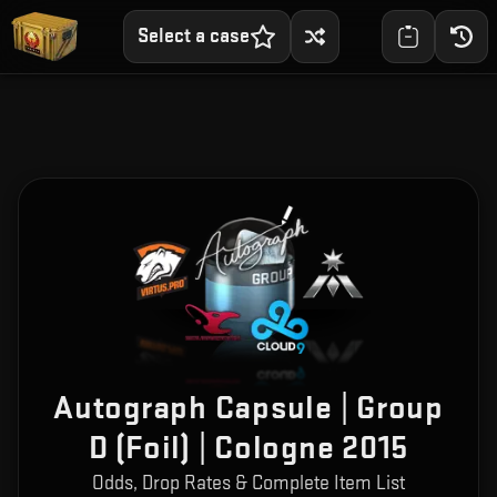
Select a case
Autograph Capsule | Group
D (Foil) | Cologne 2015
Odds, Drop Rates & Complete Item List