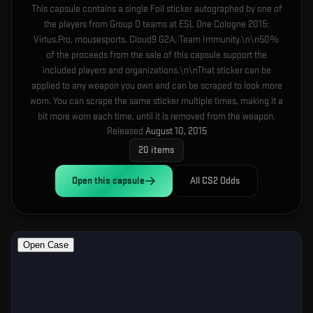
This capsule contains a single Foil sticker autographed by one of
the players from Group D teams at ESL One Cologne 2015:
Virtus.Pro, mousesports, Cloud9 G2A, Team Immunity.\n\n50%
of the proceeds from the sale of this capsule support the
included players and organizations.\n\nThat sticker can be
applied to any weapon you own and can be scraped to look more
worn. You can scrape the same sticker multiple times, making it a
bit more worn each time, until it is removed from the weapon.
Released
August 10, 2015
20
items
Open this
capsule
All CS2 Odds