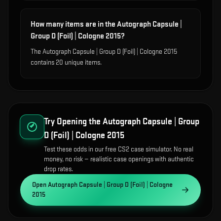
How many items are in the Autograph Capsule |
Group D (Foil) | Cologne 2015?
The Autograph Capsule | Group D (Foil) | Cologne 2015
contains 20 unique items.
Try Opening the
Autograph Capsule | Group
D (Foil) | Cologne 2015
Test these odds in our free CS2 case simulator. No real
money, no risk — realistic case openings with authentic
drop rates.
Open
Autograph Capsule | Group D (Foil) | Cologne
2015