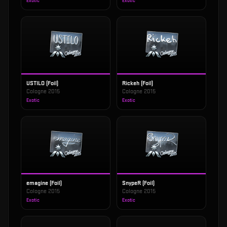
Exotic
Exotic
USTILO (Foil)
Rickeh (Foil)
Cologne 2015
Cologne 2015
Exotic
Exotic
emagine (Foil)
SnypeR (Foil)
Cologne 2015
Cologne 2015
Exotic
Exotic