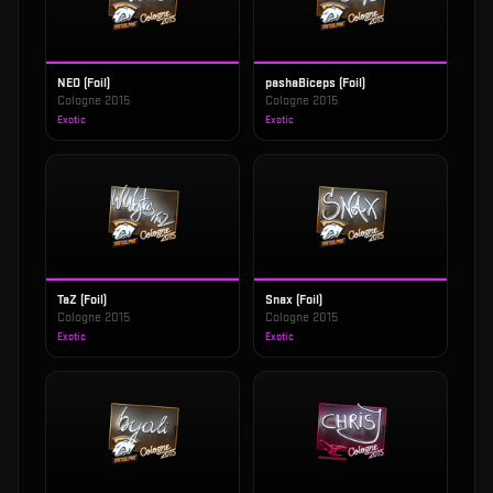
NEO (Foil)
pashaBiceps (Foil)
Cologne 2015
Cologne 2015
Exotic
Exotic
TaZ (Foil)
Snax (Foil)
Cologne 2015
Cologne 2015
Exotic
Exotic