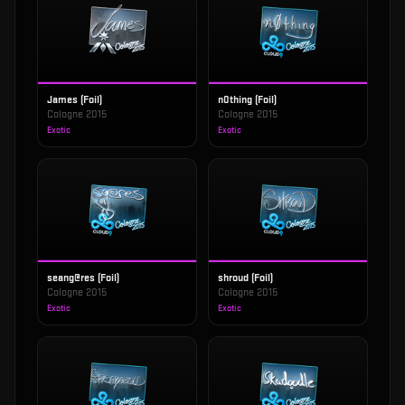
James (Foil)
n0thing (Foil)
Cologne 2015
Cologne 2015
Exotic
Exotic
seang@res (Foil)
shroud (Foil)
Cologne 2015
Cologne 2015
Exotic
Exotic