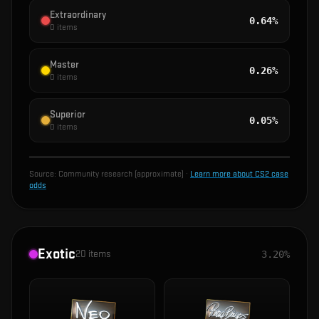
Extraordinary
0.64%
0
items
Master
0.26%
0
items
Superior
0.05%
0
items
Source:
Community research (approximate)
·
Learn more about CS2 case
odds
Exotic
20
items
3.20%