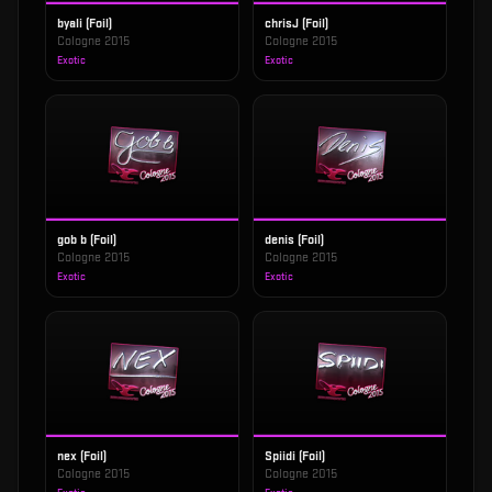
byali (Foil)
chrisJ (Foil)
Cologne 2015
Cologne 2015
Exotic
Exotic
gob b (Foil)
denis (Foil)
Cologne 2015
Cologne 2015
Exotic
Exotic
nex (Foil)
Spiidi (Foil)
Cologne 2015
Cologne 2015