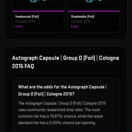
freakazoid (Foil)
Skadoodle (Foil)
Cologne 2015
Cologne 2015
Exotic
Exotic
Autograph Capsule | Group D (Foil) | Cologne
2015
FAQ
What are the odds for the Autograph Capsule |
Group D (Foil) | Cologne 2015?
The Autograph Capsule | Group D (Foil) | Cologne 2015
uses community-researched drop rates. The most
common tier has a 79.87% chance, while the rarest
standard tier has a 0.05% chance per opening.