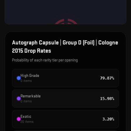
Autograph Capsule | Group D (Foil) | Cologne
2015
Drop Rates
Probability of each rarity tier per opening
High Grade
79.87%
0
items
Remarkable
15.98%
0
items
Exotic
3.20%
20
items