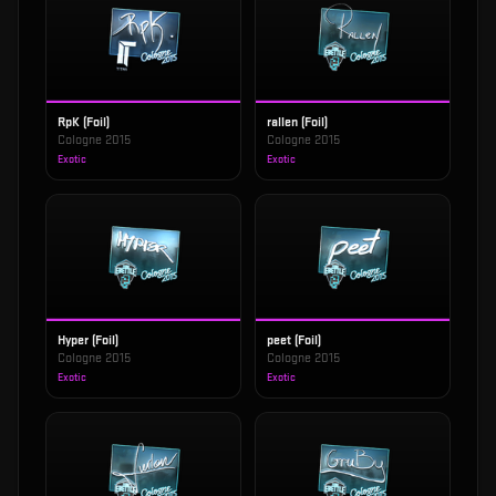
RpK (Foil)
rallen (Foil)
Cologne 2015
Cologne 2015
Exotic
Exotic
Hyper (Foil)
peet (Foil)
Cologne 2015
Cologne 2015
Exotic
Exotic