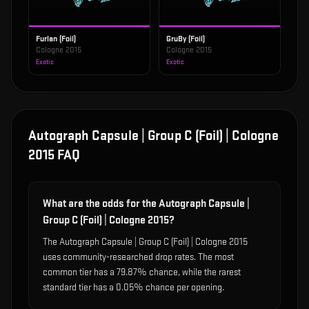
Furlan (Foil)
GruBy (Foil)
Cologne 2015
Cologne 2015
Exotic
Exotic
Autograph Capsule | Group C (Foil) | Cologne
2015
FAQ
What are the odds for the Autograph Capsule |
Group C (Foil) | Cologne 2015?
The Autograph Capsule | Group C (Foil) | Cologne 2015
uses community-researched drop rates. The most
common tier has a 79.87% chance, while the rarest
standard tier has a 0.05% chance per opening.