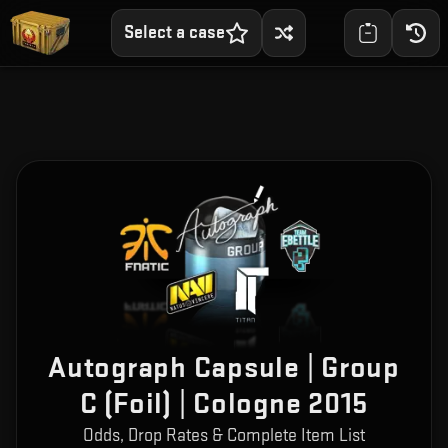
Select a case
Autograph Capsule | Group
C (Foil) | Cologne 2015
Odds, Drop Rates & Complete Item List