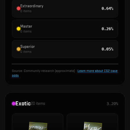
Extraordinary
0.64%
0
items
Master
0.26%
0
items
Superior
0.05%
0
items
Source:
Community research (approximate)
·
Learn more about CS2 case
odds
Exotic
20
items
3.20%