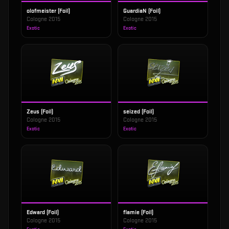
olofmeister (Foil)
GuardiaN (Foil)
Cologne 2015
Cologne 2015
Exotic
Exotic
Zeus (Foil)
seized (Foil)
Cologne 2015
Cologne 2015
Exotic
Exotic
Edward (Foil)
flamie (Foil)
Cologne 2015
Cologne 2015