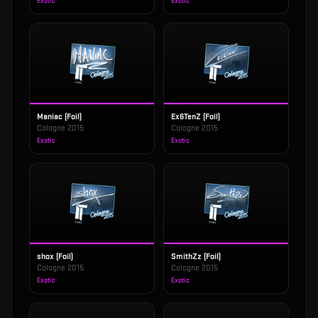
Exotic
Exotic
Maniac (Foil)
Ex6TenZ (Foil)
Cologne 2015
Cologne 2015
Exotic
Exotic
shox (Foil)
SmithZz (Foil)
Cologne 2015
Cologne 2015
Exotic
Exotic