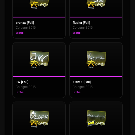
pronax (Foil)
flusha (Foil)
Cologne 2015
Cologne 2015
Exotic
Exotic
JW (Foil)
KRIMZ (Foil)
Cologne 2015
Cologne 2015
Exotic
Exotic