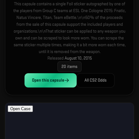
This capsule contains a single Foil sticker autographed by one of
the players from Group C teams at ESL One Cologne 2015: Fnatic,
Natus Vincere, Titan, Team eBettle.\n\n50% of the proceeds
from the sale of this capsule support the included players and
organizations.\n\nThat sticker can be applied to any weapon you
own and can be scraped to look more worn. You can scrape the
same sticker multiple times, making it a bit more worn each time,
until it is removed from the weapon.
Released
August 10, 2015
20
items
Open this
capsule
All CS2 Odds