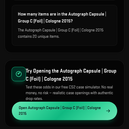
How many items are in the Autograph Capsule |
Group C (Foil) | Cologne 2015?
The Autograph Capsule | Group C (Foil) | Cologne 2015
contains 20 unique items.
Try Opening the
Autograph Capsule | Group
C (Foil) | Cologne 2015
Test these odds in our free CS2 case simulator. No real
money, no risk — realistic case openings with authentic
drop rates.
Open
Autograph Capsule | Group C (Foil) | Cologne
2015