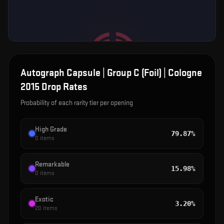
Autograph Capsule | Group C (Foil) | Cologne
2015
Drop Rates
Probability of each rarity tier per opening
High Grade
79.87%
0
items
Remarkable
15.98%
0
items
Exotic
3.20%
20
items