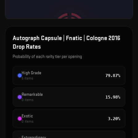
Autograph Capsule | Fnatic | Cologne 2016
Drop Rates
Probability of each rarity tier per opening
High Grade
79.87%
5
items
Remarkable
15.98%
0
items
Exotic
3.20%
0
items
Extraordinary