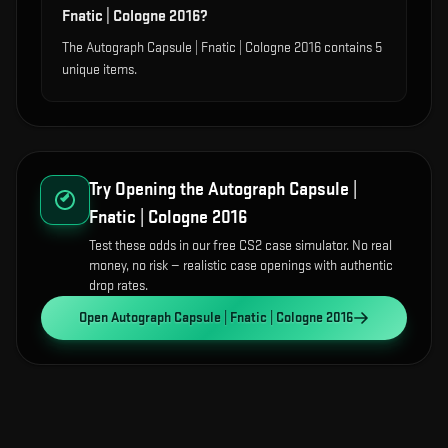
Fnatic | Cologne 2016?
The Autograph Capsule | Fnatic | Cologne 2016 contains 5
unique items.
Try Opening the
Autograph Capsule |
Fnatic | Cologne 2016
Test these odds in our free CS2 case simulator. No real
money, no risk — realistic case openings with authentic
drop rates.
Open
Autograph Capsule | Fnatic | Cologne 2016