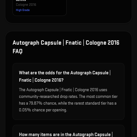
Cologne 2016
High Grade
Autograph Capsule | Fnatic | Cologne 2016
FAQ
What are the odds for the Autograph Capsule |
Fnatic | Cologne 2016?
The Autograph Capsule | Fnatic | Cologne 2016 uses
community-researched drop rates. The most common tier
has a 79.87% chance, while the rarest standard tier has a
0.05% chance per opening.
How many items are in the Autograph Capsule |