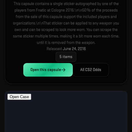
This capsule contains a single sticker autographed by one of the
players from Fnatic at Cologne 2016.\n\n50% of the proceeds
from the sale of this capsule support the included players and
organizations.\n\nThat sticker can be applied to any weapon you
own and can be scraped to look more worn. You can scrape the
same sticker multiple times, making it a bit more worn each time,
until it is removed from the weapon.
Released
June 24, 2016
5
items
Open this
capsule
All CS2 Odds