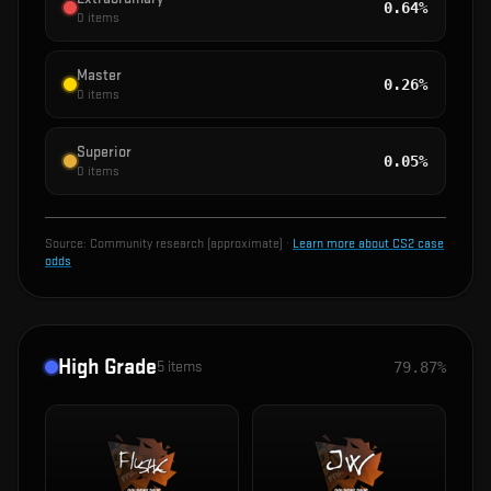
0.64%
0
items
Master
0.26%
0
items
Superior
0.05%
0
items
Source:
Community research (approximate)
·
Learn more about CS2 case
odds
High Grade
5
items
79.87%