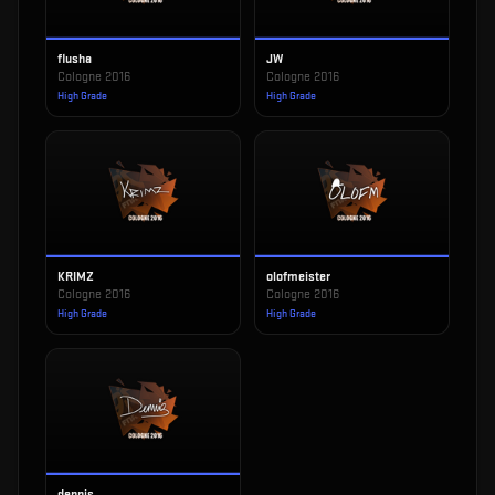
flusha
JW
Cologne 2016
Cologne 2016
High Grade
High Grade
KRIMZ
olofmeister
Cologne 2016
Cologne 2016
High Grade
High Grade
dennis