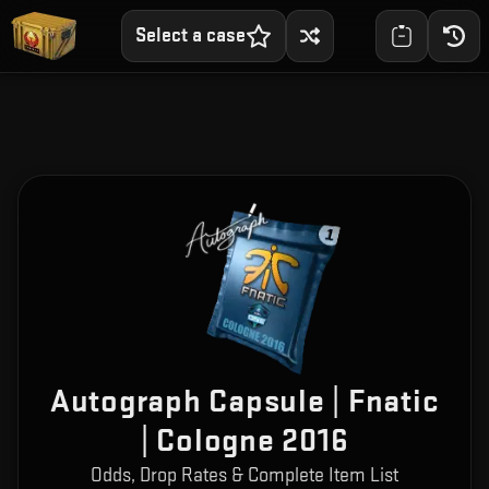
Select a case
Autograph Capsule | Fnatic
| Cologne 2016
Odds, Drop Rates & Complete Item List