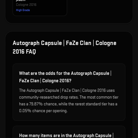
Cologne 2016
High Grade
Autograph Capsule | FaZe Clan | Cologne
2016
FAQ
What are the odds for the Autograph Capsule |
FaZe Clan | Cologne 2016?
The Autograph Capsule | FaZe Clan | Cologne 2016 uses
community-researched drop rates. The most common tier
has a 79.87% chance, while the rarest standard tier has a
0.05% chance per opening.
How many items are in the Autograph Capsule |