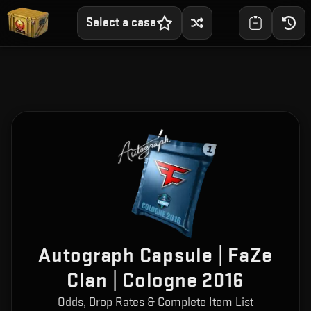
Select a case
Autograph Capsule | FaZe
Clan | Cologne 2016
Odds, Drop Rates & Complete Item List