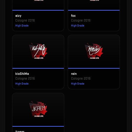
aizy
fox
Cologne 2016
Cologne 2016
High Grade
High Grade
kioShiMa
rain
Cologne 2016
Cologne 2016
High Grade
High Grade
jkaem