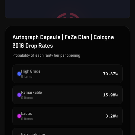
Autograph Capsule | FaZe Clan | Cologne
2016
Drop Rates
Probability of each rarity tier per opening
High Grade
79.87%
5
items
Remarkable
15.98%
0
items
Exotic
3.20%
0
items
Extraordinary