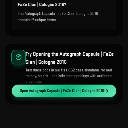
FaZe Clan | Cologne 2016?
The Autograph Capsule | FaZe Clan | Cologne 2016
contains 5 unique items.
Try Opening the
Autograph Capsule | FaZe
Clan | Cologne 2016
Test these odds in our free CS2 case simulator. No real
money, no risk — realistic case openings with authentic
drop rates.
Open
Autograph Capsule | FaZe Clan | Cologne 2016