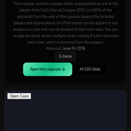
This capsule contains a single sticker autographed by one of the
players from FaZe Clan at Cologne 2016.\n\n50% of the
proceeds from the sale of this capsule support the included
players and organizations.\n\nThat sticker can be applied to any
weapon you own and can be scraped to look more worn. You can
scrape the same sticker multiple times, making it a bit more worn
each time, until it is removed from the weapon.
Released
June 24, 2016
5
items
Open this
capsule
All CS2 Odds