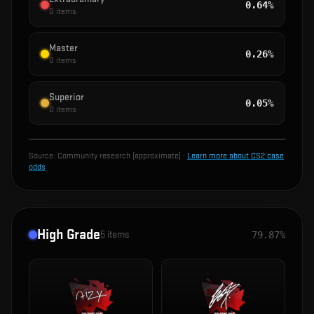
0.64%
0
items
Master
0.26%
0
items
Superior
0.05%
0
items
Source:
Community research (approximate)
·
Learn more about CS2 case
odds
High Grade
5
items
79.87%