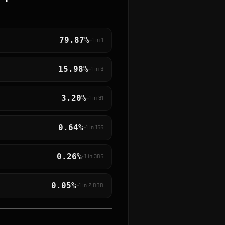
79.87%
~1 in
1
15.98%
~1 in
6
3.20%
~1 in
31
0.64%
~1 in
156
0.26%
~1 in
385
0.05%
~1 in
2,000