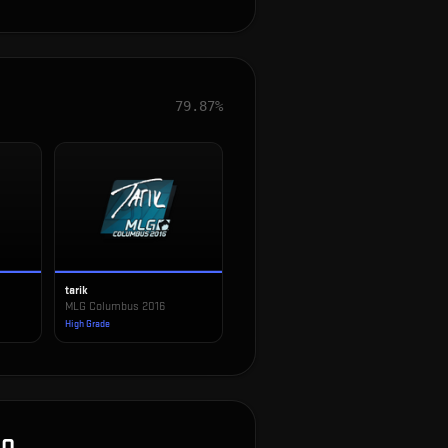
79.87%
tarik
MLG Columbus 2016
High Grade