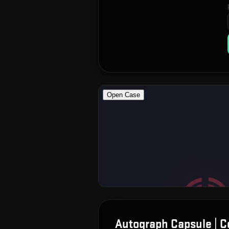
Autograph Capsule | 