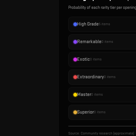
Probability of each rarity tier per openin
High Grade
5
items
Remarkable
0
items
Exotic
0
items
Extraordinary
0
items
Master
0
items
Superior
0
items
Source:
Community research (approximate)
·