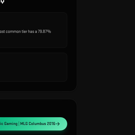
AQ
most common tier has a 79.87%
gic Gaming | MLG Columbus 2016