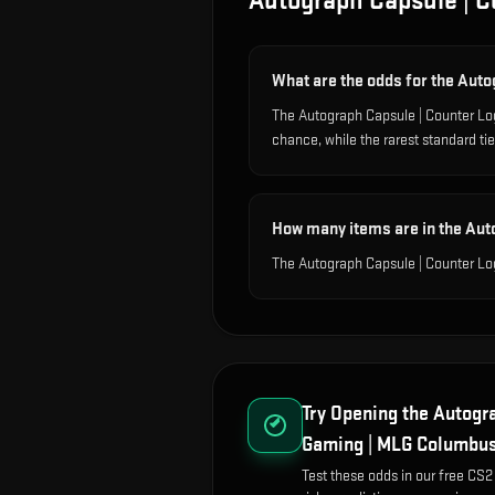
Autograph Capsule | 
What are the odds for the Aut
The Autograph Capsule | Counter L
chance, while the rarest standard t
How many items are in the Aut
The Autograph Capsule | Counter Lo
Try Opening the
Autogra
Gaming | MLG Columbu
Test these odds in our free CS2