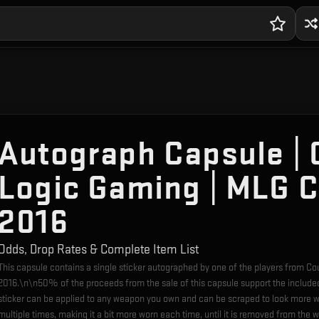
Autograph Capsule | 
Logic Gaming | MLG 
2016
Odds, Drop Rates & Complete Item List
This capsule contains a single sticker autographed by one of the players from 
2016.\n\n50% of the proceeds from the sale of this capsule support the include
sticker can be applied to any weapon you own and can be scraped to look more w
multiple times, making it a bit more worn each time, until it is removed from the 