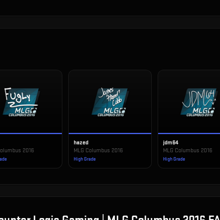
hazed
jdm64
olumbus 2016
MLG Columbus 2016
MLG Columbus 2016
rade
High Grade
High Grade