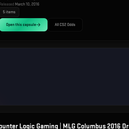
Released
March 10, 2016
5
items
Open this
capsule
All CS2 Odds
Counter Logic Gaming | MLG Columbus 2016
Dr