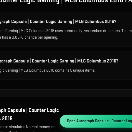
Counter Logic Gaming | MLG Columbus 2016
F
ograph Capsule | Counter Logic Gaming | MLG Columbus 2016?
ogic Gaming | MLG Columbus 2016 uses community-researched drop rates. The 
ier has a 0.05% chance per opening.
ograph Capsule | Counter Logic Gaming | MLG Columbus 2016?
gic Gaming | MLG Columbus 2016 contains 5 unique items.
ph Capsule | Counter Logic
s 2016
Open
Autograph Capsule | Counter Lo
 case simulator. No real money, no