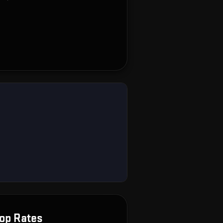
op Rates