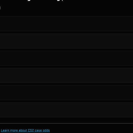
g
Learn more about CS2 case odds