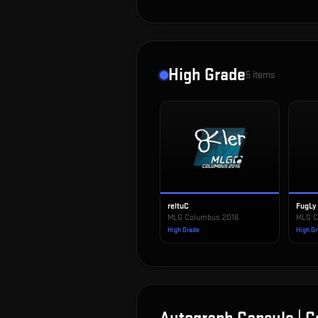
High Grade
5
items
reltuC
FugLy
MLG Columbus 2016
MLG C
High Grade
High G