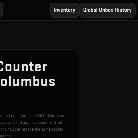
Inventory
Global Unbox History
Counter
Columbus
Counter Logic Gaming at MLG Columbus
d players and organizations.\n\nThat
orn. You can scrape the same sticker
weapon.