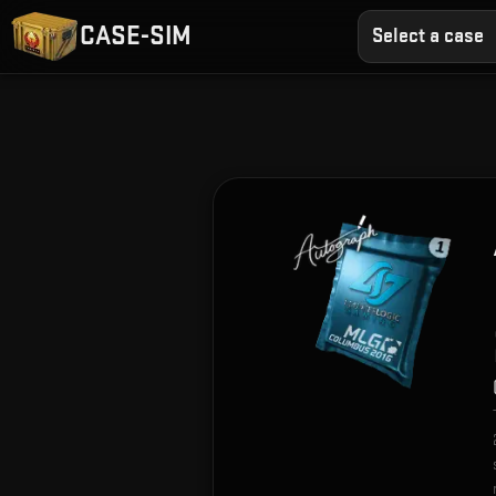
CASE-SIM
Select a case