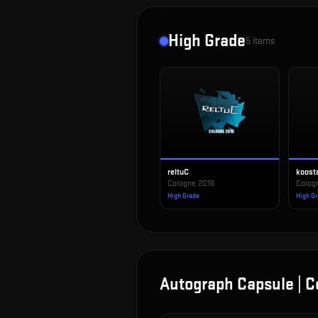
High Grade
5
items
reltuC
koost
Cologne 2016
Colog
High Grade
High G
Autograph Capsule | C