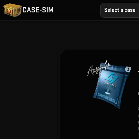
CASE-SIM
Select a case