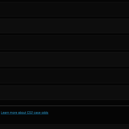
Learn more about CS2 case odds