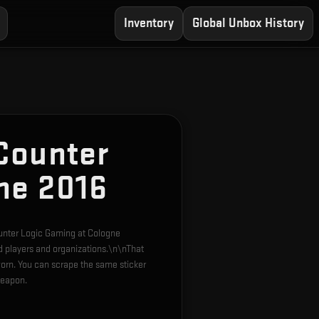
Inventory
Global Unbox History
Counter
ne 2016
ounter Logic Gaming at Cologne
d players and organizations.\n\nThat
orn. You can scrape the same sticker
weapon.