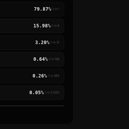
79.87%
~1 in
1
15.98%
~1 in
6
3.20%
~1 in
31
0.64%
~1 in
156
0.26%
~1 in
385
0.05%
~1 in
2,000