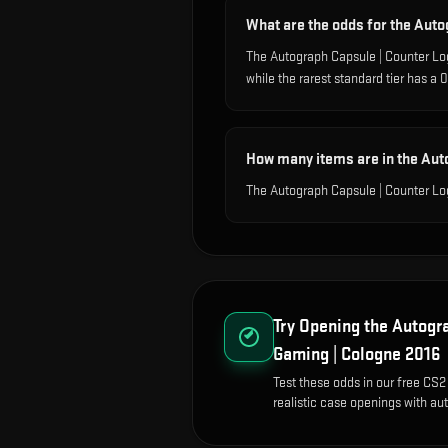
What are the odds for the Auto
The Autograph Capsule | Counter L
while the rarest standard tier has 
How many items are in the Aut
The Autograph Capsule | Counter Lo
Try Opening the
Autogra
Gaming | Cologne 2016
Test these odds in our free CS2
realistic case openings with aut