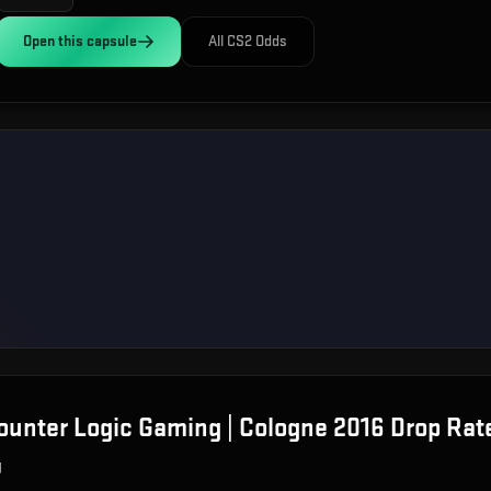
Open this
capsule
All CS2 Odds
ounter Logic Gaming | Cologne 2016
Drop Rat
g