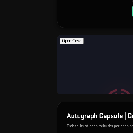
Autograph Capsule | C
Probability of each rarity tier per openin