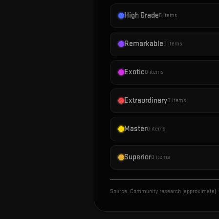
High Grade
5
items
Remarkable
0
items
Exotic
0
items
Extraordinary
0
items
Master
0
items
Superior
0
items
Source:
Community research (approximate)
·