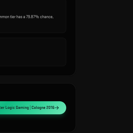
ommon tier has a 79.87% chance,
ter Logic Gaming | Cologne 2016