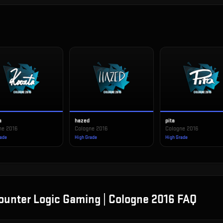
a
hazed
pita
ne 2016
Cologne 2016
Cologne 2016
rade
High Grade
High Grade
ounter Logic Gaming | Cologne 2016
FAQ