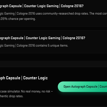
graph Capsule | Counter Logic Gaming | Cologne 2016?
ogic Gaming | Cologne 2016 uses community-researched drop rates. The most c
a 0.05% chance per opening.
ograph Capsule | Counter Logic Gaming | Cologne 2016?
gic Gaming | Cologne 2016 contains 5 unique items.
ph Capsule | Counter Logic
Open
Autograph Capsule | Coun
 case simulator. No real money, no risk —
hentic drop rates.