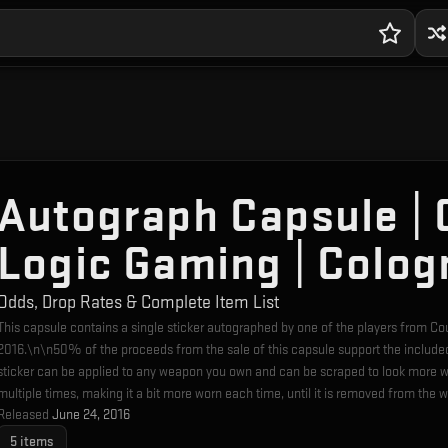
Autograph Capsule | 
Logic Gaming | Colog
Odds, Drop Rates & Complete Item List
This capsule contains a single sticker autographed by one of the players from C
2016.\n\n50% of the proceeds from the sale of this capsule support the include
sticker can be applied to any weapon you own and can be scraped to look more w
multiple times, making it a bit more worn each time, until it is removed from the 
Released
June 24, 2016
5
items