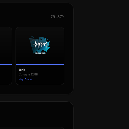
79.87%
tarik
Cologne 2016
High Grade