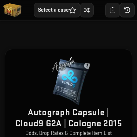
Select a case
Autograph Capsule |
Cloud9 G2A | Cologne 2015
Odds, Drop Rates & Complete Item List