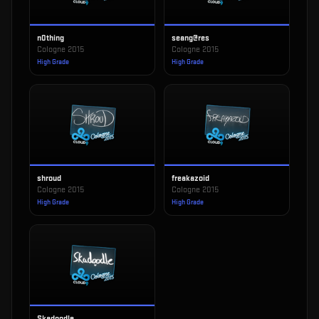
n0thing
seang@res
Cologne 2015
Cologne 2015
High Grade
High Grade
shroud
freakazoid
Cologne 2015
Cologne 2015
High Grade
High Grade
Skadoodle