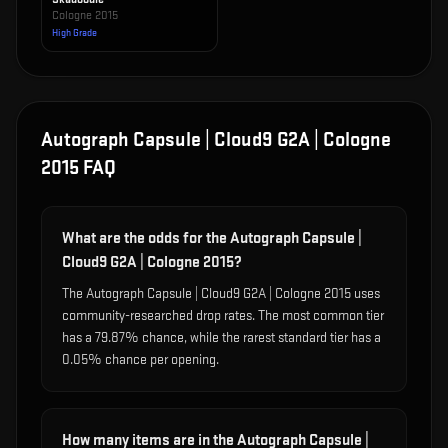
Cologne 2015
High Grade
Autograph Capsule | Cloud9 G2A | Cologne
2015
FAQ
What are the odds for the Autograph Capsule |
Cloud9 G2A | Cologne 2015?
The Autograph Capsule | Cloud9 G2A | Cologne 2015 uses
community-researched drop rates. The most common tier
has a 79.87% chance, while the rarest standard tier has a
0.05% chance per opening.
How many items are in the Autograph Capsule |