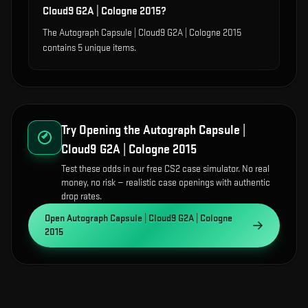
Cloud9 G2A | Cologne 2015?
The Autograph Capsule | Cloud9 G2A | Cologne 2015
contains 5 unique items.
Try Opening the
Autograph Capsule |
Cloud9 G2A | Cologne 2015
Test these odds in our free CS2 case simulator. No real
money, no risk — realistic case openings with authentic
drop rates.
Open
Autograph Capsule | Cloud9 G2A | Cologne
2015