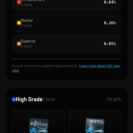
0.64%
0
items
Master
0.26%
0
items
Superior
0.05%
0
items
Source:
Community research (approximate)
·
Learn more about CS2 case
odds
High Grade
5
items
79.87%