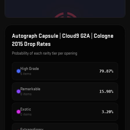
Autograph Capsule | Cloud9 G2A | Cologne
2015
Drop Rates
Probability of each rarity tier per opening
High Grade
79.87%
5
items
Remarkable
15.98%
0
items
Exotic
3.20%
0
items
Extraordinary