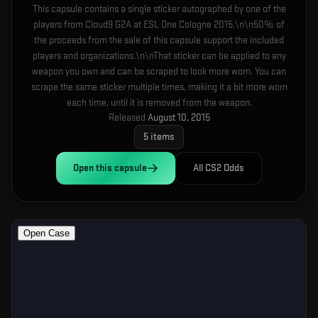
This capsule contains a single sticker autographed by one of the
players from Cloud9 G2A at ESL One Cologne 2015.\n\n50% of
the proceeds from the sale of this capsule support the included
players and organizations.\n\nThat sticker can be applied to any
weapon you own and can be scraped to look more worn. You can
scrape the same sticker multiple times, making it a bit more worn
each time, until it is removed from the weapon.
Released
August 10, 2015
5
items
Open this
capsule
All CS2 Odds