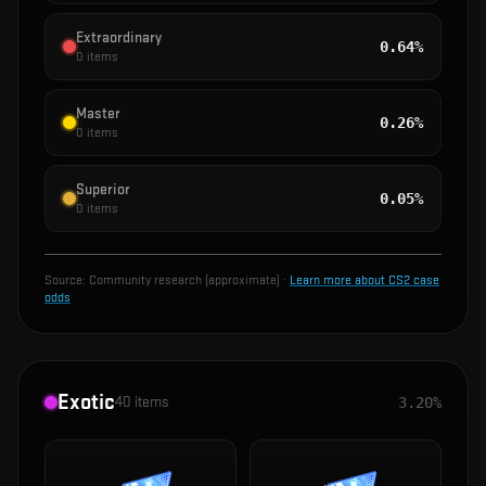
Extraordinary
0.64%
0
items
Master
0.26%
0
items
Superior
0.05%
0
items
Source:
Community research (approximate)
·
Learn more about CS2 case
odds
Exotic
40
items
3.20%