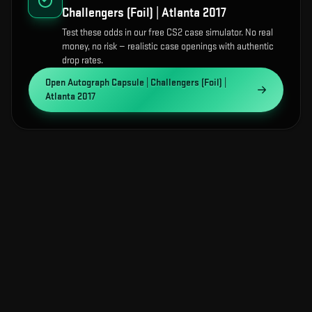
Challengers (Foil) | Atlanta 2017
Test these odds in our free CS2 case simulator. No real
money, no risk — realistic case openings with authentic
drop rates.
Open
Autograph Capsule | Challengers (Foil) |
Atlanta 2017