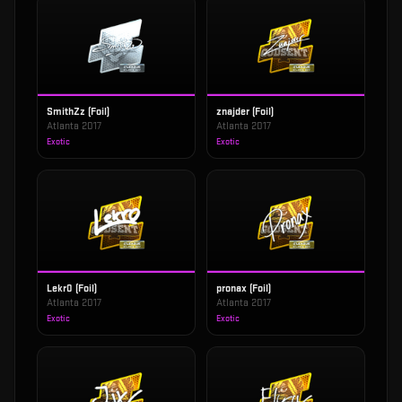
SmithZz (Foil)
znajder (Foil)
Atlanta 2017
Atlanta 2017
Exotic
Exotic
Lekr0 (Foil)
pronax (Foil)
Atlanta 2017
Atlanta 2017
Exotic
Exotic