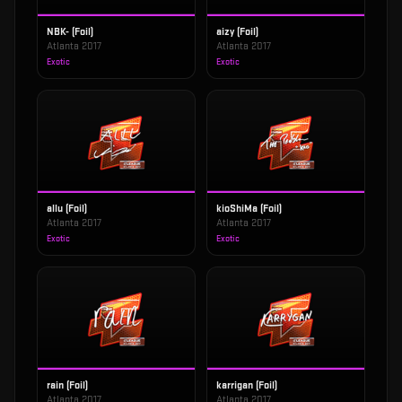
NBK- (Foil)
aizy (Foil)
Atlanta 2017
Atlanta 2017
Exotic
Exotic
allu (Foil)
kioShiMa (Foil)
Atlanta 2017
Atlanta 2017
Exotic
Exotic
rain (Foil)
karrigan (Foil)
Atlanta 2017
Atlanta 2017