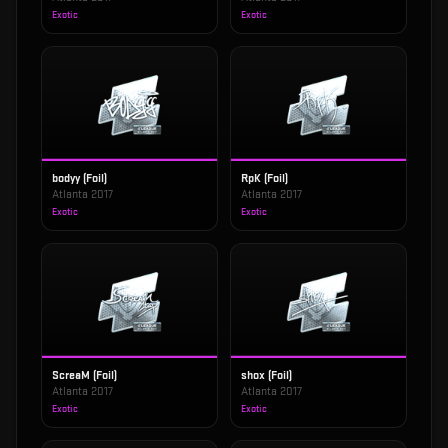
Exotic
Exotic
bodyy (Foil)
RpK (Foil)
Atlanta 2017
Atlanta 2017
Exotic
Exotic
ScreaM (Foil)
shox (Foil)
Atlanta 2017
Atlanta 2017
Exotic
Exotic