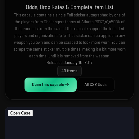
Odds, Drop Rates & Complete Item List
This capsule contains a single Foil sticker autographed by one of
the players from Challengers teams at Atlanta 2017.\n\n50% of
the proceeds from the sale of this capsule support the included
players and organizations.\n\nThat sticker can be applied to any
weapon you own and can be scraped to look more worn. You can
scrape the same sticker multiple times, making it a bit more worn
each time, until it is removed from the weapon.
Released
January 10, 2017
40
items
Open this
capsule
All CS2 Odds