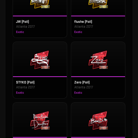
JW (Foil)
flusha (Foil)
Atlanta 2017
Atlanta 2017
Exotic
Exotic
STYKO (Foil)
Zero (Foil)
Atlanta 2017
Atlanta 2017
Exotic
Exotic