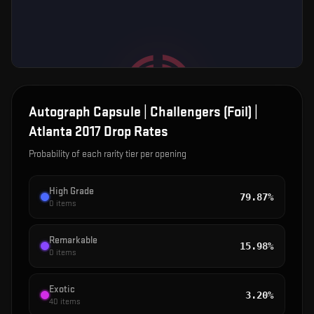
Autograph Capsule | Challengers (Foil) |
Atlanta 2017
Drop Rates
Probability of each rarity tier per opening
High Grade
79.87%
0
items
Remarkable
15.98%
0
items
Exotic
3.20%
40
items