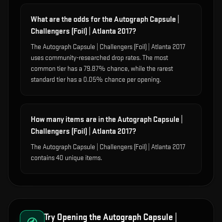
What are the odds for the Autograph Capsule |
Challengers (Foil) | Atlanta 2017?
The Autograph Capsule | Challengers (Foil) | Atlanta 2017
uses community-researched drop rates. The most
common tier has a 79.87% chance, while the rarest
standard tier has a 0.05% chance per opening.
How many items are in the Autograph Capsule |
Challengers (Foil) | Atlanta 2017?
The Autograph Capsule | Challengers (Foil) | Atlanta 2017
contains 40 unique items.
Try Opening the
Autograph Capsule |