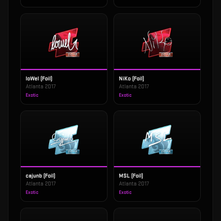
loWel (Foil)
NiKo (Foil)
Atlanta 2017
Atlanta 2017
Exotic
Exotic
cajunb (Foil)
MSL (Foil)
Atlanta 2017
Atlanta 2017
Exotic
Exotic