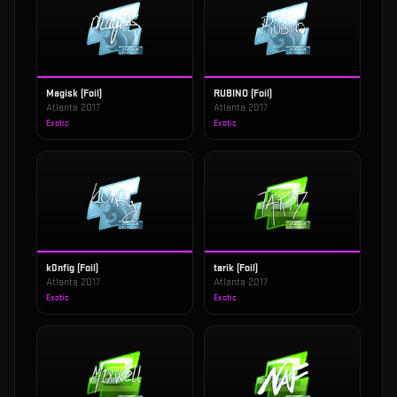
Magisk (Foil)
RUBINO (Foil)
Atlanta 2017
Atlanta 2017
Exotic
Exotic
k0nfig (Foil)
tarik (Foil)
Atlanta 2017
Atlanta 2017
Exotic
Exotic