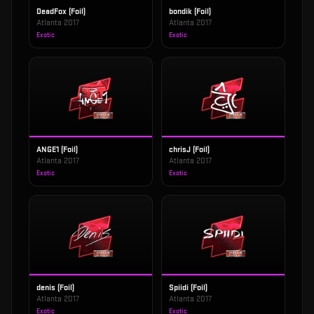
DeadFox (Foil)
bondik (Foil)
Atlanta 2017
Atlanta 2017
Exotic
Exotic
ANGE1 (Foil)
chrisJ (Foil)
Atlanta 2017
Atlanta 2017
Exotic
Exotic
denis (Foil)
Spiidi (Foil)
Atlanta 2017
Atlanta 2017
Exotic
Exotic