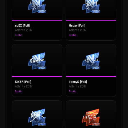
apEX (Foil)
Happy (Foil)
Atlanta 2017
Atlanta 2017
Exotic
Exotic
SIXER (Foil)
kennyS (Foil)
Atlanta 2017
Atlanta 2017
Exotic
Exotic