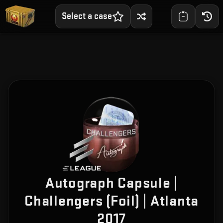
Select a case
Autograph Capsule |
Challengers (Foil) | Atlanta
2017