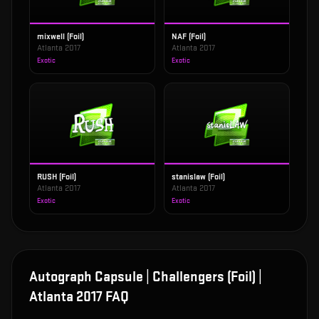
mixwell (Foil)
NAF (Foil)
Atlanta 2017
Atlanta 2017
Exotic
Exotic
RUSH (Foil)
stanislaw (Foil)
Atlanta 2017
Atlanta 2017
Exotic
Exotic
Autograph Capsule | Challengers (Foil) |
Atlanta 2017
FAQ