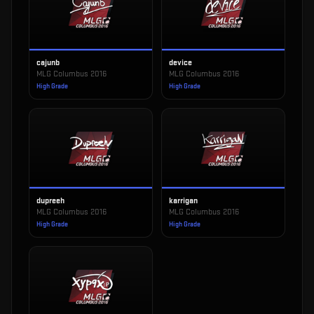
cajunb
device
MLG Columbus 2016
MLG Columbus 2016
High Grade
High Grade
dupreeh
karrigan
MLG Columbus 2016
MLG Columbus 2016
High Grade
High Grade