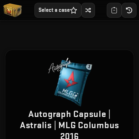
Select a case
Autograph Capsule |
Astralis | MLG Columbus
2016