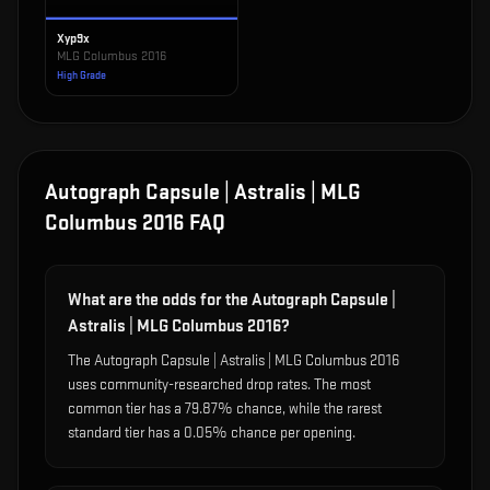
Xyp9x
MLG Columbus 2016
High Grade
Autograph Capsule | Astralis | MLG
Columbus 2016
FAQ
What are the odds for the Autograph Capsule |
Astralis | MLG Columbus 2016?
The Autograph Capsule | Astralis | MLG Columbus 2016
uses community-researched drop rates. The most
common tier has a 79.87% chance, while the rarest
standard tier has a 0.05% chance per opening.