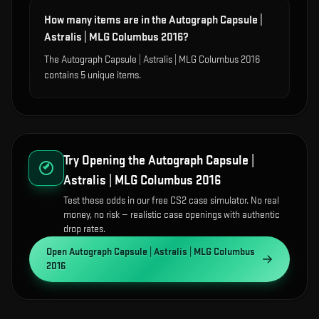
How many items are in the Autograph Capsule |
Astralis | MLG Columbus 2016?
The Autograph Capsule | Astralis | MLG Columbus 2016
contains 5 unique items.
Try Opening the
Autograph Capsule |
Astralis | MLG Columbus 2016
Test these odds in our free CS2 case simulator. No real
money, no risk — realistic case openings with authentic
drop rates.
Open
Autograph Capsule | Astralis | MLG Columbus
2016