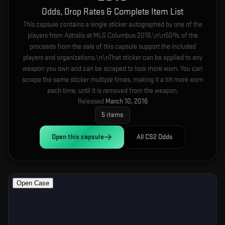
Odds, Drop Rates & Complete Item List
This capsule contains a single sticker autographed by one of the
players from Astralis at MLG Columbus 2016.\n\n50% of the
proceeds from the sale of this capsule support the included
players and organizations.\n\nThat sticker can be applied to any
weapon you own and can be scraped to look more worn. You can
scrape the same sticker multiple times, making it a bit more worn
each time, until it is removed from the weapon.
Released
March 10, 2016
5
items
Open this
capsule
All CS2 Odds