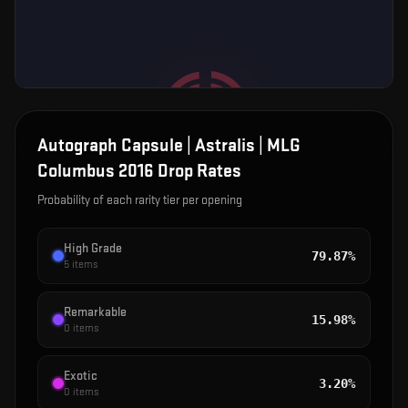
Autograph Capsule | Astralis | MLG
Columbus 2016
Drop Rates
Probability of each rarity tier per opening
High Grade
79.87%
5
items
Remarkable
15.98%
0
items
Exotic
3.20%
0
items