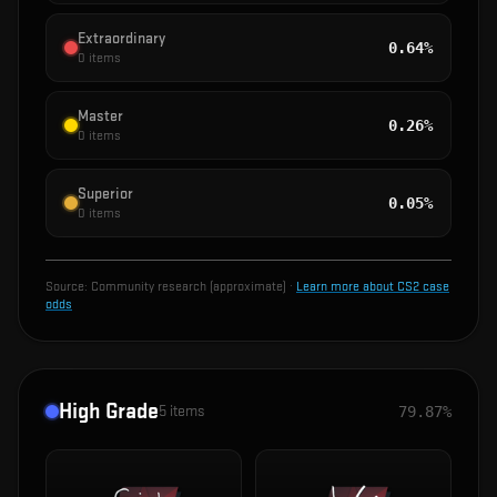
Extraordinary
0.64%
0
items
Master
0.26%
0
items
Superior
0.05%
0
items
Source:
Community research (approximate)
·
Learn more about CS2 case
odds
High Grade
5
items
79.87%