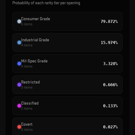
Probability of each rarity tier per opening
Consumer Grade
79.872%
5
items
Industrial Grade
15.974%
4
items
Mil-Spec Grade
3.328%
4
items
Restricted
0.666%
3
items
Classified
0.133%
2
items
Covert
0.027%
0
items