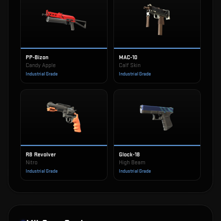
PP-Bizon
MAC-10
Candy Apple
Calf Skin
Industrial Grade
Industrial Grade
R8 Revolver
Glock-18
Nitro
High Beam
Industrial Grade
Industrial Grade