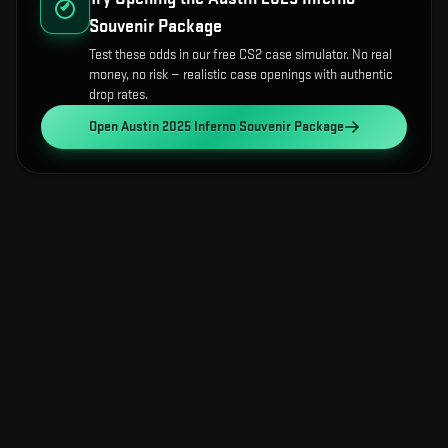
Souvenir Package
Test these odds in our free CS2 case simulator. No real
money, no risk — realistic case openings with authentic
drop rates.
Open
Austin 2025 Inferno Souvenir Package