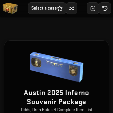
Select a case
Austin 2025 Inferno
Souvenir Package
Odds, Drop Rates & Complete Item List