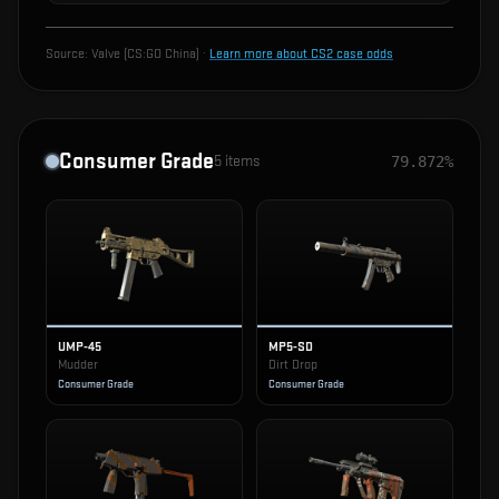
Source:
Valve (CS:GO China)
·
Learn more about CS2 case odds
Consumer Grade
5
items
79.872%
UMP-45
MP5-SD
Mudder
Dirt Drop
Consumer Grade
Consumer Grade