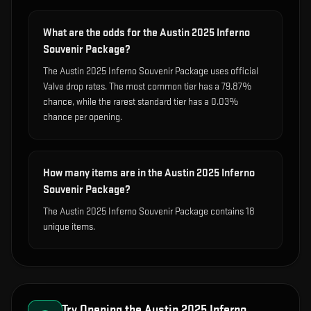
What are the odds for the Austin 2025 Inferno
Souvenir Package?
The Austin 2025 Inferno Souvenir Package uses official
Valve drop rates. The most common tier has a 79.87%
chance, while the rarest standard tier has a 0.03%
chance per opening.
How many items are in the Austin 2025 Inferno
Souvenir Package?
The Austin 2025 Inferno Souvenir Package contains 18
unique items.
Try Opening the
Austin 2025 Inferno