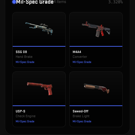
Mil-Spec Grade
4
items
3.328%
SSG 08
M4A4
Hand Brake
Converter
Mil-Spec Grade
Mil-Spec Grade
USP-S
Sawed-Off
Check Engine
Brake Light
Mil-Spec Grade
Mil-Spec Grade