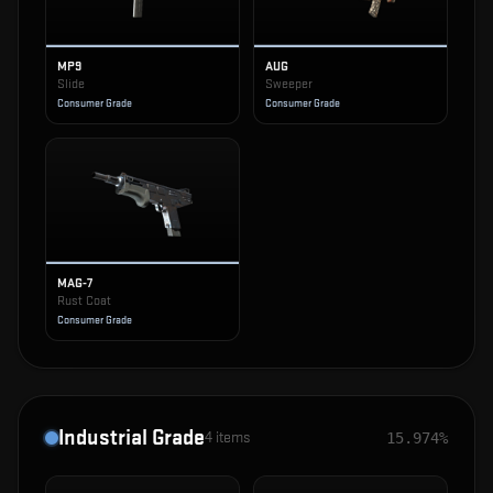
MP9
AUG
Slide
Sweeper
Consumer Grade
Consumer Grade
MAG-7
Rust Coat
Consumer Grade
Industrial Grade
4
items
15.974%