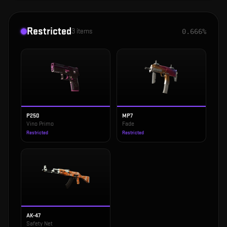
Restricted
3
items
0.666%
P250
MP7
Vino Primo
Fade
Restricted
Restricted
AK-47
Safety Net