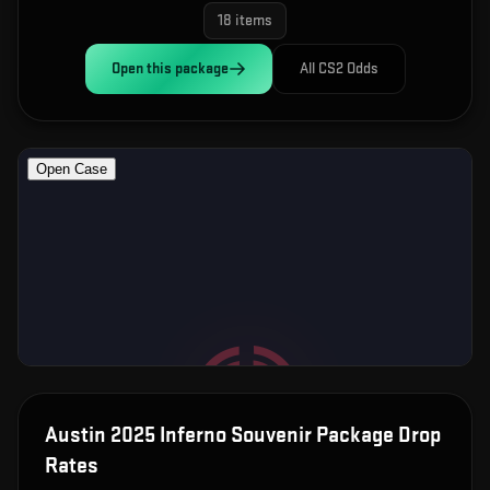
18
items
Open this
package
All CS2 Odds
Austin 2025 Inferno Souvenir Package
Drop
Rates