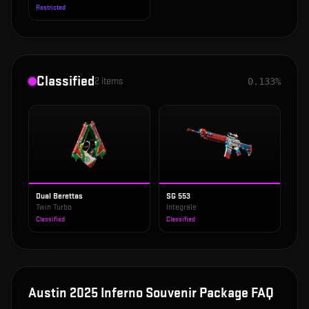
Restricted
Classified
2
items
0.133%
Dual Berettas
SG 553
Twin Turbo
Integrale
Classified
Classified
Austin 2025 Inferno Souvenir Package
FAQ