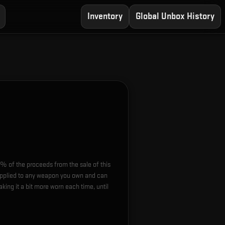
Inventory
Global Unbox History
0% of the proceeds from the sale of this
 applied to any weapon you own and can
ing it a bit more worn each time, until