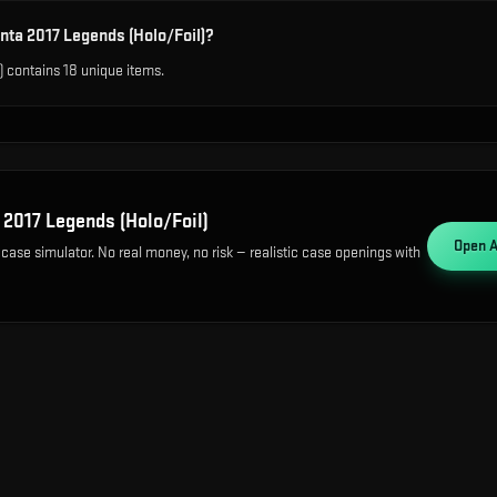
nta 2017 Legends (Holo/Foil)?
) contains 18 unique items.
 2017 Legends (Holo/Foil)
Open
A
 case simulator. No real money, no risk — realistic case openings with