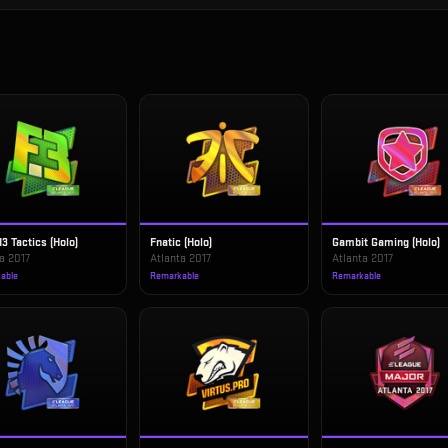
d3 Tactics (Holo)
Fnatic (Holo)
Gambit Gaming (Holo)
a 2017
Atlanta 2017
Atlanta 2017
able
Remarkable
Remarkable