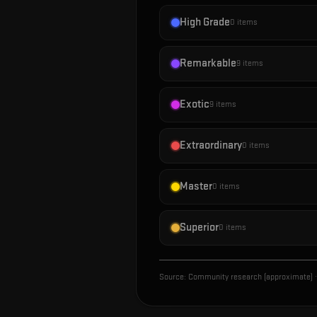
High Grade
0
items
Remarkable
9
items
Exotic
9
items
Extraordinary
0
items
Master
0
items
Superior
0
items
Source:
Community research (approximate)
·