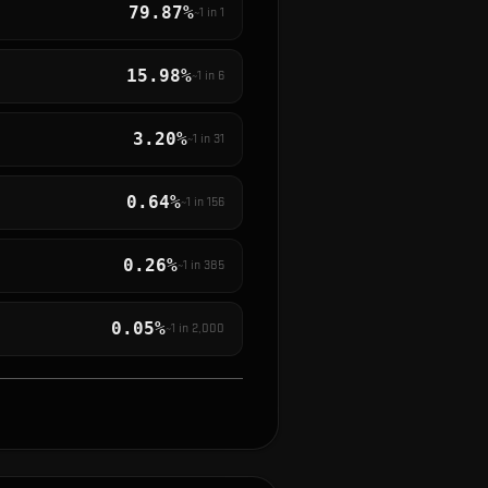
79.87%
~1 in
1
15.98%
~1 in
6
3.20%
~1 in
31
0.64%
~1 in
156
0.26%
~1 in
385
0.05%
~1 in
2,000