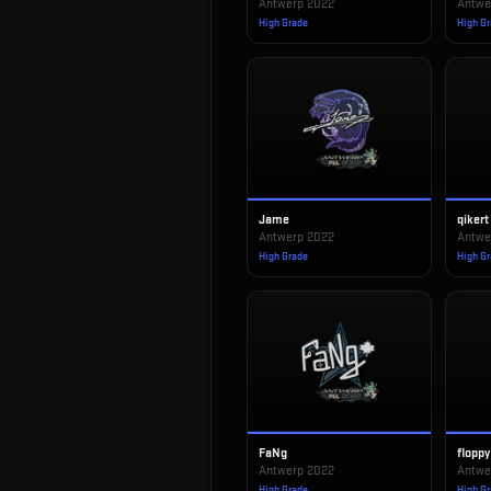
Antwerp 2022
Antwe
High Grade
High G
Jame
qikert
Antwerp 2022
Antwe
High Grade
High G
FaNg
floppy
Antwerp 2022
Antwe
High Grade
High G