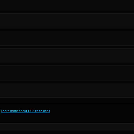
Learn more about CS2 case odds