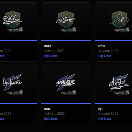
oSee
nitr0
rp 2022
Antwerp 2022
Antwerp 2022
rade
High Grade
High Grade
max
dgt
rp 2022
Antwerp 2022
Antwerp 2022
rade
High Grade
High Grade