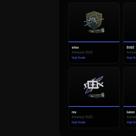
shox
EliGE
Antwerp 2022
Antwe
High Grade
High G
rox
luken
Antwerp 2022
Antwe
High Grade
High G