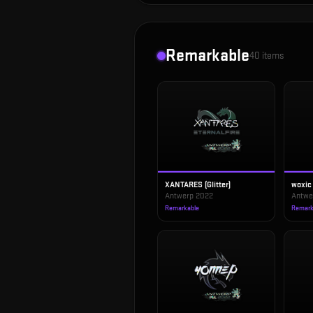
Remarkable
40
items
XANTARES (Glitter)
woxic 
Antwerp 2022
Antwe
Remarkable
Remark