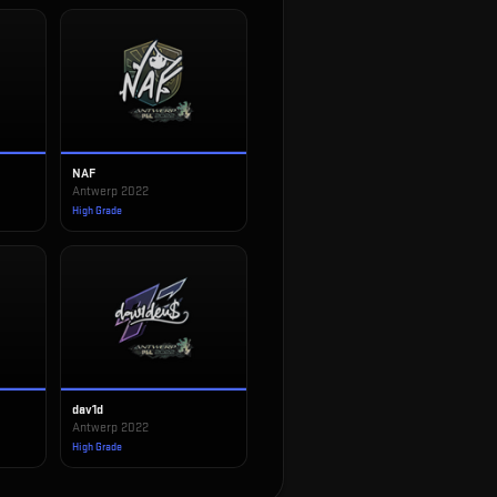
NAF
Antwerp 2022
High Grade
dav1d
Antwerp 2022
High Grade