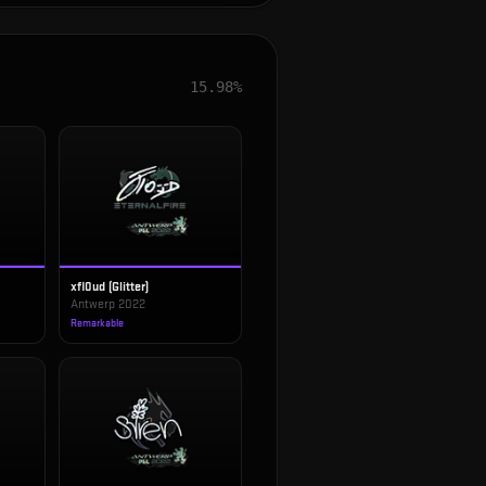
15.98%
xfl0ud (Glitter)
Antwerp 2022
Remarkable