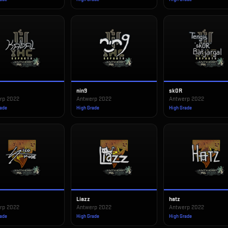
nin9
sk0R
rp 2022
Antwerp 2022
Antwerp 2022
rade
High Grade
High Grade
Liazz
hatz
rp 2022
Antwerp 2022
Antwerp 2022
rade
High Grade
High Grade