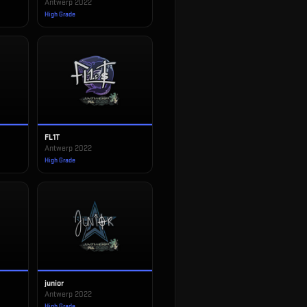
Antwerp 2022
High Grade
FL1T
Antwerp 2022
High Grade
junior
Antwerp 2022
High Grade