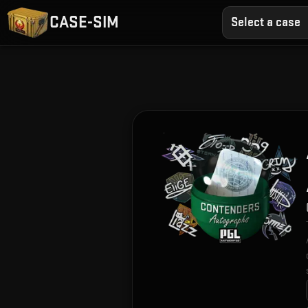
CASE-SIM
Select a case