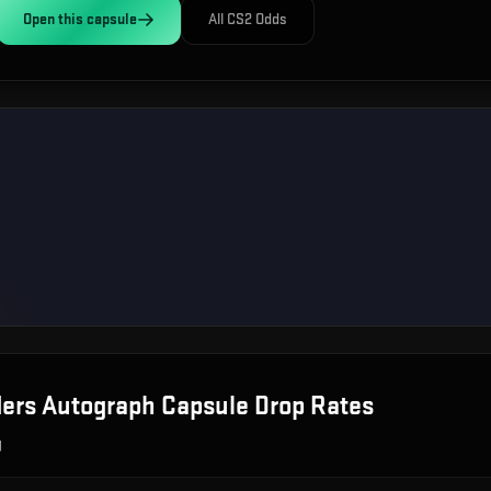
Open this
capsule
All CS2 Odds
ers Autograph Capsule
Drop Rates
g