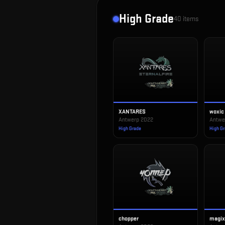
High Grade
40
items
XANTARES
woxic
Antwerp 2022
Antwe
High Grade
High G
chopper
magi