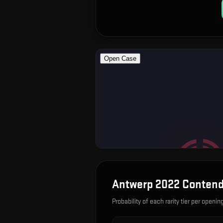
Antwerp 2022 Contend
Probability of each rarity tier per openin