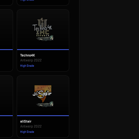
Techno4K
Antwerp 2022
High Grade
aliStair
Antwerp 2022
High Grade