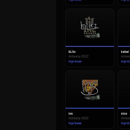
bLitz
kabal
Antwerp 2022
Antwe
High Grade
High G
ins
sico
Antwerp 2022
Antwe
High Grade
High G