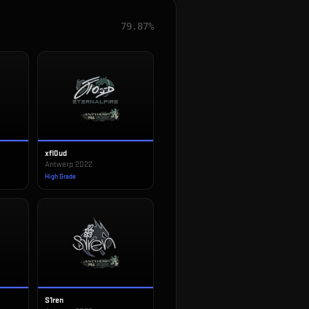
79.87%
xfl0ud
Antwerp 2022
High Grade
S1ren