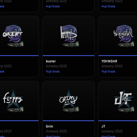
rp 2022
Antwerp 2022
Antwerp 2022
rade
High Grade
High Grade
buster
YEKINDAR
rp 2022
Antwerp 2022
Antwerp 2022
rade
High Grade
High Grade
Grim
JT
rp 2022
Antwerp 2022
Antwerp 2022
rade
High Grade
High Grade