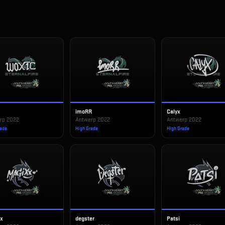
imoRR
Calyx
rp 2022
Antwerp 2022
Antwerp 2022
rade
High Grade
High Grade
xx
degster
Patsi