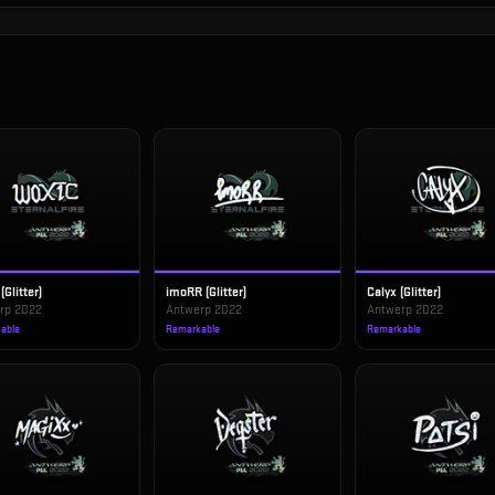
(Glitter)
imoRR (Glitter)
Calyx (Glitter)
rp 2022
Antwerp 2022
Antwerp 2022
able
Remarkable
Remarkable