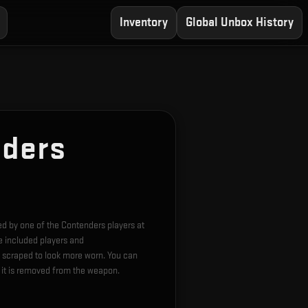
Inventory
Global Unbox History
nders
hed by one of the Contenders players at
e included players and
 scraped to look more worn. You can
l it is removed from the weapon.