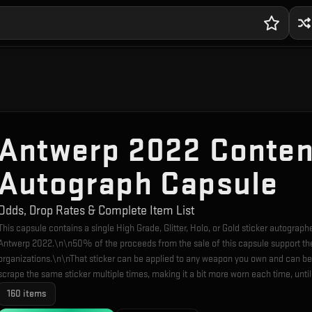
Antwerp 2022 Conte
Autograph Capsule
Odds, Drop Rates & Complete Item List
This capsule contains a single High Grade, Glitter, Holo, or Gold sticker autograp
Antwerp 2022.\n\n50% of the proceeds from the sale of this capsule support th
organizations.\n\nThat sticker can be applied to any weapon you own and can be
scrape the same sticker multiple times, making it a bit more worn each time, unti
160
items