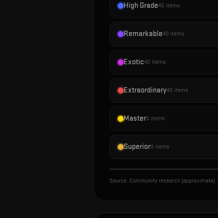
High Grade
40
items
Remarkable
40
items
Exotic
40
items
Extraordinary
40
items
Master
0
items
Superior
0
items
Source:
Community research (approximate)
·