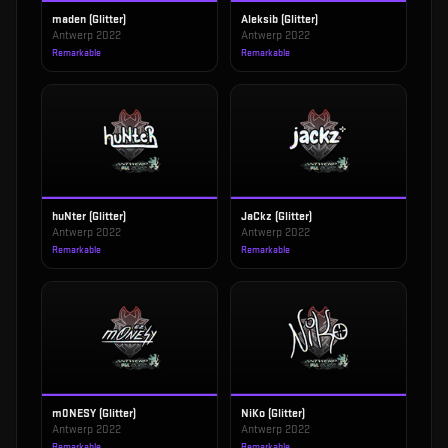
maden (Glitter)
Aleksib (Glitter)
Antwerp 2022
Antwerp 2022
Remarkable
Remarkable
huNter (Glitter)
JaCkz (Glitter)
Antwerp 2022
Antwerp 2022
Remarkable
Remarkable
m0NESY (Glitter)
NiKo (Glitter)
Antwerp 2022
Antwerp 2022
Remarkable
Remarkable