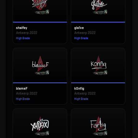
shalfey
gla1ve
Antwerp 2022
Antwerp 2022
High Grade
High Grade
blameF
k0nfig
Antwerp 2022
Antwerp 2022
High Grade
High Grade