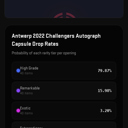
Antwerp 2022 Challengers Autograph
Capsule
Drop Rates
Probability of each rarity tier per opening
High Grade
79.87%
40
items
Remarkable
15.98%
40
items
Exotic
3.20%
40
items