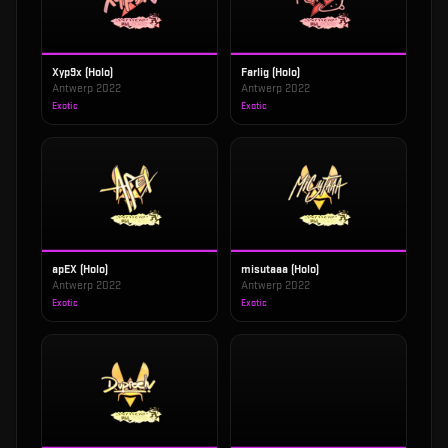
Xyp9x (Holo)
Farlig (Holo)
Antwerp 2022
Antwerp 2022
Exotic
Exotic
apEX (Holo)
misutaaa (Holo)
Antwerp 2022
Antwerp 2022
Exotic
Exotic