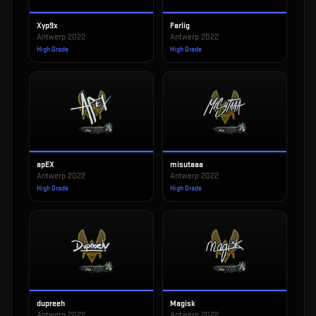
Xyp9x
Farlig
Antwerp 2022
Antwerp 2022
High Grade
High Grade
apEX
misutaaa
Antwerp 2022
Antwerp 2022
High Grade
High Grade
dupreeh
Magisk
Antwerp 2022
Antwerp 2022