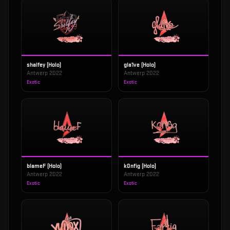
shalfey (Holo)
gla1ve (Holo)
Antwerp 2022
Antwerp 2022
Exotic
Exotic
blameF (Holo)
k0nfig (Holo)
Antwerp 2022
Antwerp 2022
Exotic
Exotic