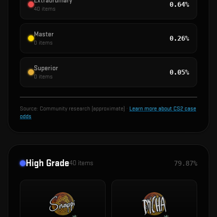
Extraordinary
0.64%
40
items
Master
0.26%
0
items
Superior
0.05%
0
items
Source:
Community research (approximate)
·
Learn more about CS2 case
odds
High Grade
40
items
79.87%