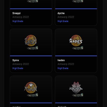
Snappi
dycha
Antwerp 2022
Antwerp 2022
High Grade
High Grade
Spinx
hades
Antwerp 2022
Antwerp 2022
High Grade
High Grade