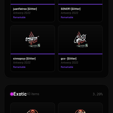
juanflatroo (Glitter)
SENER1 (Glitter)
Antwerp 2022
Antwerp 2022
Remarkable
Remarkable
sinnopsyy (Glitter)
gxx- (Glitter)
Antwerp 2022
Antwerp 2022
Remarkable
Remarkable
Exotic
40
items
3.20%