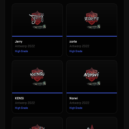
Jerry
zorte
Antwerp 2022
Antwerp 2022
High Grade
High Grade
KENSi
Norwi
Antwerp 2022
Antwerp 2022
High Grade
High Grade