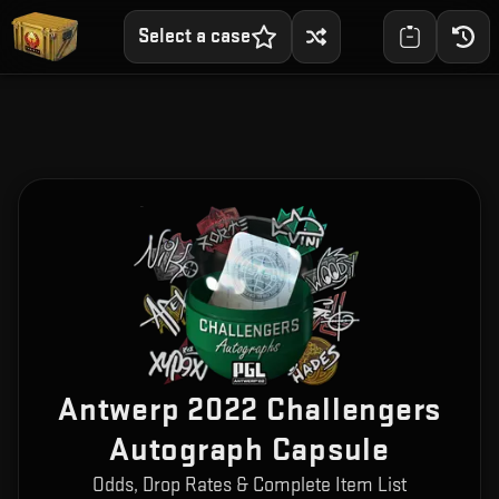
Select a case
Antwerp 2022 Challengers
Autograph Capsule
Odds, Drop Rates & Complete Item List