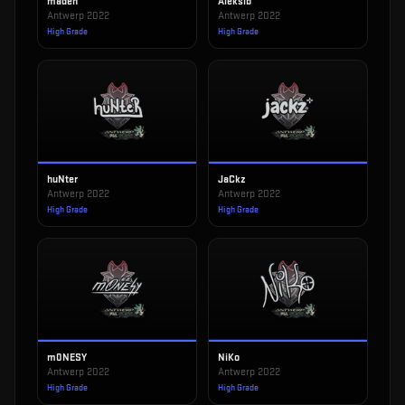
maden
Aleksib
Antwerp 2022
Antwerp 2022
High Grade
High Grade
huNter
JaCkz
Antwerp 2022
Antwerp 2022
High Grade
High Grade
m0NESY
NiKo
Antwerp 2022
Antwerp 2022
High Grade
High Grade