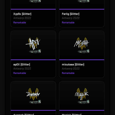
Xyp9x (Glitter)
Farlig (Glitter)
Antwerp 2022
Antwerp 2022
Remarkable
Remarkable
apEX (Glitter)
misutaaa (Glitter)
Antwerp 2022
Antwerp 2022
Remarkable
Remarkable