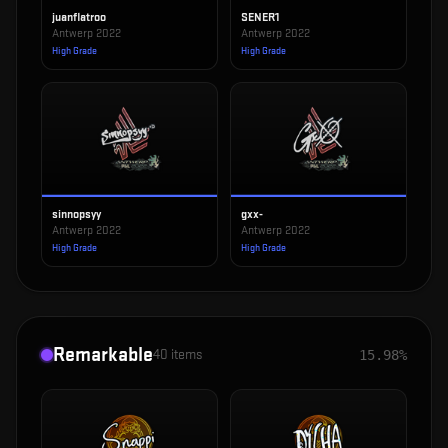
juanflatroo
SENER1
Antwerp 2022
Antwerp 2022
High Grade
High Grade
sinnopsyy
gxx-
Antwerp 2022
Antwerp 2022
High Grade
High Grade
Remarkable
40
items
15.98%