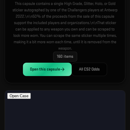
This capsule contains a single High Grade, Glitter, Holo, or Gold
sticker autographed by one of the Challengers players at Antwerp
2022.\n\n50% of the proceeds from the sale of this capsule
support the included players and organizations.\n\nThat sticker
can be applied to any weapon you own and can be scraped to
look more worn. You can scrape the same sticker multiple times,
making it a bit more worn each time, until it is removed from the
weapon.
160
items
Open this
capsule
All CS2 Odds