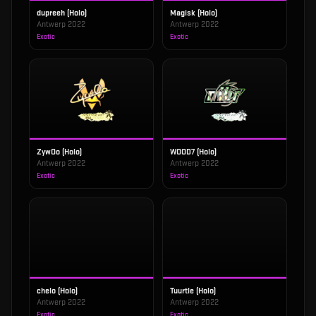
dupreeh (Holo)
Magisk (Holo)
Antwerp 2022
Antwerp 2022
Exotic
Exotic
ZywOo (Holo)
WOOD7 (Holo)
Antwerp 2022
Antwerp 2022
Exotic
Exotic
chelo (Holo)
Tuurtle (Holo)
Antwerp 2022
Antwerp 2022
Exotic
Exotic