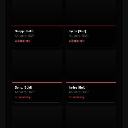
Snappi (Gold)
dycha (Gold)
Antwerp 2022
Antwerp 2022
Extraordinary
Extraordinary
Spinx (Gold)
hades (Gold)
Antwerp 2022
Antwerp 2022
Extraordinary
Extraordinary