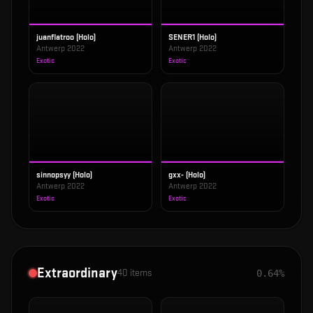
juanflatroo (Holo)
SENER1 (Holo)
Antwerp 2022
Antwerp 2022
Exotic
Exotic
sinnopsyy (Holo)
gxx- (Holo)
Antwerp 2022
Antwerp 2022
Exotic
Exotic
Extraordinary
40
items
0.64%