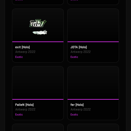
exit (Holo)
JOTA (Holo)
Antwerp 2022
Antwerp 2022
Exotic
Exotic
FalleN (Holo)
fer (Holo)
Antwerp 2022
Antwerp 2022
Exotic
Exotic