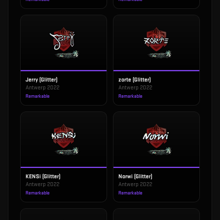
Jerry (Glitter)
zorte (Glitter)
Antwerp 2022
Antwerp 2022
Remarkable
Remarkable
KENSi (Glitter)
Norwi (Glitter)
Antwerp 2022
Antwerp 2022
Remarkable
Remarkable