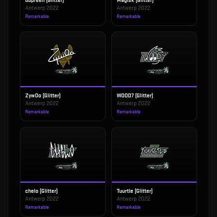
dupreeh (Glitter)
Magisk (Glitter)
Antwerp 2022
Antwerp 2022
Remarkable
Remarkable
ZywOo (Glitter)
WOOD7 (Glitter)
Antwerp 2022
Antwerp 2022
Remarkable
Remarkable
chelo (Glitter)
Tuurtle (Glitter)
Antwerp 2022
Antwerp 2022
Remarkable
Remarkable