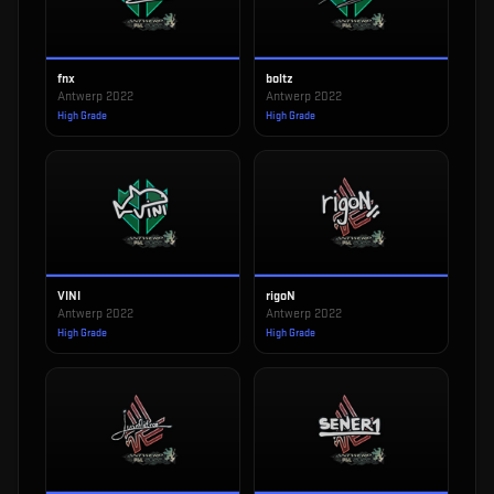
fnx
boltz
Antwerp 2022
Antwerp 2022
High Grade
High Grade
VINI
rigoN
Antwerp 2022
Antwerp 2022
High Grade
High Grade