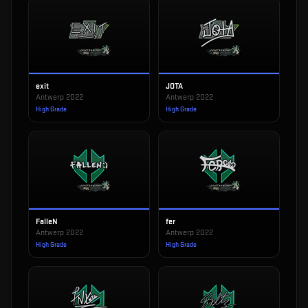
exit
JOTA
Antwerp 2022
Antwerp 2022
High Grade
High Grade
FalleN
fer
Antwerp 2022
Antwerp 2022
High Grade
High Grade