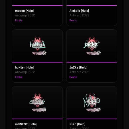
maden (Holo)
Aleksib (Holo)
Antwerp 2022
Antwerp 2022
Exotic
Exotic
huNter (Holo)
JaCkz (Holo)
Antwerp 2022
Antwerp 2022
Exotic
Exotic
m0NESY (Holo)
NiKo (Holo)
Antwerp 2022
Antwerp 2022