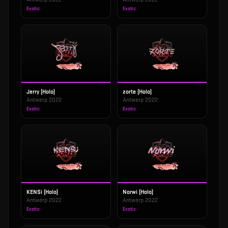
Exotic
Exotic
Jerry (Holo)
zorte (Holo)
Antwerp 2022
Antwerp 2022
Exotic
Exotic
KENSi (Holo)
Norwi (Holo)
Antwerp 2022
Antwerp 2022
Exotic
Exotic