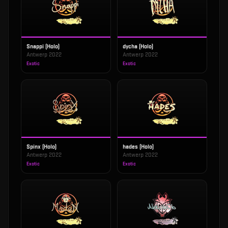
Snappi (Holo)
dycha (Holo)
Antwerp 2022
Antwerp 2022
Exotic
Exotic
Spinx (Holo)
hades (Holo)
Antwerp 2022
Antwerp 2022
Exotic
Exotic