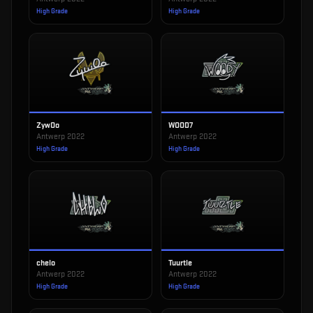
High Grade
High Grade
ZywOo
WOOD7
Antwerp 2022
Antwerp 2022
High Grade
High Grade
chelo
Tuurtle
Antwerp 2022
Antwerp 2022
High Grade
High Grade