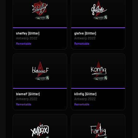
shalfey (Glitter)
gla1ve (Glitter)
Antwerp 2022
Antwerp 2022
Remarkable
Remarkable
blameF (Glitter)
k0nfig (Glitter)
Antwerp 2022
Antwerp 2022
Remarkable
Remarkable