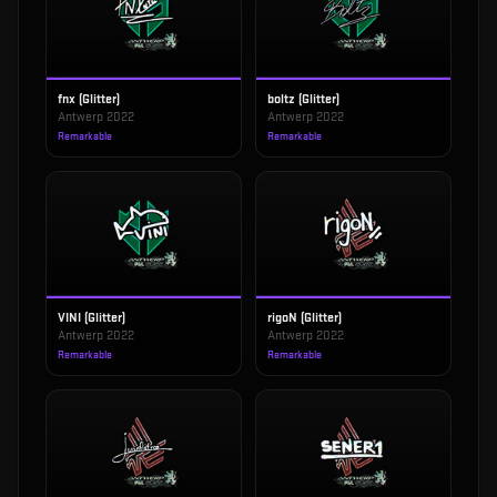
fnx (Glitter)
boltz (Glitter)
Antwerp 2022
Antwerp 2022
Remarkable
Remarkable
VINI (Glitter)
rigoN (Glitter)
Antwerp 2022
Antwerp 2022
Remarkable
Remarkable