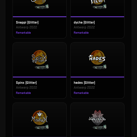
Snappi (Glitter)
dycha (Glitter)
Antwerp 2022
Antwerp 2022
Remarkable
Remarkable
Spinx (Glitter)
hades (Glitter)
Antwerp 2022
Antwerp 2022
Remarkable
Remarkable