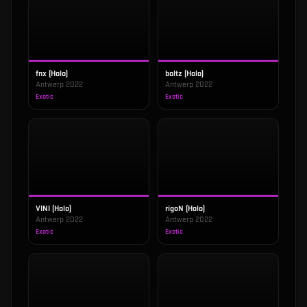
fnx (Holo)
boltz (Holo)
Antwerp 2022
Antwerp 2022
Exotic
Exotic
VINI (Holo)
rigoN (Holo)
Antwerp 2022
Antwerp 2022
Exotic
Exotic