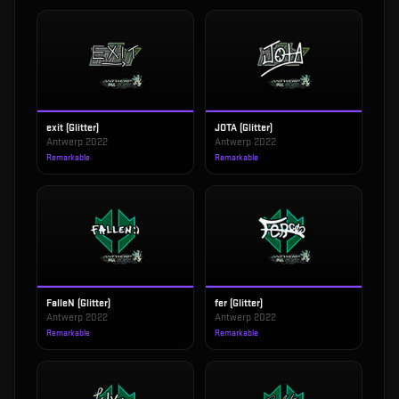
exit (Glitter)
JOTA (Glitter)
Antwerp 2022
Antwerp 2022
Remarkable
Remarkable
FalleN (Glitter)
fer (Glitter)
Antwerp 2022
Antwerp 2022
Remarkable
Remarkable